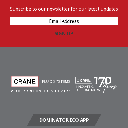
Subscribe to our newsletter for our latest updates
Email
Address
(Required)
DOMINATOR ECO APP