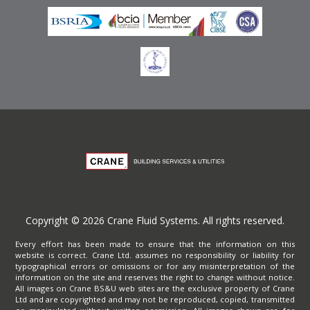
Copyright © 2026 Crane Fluid Systems. All rights reserved.
Every effort has been made to ensure that the information on this
website is correct. Crane Ltd. assumes no responsibility or liability for
typographical errors or omissions or for any misinterpretation of the
information on the site and reserves the right to change without notice.
All images on Crane BS&U web sites are the exclusive property of Crane
Ltd and are copyrighted and may not be reproduced, copied, transmitted