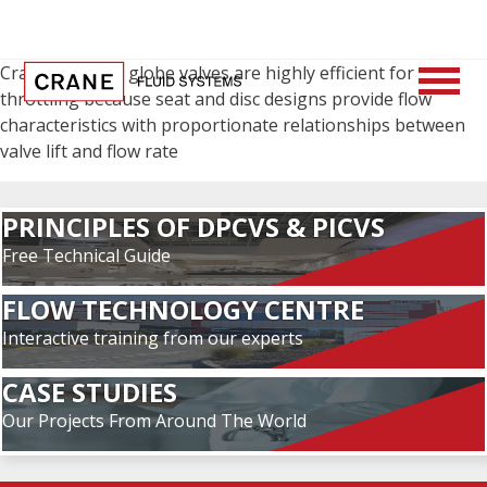
Crane cast iron globe valves are highly efficient for
throttling because seat and disc designs provide flow
characteristics with proportionate relationships between
valve lift and flow rate
PRINCIPLES OF DPCVS & PICVS
Free Technical Guide
FLOW TECHNOLOGY CENTRE
Interactive training from our experts
CASE STUDIES
Our Projects From Around The World