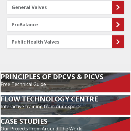
General Valves
ProBalance
Public Health Valves
PRINCIPLES OF DPCVS & PICVS
Free Technical Guide
FLOW TECHNOLOGY CENTRE
Interactive training from our experts
CASE STUDIES
Our Projects From Around The World