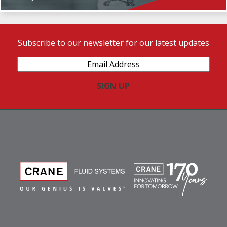
Subscribe to our newsletter for our latest updates
Email
Address
(Required)