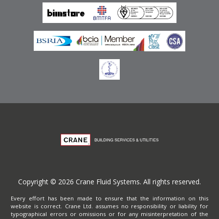
Privacy Policy
Copyright © 2026 Crane Fluid Systems. All rights reserved.
Every effort has been made to ensure that the information on this
website is correct. Crane Ltd. assumes no responsibility or liability for
typographical errors or omissions or for any misinterpretation of the