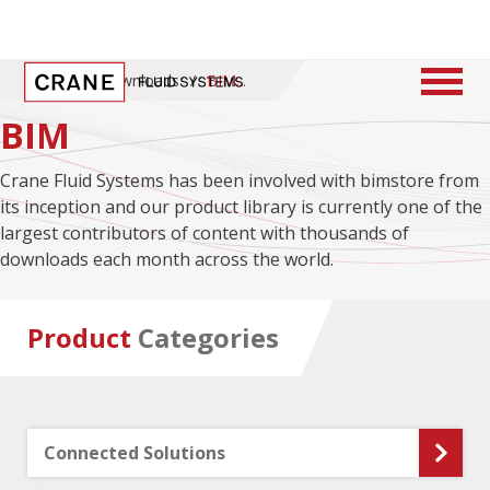
Home
/
Downloads
/
BIM
BIM
Crane Fluid Systems has been involved with bimstore from
its inception and our product library is currently one of the
largest contributors of content with thousands of
downloads each month across the world.
Product
Categories
Connected Solutions