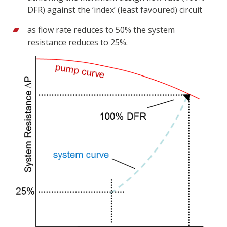
DFR) against the ‘index’ (least favoured) circuit
as flow rate reduces to 50% the system
resistance reduces to 25%.