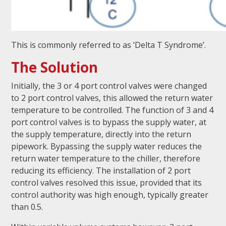
This is commonly referred to as ‘Delta T Syndrome’.
The Solution
Initially, the 3 or 4 port control valves were changed
to 2 port control valves, this allowed the return water
temperature to be controlled. The function of 3 and 4
port control valves is to bypass the supply water, at
the supply temperature, directly into the return
pipework. Bypassing the supply water reduces the
return water temperature to the chiller, therefore
reducing its efficiency. The installation of 2 port
control valves resolved this issue, provided that its
control authority was high enough, typically greater
than 0.5.