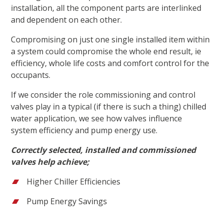
installation, all the component parts are interlinked
and dependent on each other.
Compromising on just one single installed item within
a system could compromise the whole end result, ie
efficiency, whole life costs and comfort control for the
occupants.
If we consider the role commissioning and control
valves play in a typical (if there is such a thing) chilled
water application, we see how valves influence
system efficiency and pump energy use.
Correctly selected, installed and commissioned
valves help achieve;
Higher Chiller Efficiencies
Pump Energy Savings