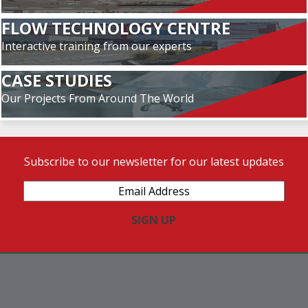
FLOW TECHNOLOGY CENTRE
Interactive training from our experts
CASE STUDIES
Our Projects From Around The World
Subscribe to our newsletter for our latest updates
Email
Address
(Required)