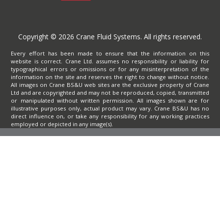
Copyright © 2026 Crane Fluid Systems. All rights reserved.
Every effort has been made to ensure that the information on this
website is correct. Crane Ltd. assumes no responsibility or liability for
typographical errors or omissions or for any misinterpretation of the
information on the site and reserves the right to change without notice.
All images on Crane BS&U web sites are the exclusive property of Crane
Ltd and are copyrighted and may not be reproduced, copied, transmitted
or manipulated without written permission. All images shown are for
illustrative purposes only, actual product may vary. Crane BS&U has no
direct influence on, or take any responsibility for any working practices
employed or depicted in any image(s).