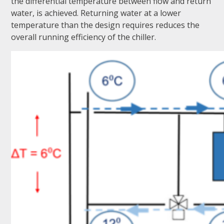
the differential temperature between flow and return
water, is achieved. Returning water at a lower
temperature than the design requires reduces the
overall running efficiency of the chiller.