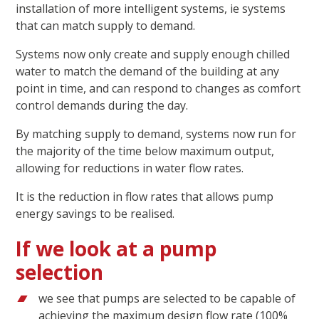
installation of more intelligent systems, ie systems
that can match supply to demand.
Systems now only create and supply enough chilled
water to match the demand of the building at any
point in time, and can respond to changes as comfort
control demands during the day.
By matching supply to demand, systems now run for
the majority of the time below maximum output,
allowing for reductions in water flow rates.
It is the reduction in flow rates that allows pump
energy savings to be realised.
If we look at a pump
selection
we see that pumps are selected to be capable of
achieving the maximum design flow rate (100%