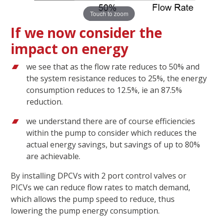
Touch to zoom
If we now consider the
impact on energy
we see that as the flow rate reduces to 50% and
the system resistance reduces to 25%, the energy
consumption reduces to 12.5%, ie an 87.5%
reduction.
we understand there are of course efficiencies
within the pump to consider which reduces the
actual energy savings, but savings of up to 80%
are achievable.
By installing DPCVs with 2 port control valves or
PICVs we can reduce flow rates to match demand,
which allows the pump speed to reduce, thus
lowering the pump energy consumption.