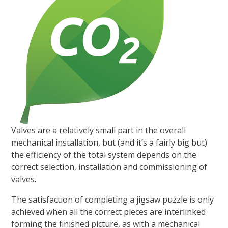
Valves are a relatively small part in the overall
mechanical installation, but (and it’s a fairly big but)
the efficiency of the total system depends on the
correct selection, installation and commissioning of
valves.
The satisfaction of completing a jigsaw puzzle is only
achieved when all the correct pieces are interlinked
forming the finished picture, as with a mechanical