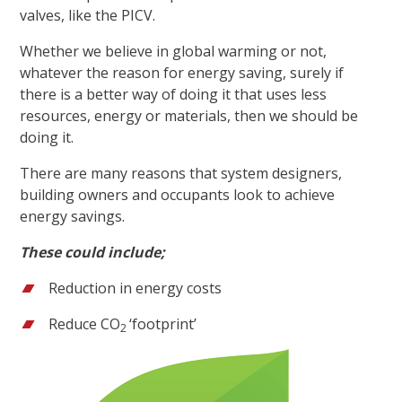
valves, like the PICV.
Whether we believe in global warming or not,
whatever the reason for energy saving, surely if
there is a better way of doing it that uses less
resources, energy or materials, then we should be
doing it.
There are many reasons that system designers,
building owners and occupants look to achieve
energy savings.
These could include;
Reduction in energy costs
Reduce CO
‘footprint’
2