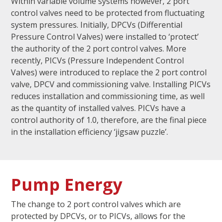
Within variable volume systems however, 2 port
control valves need to be protected from fluctuating
system pressures. Initially, DPCVs (Differential
Pressure Control Valves) were installed to ‘protect’
the authority of the 2 port control valves. More
recently, PICVs (Pressure Independent Control
Valves) were introduced to replace the 2 port control
valve, DPCV and commissioning valve. Installing PICVs
reduces installation and commissioning time, as well
as the quantity of installed valves. PICVs have a
control authority of 1.0, therefore, are the final piece
in the installation efficiency ‘jigsaw puzzle’.
Pump Energy
The change to 2 port control valves which are
protected by DPCVs, or to PICVs, allows for the