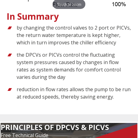
Touch to zoom
In Summary
by changing the control valves to 2 port or PICVs,
the return water temperature is kept higher,
which in turn improves the chiller efficiency
the DPCVs or PICVs control the fluctuating
system pressures caused by changes in flow
rates as system demands for comfort control
varies during the day
reduction in flow rates allows the pump to be run
at reduced speeds, thereby saving energy.
PRINCIPLES OF DPCVS & PICVS
Free Technical Guide