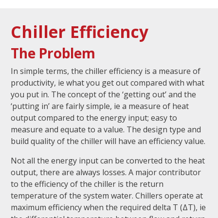
Chiller Efficiency
The Problem
In simple terms, the chiller efficiency is a measure of
productivity, ie what you get out compared with what
you put in. The concept of the ‘getting out’ and the
‘putting in’ are fairly simple, ie a measure of heat
output compared to the energy input; easy to
measure and equate to a value. The design type and
build quality of the chiller will have an efficiency value.
Not all the energy input can be converted to the heat
output, there are always losses. A major contributor
to the efficiency of the chiller is the return
temperature of the system water. Chillers operate at
maximum efficiency when the required delta T (ΔT), ie