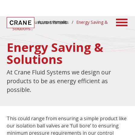
Home
/
Customer Benefits
/
Energy Saving &
Solutions
Energy Saving &
Solutions
At Crane Fluid Systems we design our
products to be as energy efficient as
possible.
This could range from ensuring a simple product like
our isolation ball valves are ‘full bore’ to ensuring
minimum pressure requirements in our control