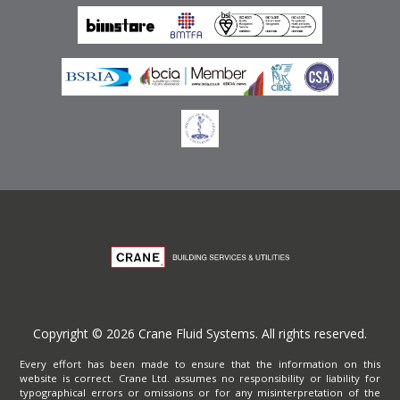
Privacy Policy
Copyright © 2026 Crane Fluid Systems. All rights reserved.
Every effort has been made to ensure that the information on this
website is correct. Crane Ltd. assumes no responsibility or liability for
typographical errors or omissions or for any misinterpretation of the