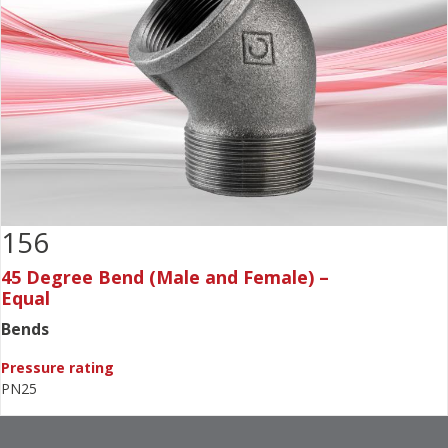
156
45 Degree Bend (Male and Female) –
Equal
Bends
Pressure rating
PN25