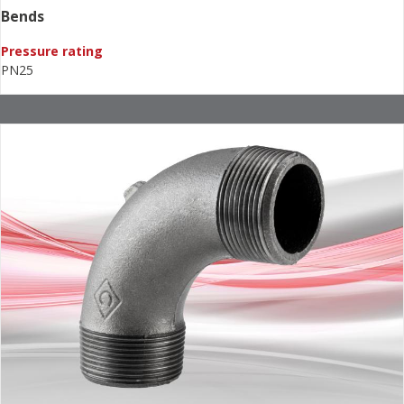
Bends
Pressure rating
PN25