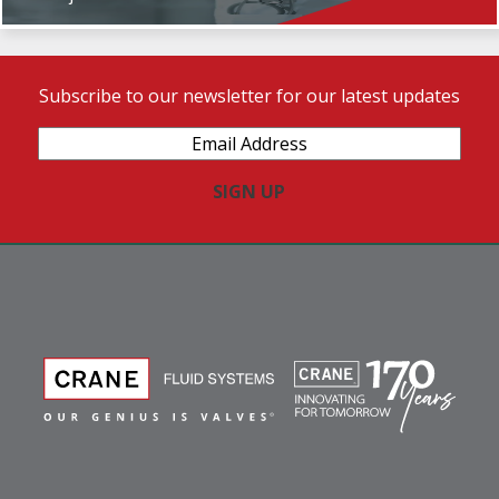
Subscribe to our newsletter for our latest updates
Email
Address
(Required)