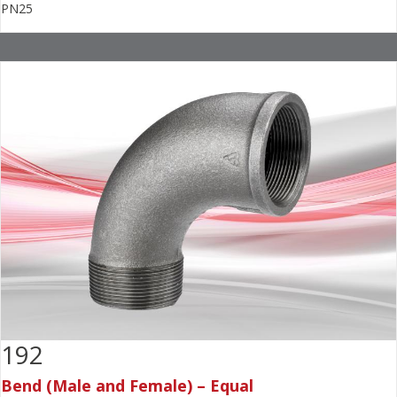
PN25
192
Bend (Male and Female) – Equal