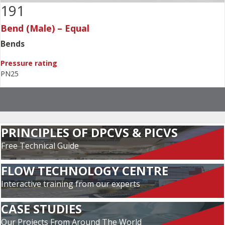
191
Bend (Male) – Equal
Bends
Pressure rating
PN25
PRINCIPLES OF DPCVS & PICVS
Free Technical Guide
FLOW TECHNOLOGY CENTRE
Interactive training from our experts
CASE STUDIES
Our Projects From Around The World