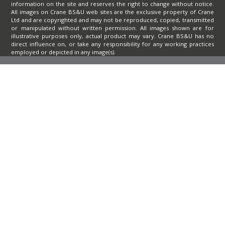
information on the site and reserves the right to change without notice.
All images on Crane BS&U web sites are the exclusive property of Crane
Ltd and are copyrighted and may not be reproduced, copied, transmitted
or manipulated without written permission. All images shown are for
illustrative purposes only, actual product may vary. Crane BS&U has no
direct influence on, or take any responsibility for any working practices
employed or depicted in any image(s).