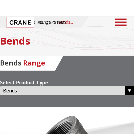
Home
/
Pipe Fittings
/
Bends
Bends
Bends
Range
Select Product Type