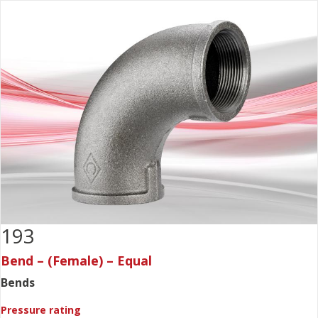
193
Bend – (Female) – Equal
Bends
Pressure rating