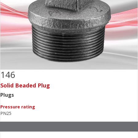
146
Solid Beaded Plug
Plugs
Pressure rating
PN25