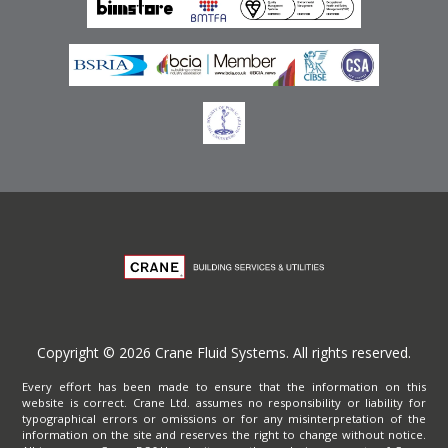
Privacy Policy
Copyright © 2026 Crane Fluid Systems. All rights reserved.
Every effort has been made to ensure that the information on this
website is correct. Crane Ltd. assumes no responsibility or liability for
typographical errors or omissions or for any misinterpretation of the
information on the site and reserves the right to change without notice.