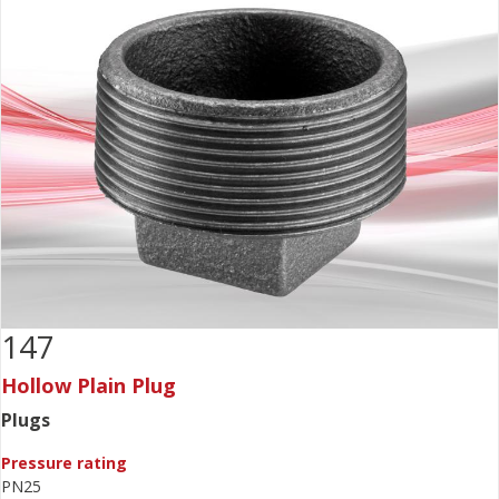
147
Hollow Plain Plug
Plugs
Pressure rating
PN25