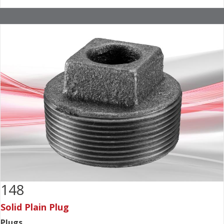
148
Solid Plain Plug
Plugs