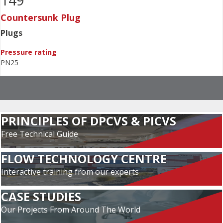
149
Countersunk Plug
Plugs
Pressure rating
PN25
PRINCIPLES OF DPCVS & PICVS
Free Technical Guide
FLOW TECHNOLOGY CENTRE
Interactive training from our experts
CASE STUDIES
Our Projects From Around The World