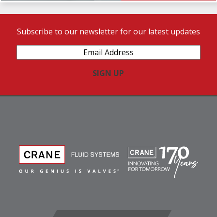
Subscribe to our newsletter for our latest updates
Email
Address
(Required)