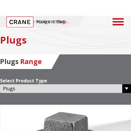
Home
/
Pipe Fittings
/
Plugs
Plugs
Plugs
Range
Select Product Type