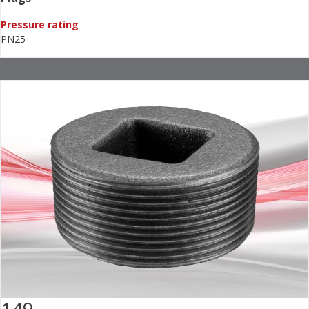
Pressure rating
PN25