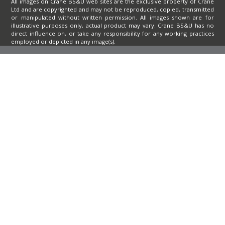
All images on Crane BS&U web sites are the exclusive property of Crane
Ltd and are copyrighted and may not be reproduced, copied, transmitted
or manipulated without written permission. All images shown are for
illustrative purposes only, actual product may vary. Crane BS&U has no
direct influence on, or take any responsibility for any working practices
employed or depicted in any image(s).