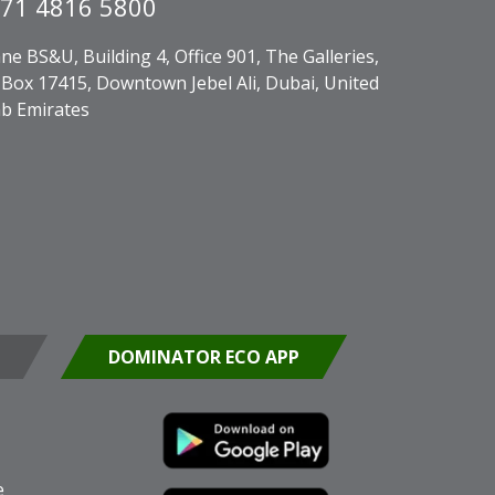
71 4816 5800
ne BS&U, Building 4, Office 901, The Galleries,
Box 17415, Downtown Jebel Ali, Dubai, United
b Emirates
DOMINATOR ECO APP
e