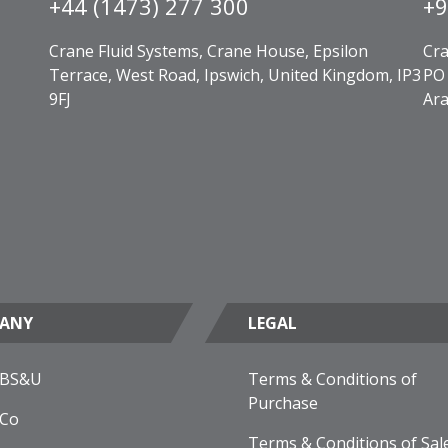
+44 (1473) 277 300
+9
Crane Fluid Systems, Crane House, Epsilon
Cra
Terrace, West Road, Ipswich, United Kingdom, IP3
PO 
9FJ
Ara
ANY
LEGAL
 BS&U
Terms & Conditions of
Purchase
 Co
Terms & Conditions of Sal