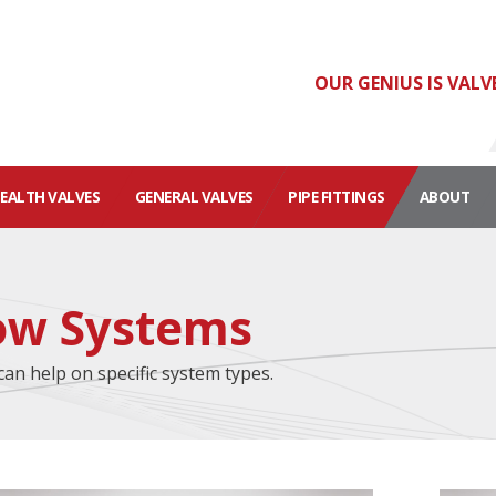
OUR GENIUS IS VALV
HEALTH VALVES
GENERAL VALVES
PIPE FITTINGS
ABOUT
low Systems
can help on specific system types.