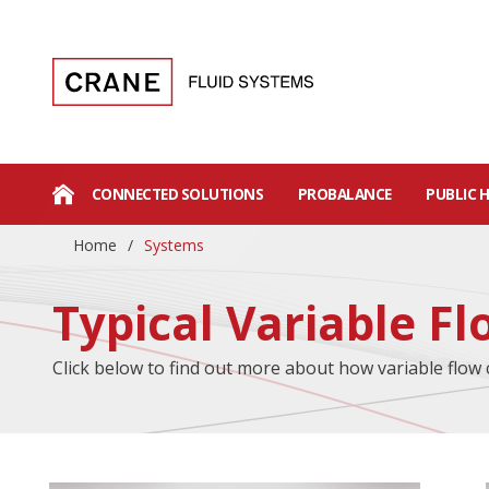
CONNECTED SOLUTIONS
PROBALANCE
PUBLIC 
Home
/
Systems
Typical Variable F
Click below to find out more about how variable flow 