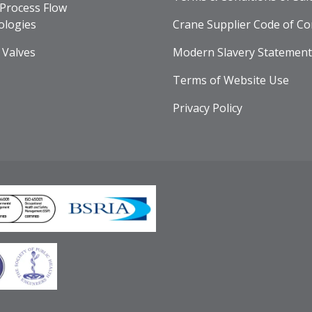
Process Flow
ologies
Crane Supplier Code of Co
 Valves
Modern Slavery Statement
Terms of Website Use
Privacy Policy