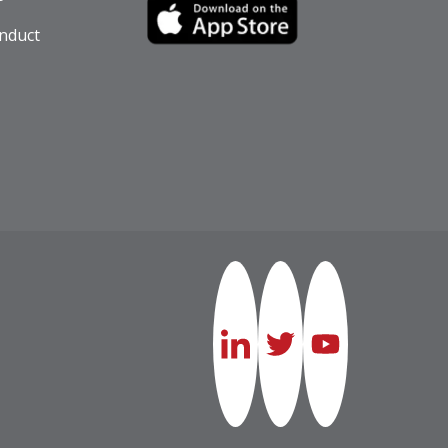
nduct