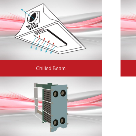
Chilled Beam