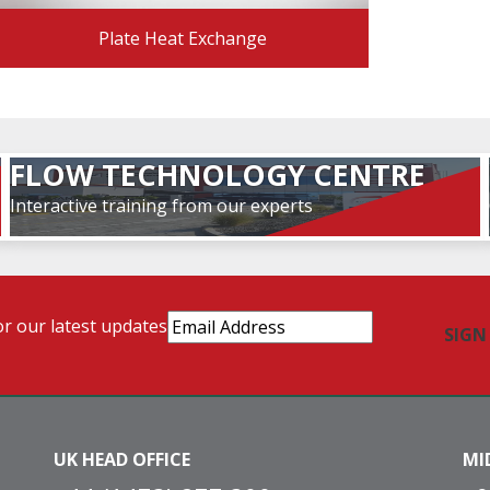
Plate Heat Exchange
FLOW TECHNOLOGY CENTRE
Interactive training from our experts
Email
or our latest updates
Address
(Required)
UK HEAD OFFICE
MI