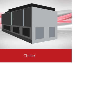
Chiller