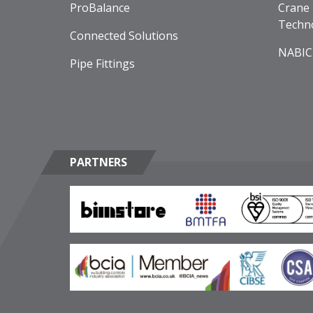
ProBalance
Crane 
Techn
Connected Solutions
NABIC
Pipe Fittings
PARTNERS