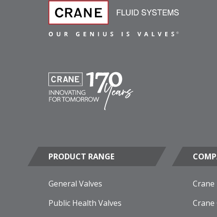
PRODUCT RANGE
COMP
General Valves
Crane
Public Health Valves
Crane