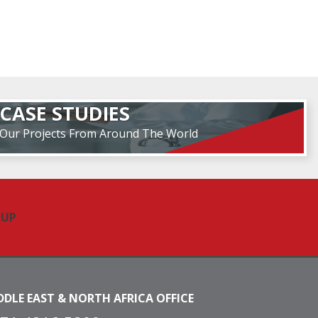
CASE STUDIES
Our Projects From Around The World
DDLE EAST & NORTH AFRICA OFFICE