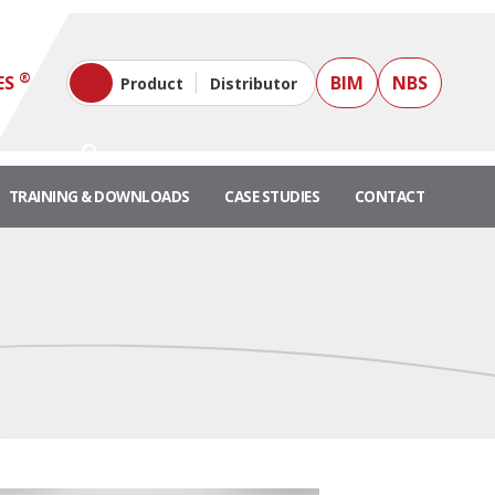
®
ES
BIM
NBS
Product
Distributor
TRAINING & DOWNLOADS
CASE STUDIES
CONTACT