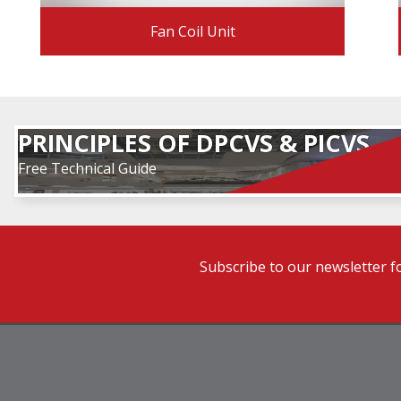
Fan Coil Unit
PRINCIPLES OF DPCVS & PICVS
Free Technical Guide
Subscribe to our newsletter f