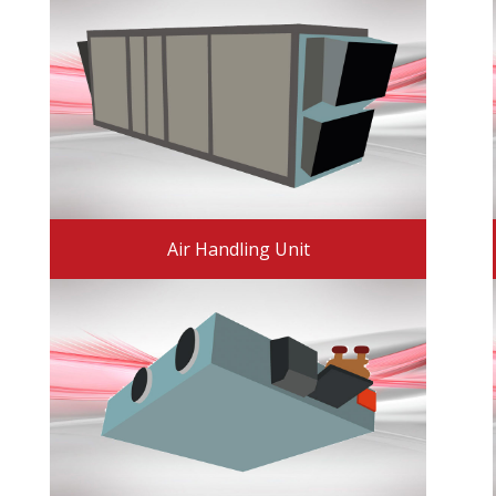
Air Handling Unit