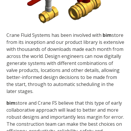
Crane Fluid Systems has been involved with
bim
store
from its inception and our product library is extensive
with thousands of downloads made each month from
across the world. Design engineers can now digitally
generate systems with different combinations of
valve products, locations and other details, allowing
better-informed design decisions to be made from
the start, through to automatic scheduling in the
later stages.
bim
store and Crane FS believe that this type of early
collaborative approach will lead to better and more
robust designs and importantly less margin for error.
The construction team can make the best choices on