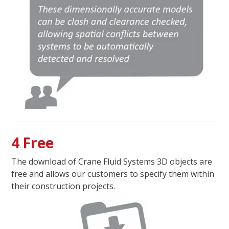
4 Free
The download of Crane Fluid Systems 3D objects are
free and allows our customers to specify them within
their construction projects.