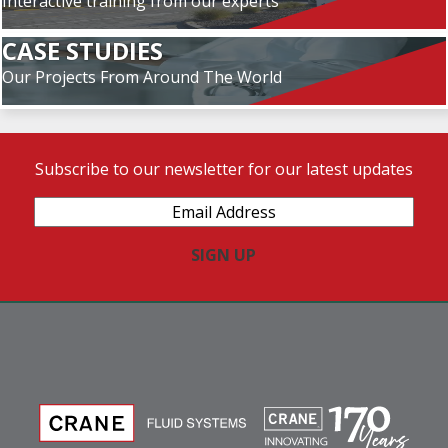
Interactive training from our experts
CASE STUDIES
Our Projects From Around The World
Subscribe to our newsletter for our latest updates
Email
Address
(Required)