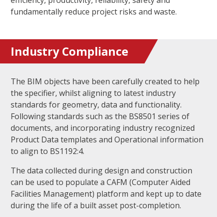
efficiency, productivity, reliability, safety and
fundamentally reduce project risks and waste.
Industry Compliance
The BIM objects have been carefully created to help
the specifier, whilst aligning to latest industry
standards for geometry, data and functionality.
Following standards such as the BS8501 series of
documents, and incorporating industry recognized
Product Data templates and Operational information
to align to BS1192:4.
The data collected during design and construction
can be used to populate a CAFM (Computer Aided
Facilities Management) platform and kept up to date
during the life of a built asset post-completion.