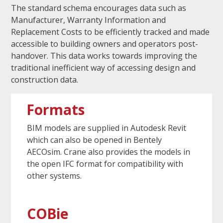
The standard schema encourages data such as
Manufacturer, Warranty Information and
Replacement Costs to be efficiently tracked and made
accessible to building owners and operators post-
handover. This data works towards improving the
traditional inefficient way of accessing design and
construction data.
Formats
BIM models are supplied in Autodesk Revit
which can also be opened in Bentely
AECOsim. Crane also provides the models in
the open IFC format for compatibility with
other systems.
COBie