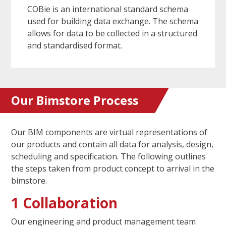
COBie is an international standard schema
used for building data exchange. The schema
allows for data to be collected in a structured
and standardised format.
Our Bimstore Process
Our BIM components are virtual representations of
our products and contain all data for analysis, design,
scheduling and specification. The following outlines
the steps taken from product concept to arrival in the
bimstore.
1 Collaboration
Our engineering and product management team