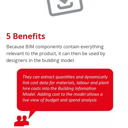
5 Benefits
Because BIM components contain everything
relevant to the product, it can then be used by
designers in the building model.