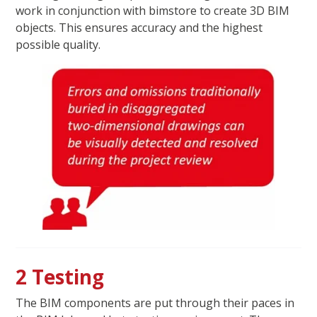
work in conjunction with bimstore to create 3D BIM
objects. This ensures accuracy and the highest
possible quality.
2 Testing
The BIM components are put through their paces in