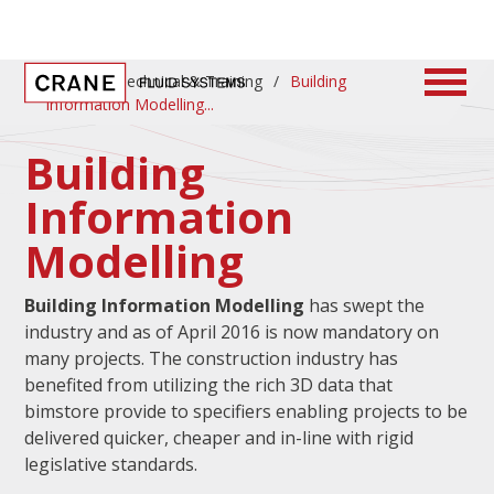
Home
/
Technical & Training
/
Building
Information Modelling
Building
Information
Modelling
Building Information Modelling
has swept the
industry and as of April 2016 is now mandatory on
many projects. The construction industry has
benefited from utilizing the rich 3D data that
bimstore provide to specifiers enabling projects to be
delivered quicker, cheaper and in-line with rigid
legislative standards.