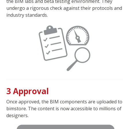
the BIM labs and beta testing environment. They
undergo a rigorous check against their protocols and
industry standards.
3 Approval
Once approved, the BIM components are uploaded to
bimstore. The content is now accessible to millions of
designers.