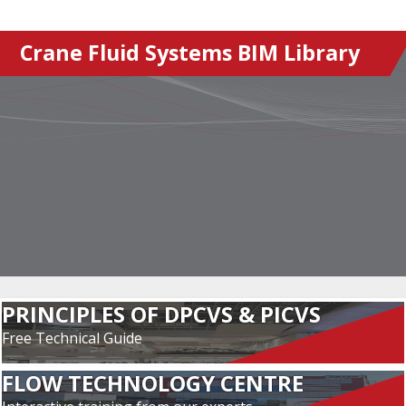
Crane Fluid Systems BIM Library
PRINCIPLES OF DPCVS & PICVS
Free Technical Guide
FLOW TECHNOLOGY CENTRE