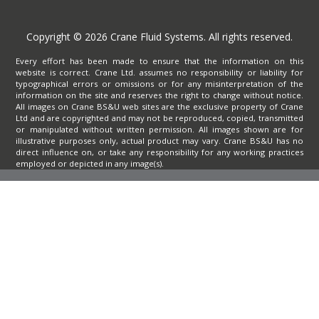
Copyright © 2026 Crane Fluid Systems. All rights reserved.
Every effort has been made to ensure that the information on this
website is correct. Crane Ltd. assumes no responsibility or liability for
typographical errors or omissions or for any misinterpretation of the
information on the site and reserves the right to change without notice.
All images on Crane BS&U web sites are the exclusive property of Crane
Ltd and are copyrighted and may not be reproduced, copied, transmitted
or manipulated without written permission. All images shown are for
illustrative purposes only, actual product may vary. Crane BS&U has no
direct influence on, or take any responsibility for any working practices
employed or depicted in any image(s).