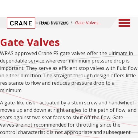
Home
/
Public Health Valves
/
Gate Valves
Gate Valves
WRAS approved Crane FS gate valves offer the ultimate in
dependable service wherever minimum pressure drop is
important. They serve as efficient stop valves with fluid flow
in either direction. The straight through design offers little
resistance to flow and reduces pressure drop to a
minimum.
A gate-like disk - actuated by a stem screw and handwheel -
moves up and down at right angles to the path of flow, and
seats against two seat faces to shut off the flow. Gate
valves are not recommended for throttling since the
control characteristic is not appropriate and subsequent