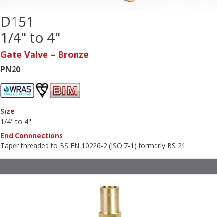
D151
1/4" to 4"
Gate Valve – Bronze
PN20
Size
1/4" to 4"
End Connnections
Taper threaded to BS EN 10226-2 (ISO 7-1) formerly BS 21