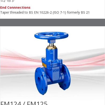
1/2" to 3"
End Connnections
Taper threaded to BS EN 10226-2 (ISO 7-1) formerly BS 21
FM124 / FM125