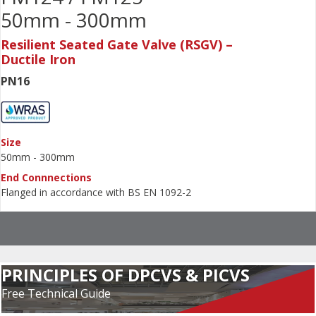
50mm - 300mm
Resilient Seated Gate Valve (RSGV) –
Ductile Iron
PN16
Size
50mm - 300mm
End Connnections
Flanged in accordance with BS EN 1092-2
PRINCIPLES OF DPCVS & PICVS
Free Technical Guide