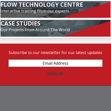
FLOW TECHNOLOGY CENTRE
Interactive training from our experts
CASE STUDIES
Our Projects From Around The World
Subscribe to our newsletter for our latest updates
Email
Address
(Required)