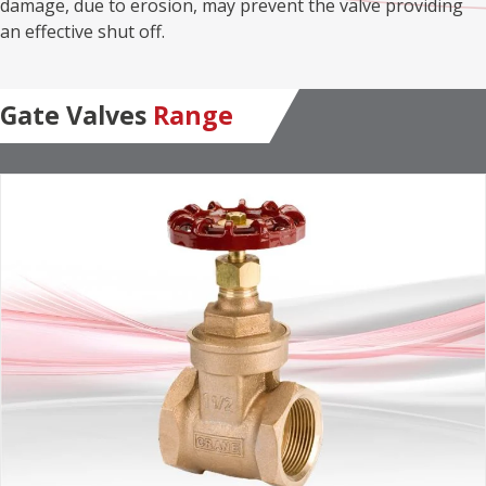
damage, due to erosion, may prevent the valve providing
an effective shut off.
Gate Valves
Range