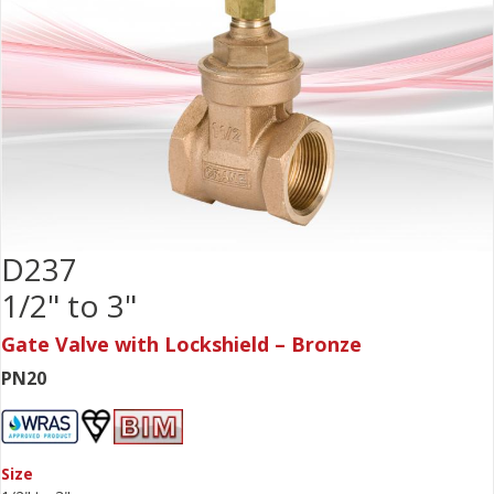
D237
1/2" to 3"
Gate Valve with Lockshield – Bronze
PN20
Size