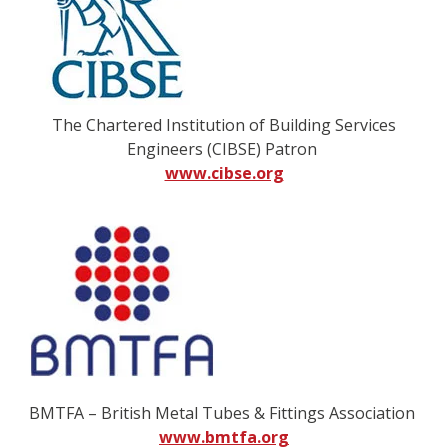
The Chartered Institution of Building Services
Engineers (CIBSE) Patron
www.cibse.org
BMTFA – British Metal Tubes & Fittings Association
www.bmtfa.org