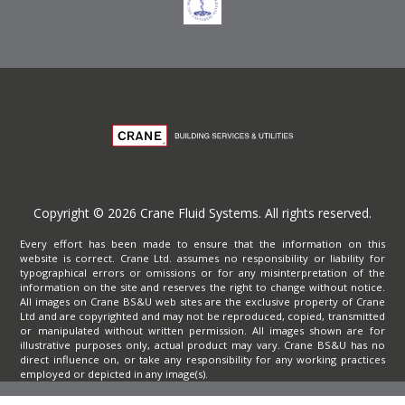
Copyright © 2026 Crane Fluid Systems. All rights reserved.
Every effort has been made to ensure that the information on this
website is correct. Crane Ltd. assumes no responsibility or liability for
typographical errors or omissions or for any misinterpretation of the
information on the site and reserves the right to change without notice.
All images on Crane BS&U web sites are the exclusive property of Crane
Ltd and are copyrighted and may not be reproduced, copied, transmitted
or manipulated without written permission. All images shown are for
illustrative purposes only, actual product may vary. Crane BS&U has no
direct influence on, or take any responsibility for any working practices
employed or depicted in any image(s).