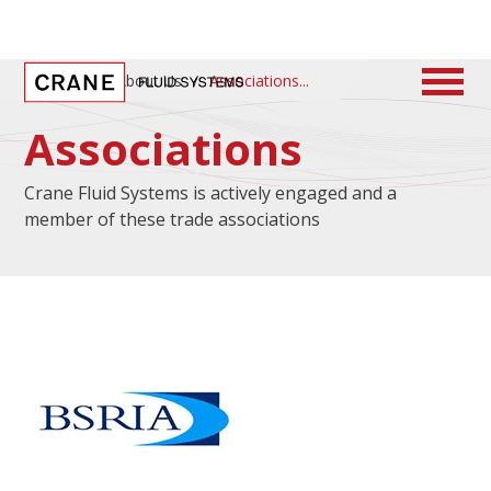
Home
/
About Us
/
Associations
Associations
Crane Fluid Systems is actively engaged and a
member of these trade associations