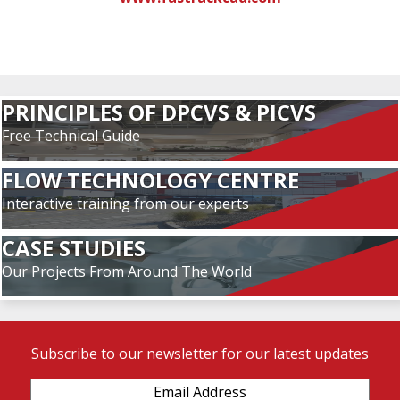
PRINCIPLES OF DPCVS & PICVS
Free Technical Guide
FLOW TECHNOLOGY CENTRE
Interactive training from our experts
CASE STUDIES
Our Projects From Around The World
Subscribe to our newsletter for our latest updates
Email