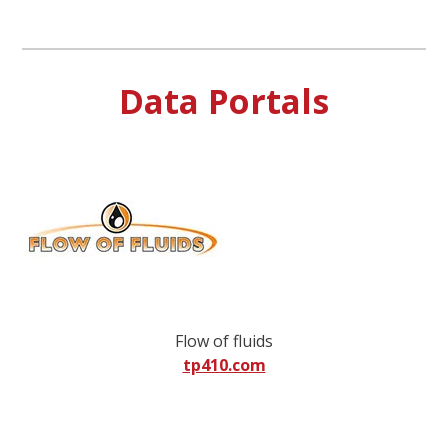
Data Portals
Flow of fluids
tp410.com