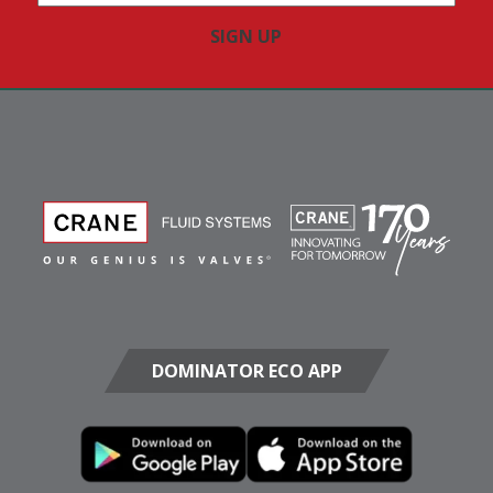
Address
(Required)
DOMINATOR ECO APP