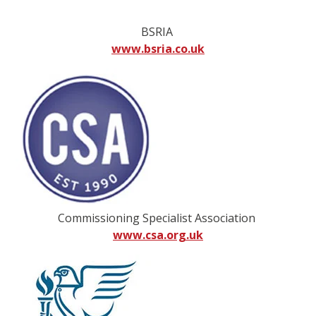
BSRIA
www.bsria.co.uk
Commissioning Specialist Association
www.csa.org.uk