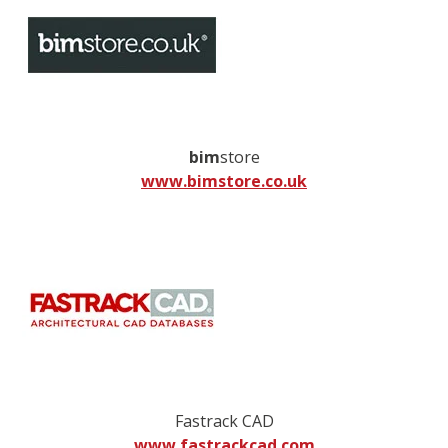
bim
store
www.bimstore.co.uk
Fastrack CAD
www.fastrackcad.com