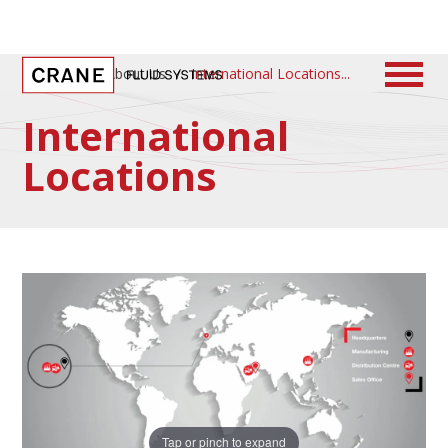
Home
/
About Us
/
International Locations
International
Locations
Tap or pinch to expand