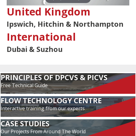
United Kingdom
Ipswich, Hitchin & Northampton
International
Dubai & Suzhou
PRINCIPLES OF DPCVS & PICVS
Free Technical Guide
FLOW TECHNOLOGY CENTRE
Interactive training from our experts
CASE STUDIES
Our Projects From Around The World