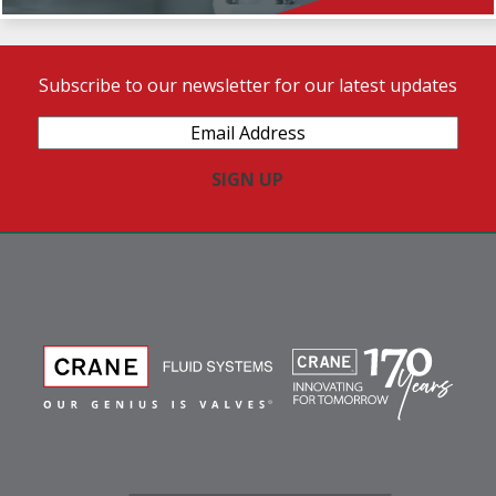
Subscribe to our newsletter for our latest updates
Email
Address
(Required)