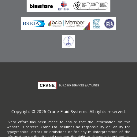
Privacy Policy
Copyright © 2026 Crane Fluid Systems. All rights reserved.
Every effort has been made to ensure that the information on this
website is correct. Crane Ltd. assumes no responsibility or liability for
typographical errors or omissions or for any misinterpretation of the
information on the site and reserves the right to change without notice.