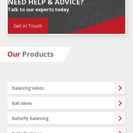
NEED HELP & ADVICE?
Talk to our experts today
Get in Touch
Our
Products
Balancing Valves
Ball Valves
Butterfly Balancing