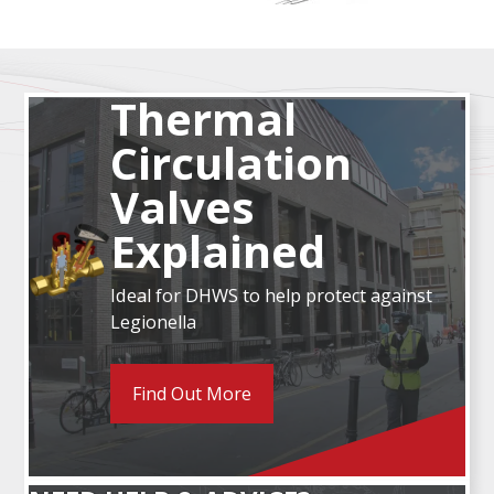
Thermal
Circulation
Valves
Explained
Ideal for DHWS to help protect against
Legionella
Find Out More