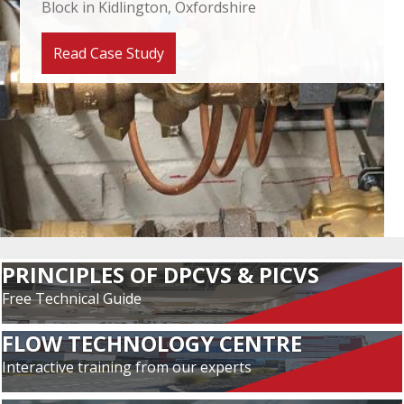
Block in Kidlington, Oxfordshire
Read Case Study
PRINCIPLES OF DPCVS & PICVS
Free Technical Guide
FLOW TECHNOLOGY CENTRE
Interactive training from our experts