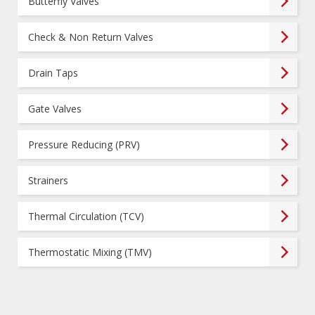
Butterfly Valves
Check & Non Return Valves
Drain Taps
Gate Valves
Pressure Reducing (PRV)
Strainers
Thermal Circulation (TCV)
Thermostatic Mixing (TMV)