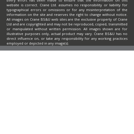
Every effort has been made to ensure that the information on this
website is correct. Crane Ltd. assumes no responsibility or liability for
typographical errors or omissions or for any misinterpretation of the
information on the site and reserves the right to change without notice.
All images on Crane BS&U web sites are the exclusive property of Crane
Ltd and are copyrighted and may not be reproduced, copied, transmitted
or manipulated without written permission. All images shown are for
illustrative purposes only, actual product may vary. Crane BS&U has no
direct influence on, or take any responsibility for any working practices
employed or depicted in any image(s).