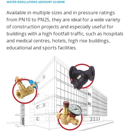
Available in multiple sizes and in pressure ratings
from PN10 to PN25, they are ideal for a wide variety
of construction projects and especially useful for
buildings with a high footfall traffic, such as hospitals
and medical centres, hotels, high rise buildings,
educational and sports facilities.