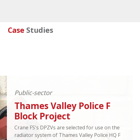
Case
Studies
Public-sector
Thames Valley Police F
Block Project
Crane FS's DPZVs are selected for use on the
radiator system of Thames Valley Police HQ F