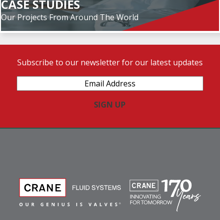
CASE STUDIES
Our Projects From Around The World
Subscribe to our newsletter for our latest updates
Email
Address
(Required)