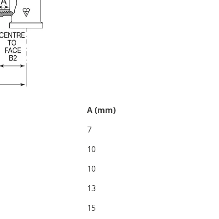
A (mm)
7
10
10
13
15