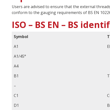
Users are advised to ensure that the external thread
conform to the gauging requirements of BS EN 10226
ISO – BS EN – BS identi
Symbol
T
A1
E
A1/45°
A4
B1
T
–
C1
C
D1
B