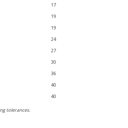
17
19
19
24
27
30
36
40
40
ng tolerances.