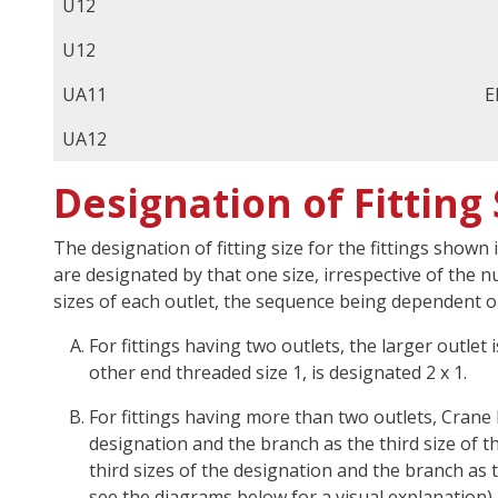
U12
U12
UA11
E
UA12
Designation of Fitting 
The designation of fitting size for the fittings shown 
are designated by that one size, irrespective of the 
sizes of each outlet, the sequence being dependent o
For fittings having two outlets, the larger outlet
other end threaded size 1, is designated 2 x 1.
For fittings having more than two outlets, Crane 
designation and the branch as the third size of t
third sizes of the designation and the branch as 
see the diagrams below for a visual explanation).