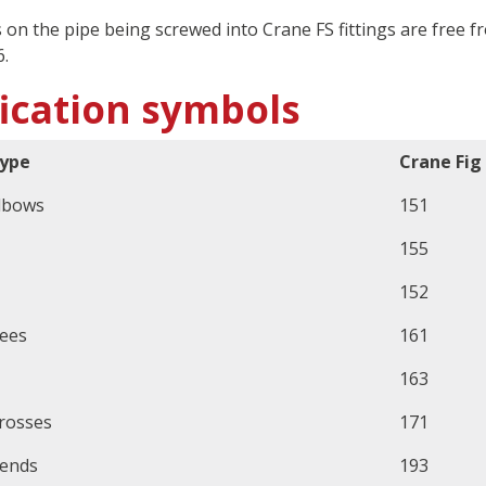
s on the pipe being screwed into Crane FS fittings are fre
.
fication symbols
ype
Crane Fig
lbows
151
155
152
ees
161
163
rosses
171
ends
193