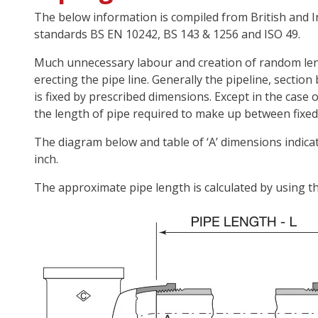
The below information is compiled from British and 
standards BS EN 10242, BS 143 & 1256 and ISO 49.
Much unnecessary labour and creation of random leng
erecting the pipe line. Generally the pipeline, section
is fixed by prescribed dimensions. Except in the case
the length of pipe required to make up between fixed p
The diagram below and table of ‘A’ dimensions indica
inch.
The approximate pipe length is calculated by using th