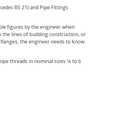
edes BS 21) and Pipe Fittings
ple figures by the engineer when
y the lines of building construction, or
r flanges, the engineer needs to know
e threads in nominal sizes 1⁄8 to 6