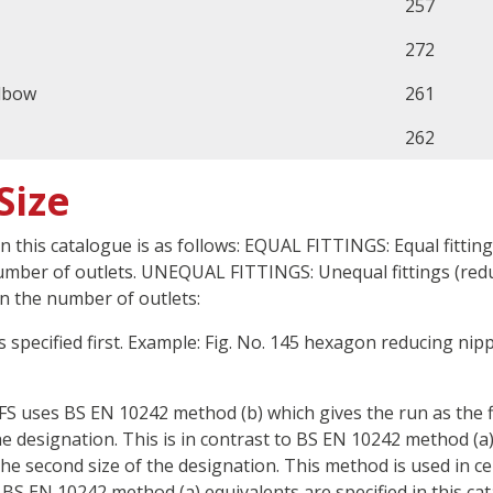
257
272
lbow
261
262
Size
in this catalogue is as follows: EQUAL FITTINGS: Equal fittin
number of outlets. UNEQUAL FITTINGS: Unequal fittings (redu
n the number of outlets:
 is specified first. Example: Fig. No. 145 hexagon reducing ni
FS uses BS EN 10242 method (b) which gives the run as the f
he designation. This is in contrast to BS EN 10242 method (a)
the second size of the designation. This method is used in ce
 BS EN 10242 method (a) equivalents are specified in this ca