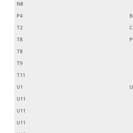
N8
P4
B
T2
C
T8
P
T8
T9
T11
U1
U
U11
U11
U11