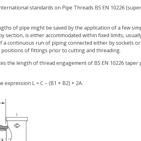
International standards on Pipe Threads BS EN 10226 (superc
ths of pipe might be saved by the application of a few sim
 by section, is either accommodated within fixed limits, usuall
 of a continuous run of piping connected either by sockets o
ositions of fittings prior to cutting and threading.
tes the length of thread engagement of BS EN 10226 taper pip
e expression L = C – (B1 + B2) + 2A.