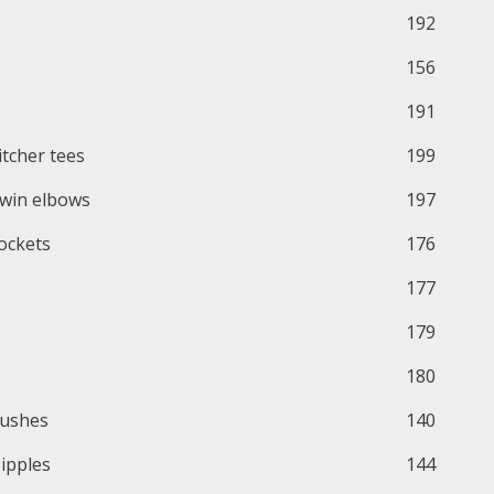
192
156
191
itcher tees
199
win elbows
197
ockets
176
177
179
180
ushes
140
ipples
144