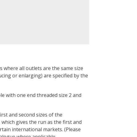
gs where all outlets are the same size
cing or enlarging) are specified by the
pple with one end threaded size 2 and
irst and second sizes of the
 which gives the run as the first and
rtain international markets. (Please
talogue where applicable.