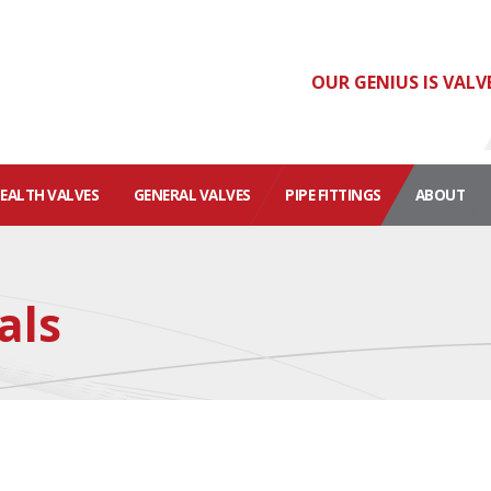
OUR GENIUS IS VALV
HEALTH VALVES
GENERAL VALVES
PIPE FITTINGS
ABOUT
als