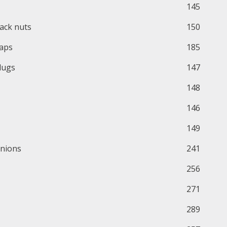
145
ack nuts
150
aps
185
lugs
147
148
146
149
nions
241
256
271
289