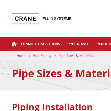
CONNECTED SOLUTIONS
PROBALANCE
PUBLIC 
Home
/
Pipe Fittings
/
Pipe Sizes & Materials
Pipe Sizes & Materi
Piping Installation