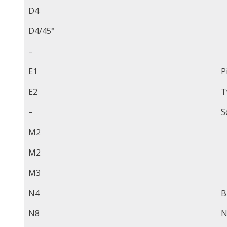
D4
D4/45°
–
E1
P
E2
T
–
S
M2
M2
M3
N4
B
N8
N