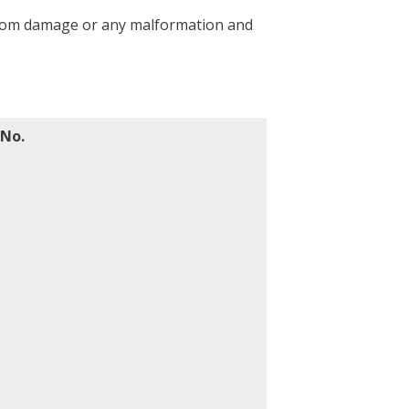
e from damage or any malformation and
 No.