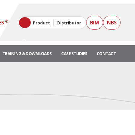
®
ES
BIM
NBS
Product
Distributor
TRAINING & DOWNLOADS
CASE STUDIES
CONTACT