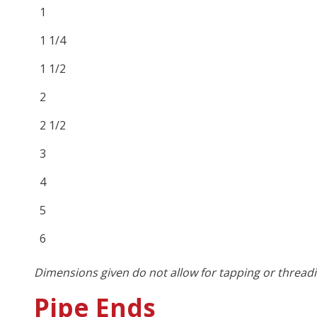
1
1 1/4
1 1/2
2
2 1/2
3
4
5
6
Dimensions given do not allow for tapping or threadi
Pipe Ends