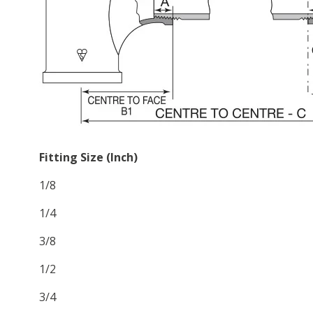
Fitting Size (Inch)
1/8
1/4
3/8
1/2
3/4