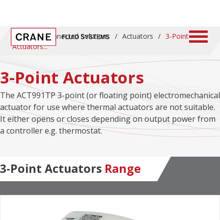
Home
/
Connected Solutions
/
Actuators
/
3-Point
Actuators
3-Point Actuators
The ACT991TP 3-point (or floating point) electromechanical
actuator for use where thermal actuators are not suitable.
It either opens or closes depending on output power from
a controller e.g. thermostat.
3-Point Actuators
Range