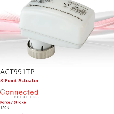
ACT991TP
3-Point Actuator
Force / Stroke
120N