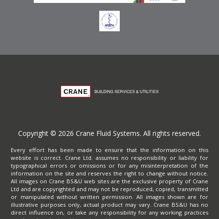
Copyright © 2026 Crane Fluid Systems. All rights reserved.
Every effort has been made to ensure that the information on this
website is correct. Crane Ltd. assumes no responsibility or liability for
typographical errors or omissions or for any misinterpretation of the
information on the site and reserves the right to change without notice.
All images on Crane BS&U web sites are the exclusive property of Crane
Ltd and are copyrighted and may not be reproduced, copied, transmitted
or manipulated without written permission. All images shown are for
illustrative purposes only, actual product may vary. Crane BS&U has no
direct influence on, or take any responsibility for any working practices