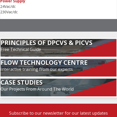
Power Supply
24Vac/dc
230Vac/dc
PRINCIPLES OF DPCVS & PICVS
Free Technical Guide
FLOW TECHNOLOGY CENTRE
Interactive training from our experts
CASE STUDIES
Our Projects From Around The World
Subscribe to our newsletter for our latest updates