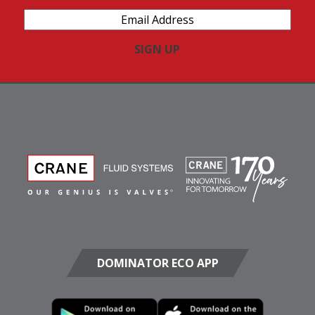
Email
Address
(Required)
DOMINATOR ECO APP