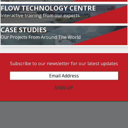
FLOW TECHNOLOGY CENTRE
Interactive training from our experts
CASE STUDIES
Our Projects From Around The World
Subscribe to our newsletter for our latest updates
Email
Address
(Required)