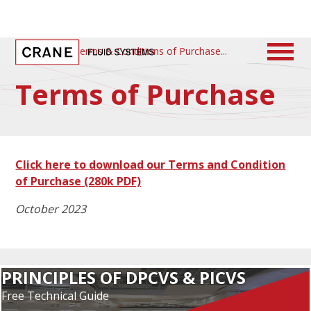
Home
/
Terms & Conditions of Purchase
Terms of Purchase
Click here to download our Terms and Condition
of Purchase
(280k PDF)
October 2023
PRINCIPLES OF DPCVS & PICVS
Free Technical Guide