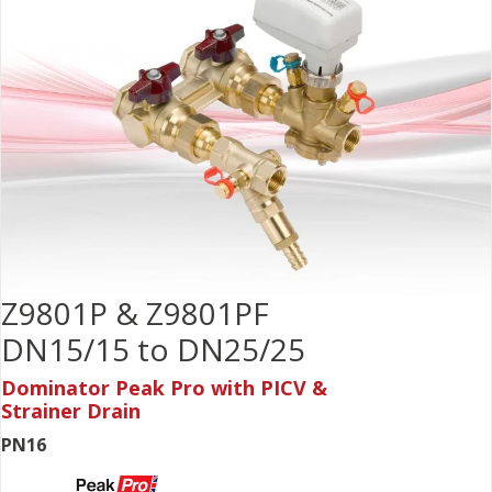
Z9801P & Z9801PF
DN15/15 to DN25/25
Dominator Peak Pro with PICV &
Strainer Drain
PN16