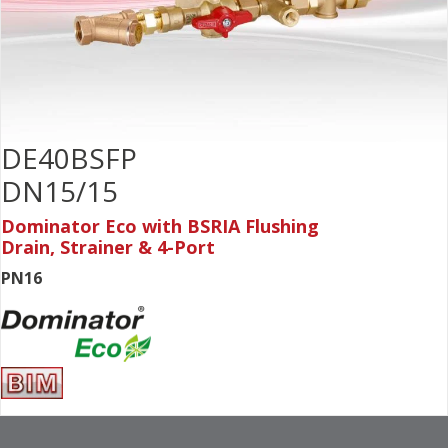
DE40BSFP
DN15/15
Dominator Eco with BSRIA Flushing
Drain, Strainer & 4-Port
PN16