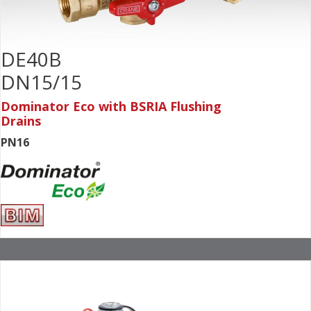
DE40B
DN15/15
Dominator Eco with BSRIA Flushing
Drains
PN16