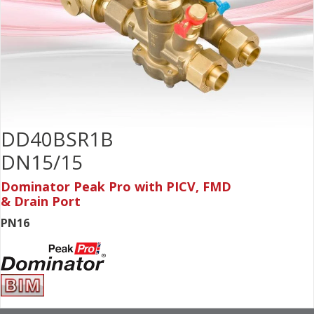
DD40BSR1B
DN15/15
Dominator Peak Pro with PICV, FMD
& Drain Port
PN16