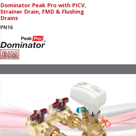
Dominator Peak Pro with PICV,
Strainer Drain, FMD & Flushing
Drains
PN16