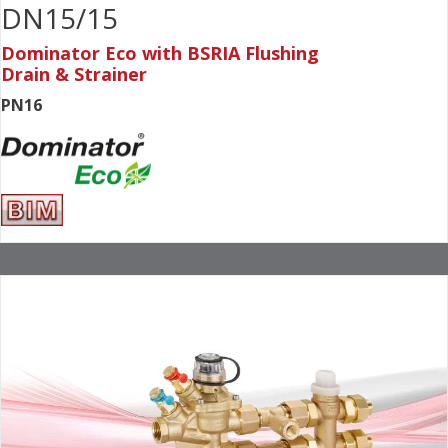
DN15/15
Dominator Eco with BSRIA Flushing
Drain & Strainer
PN16