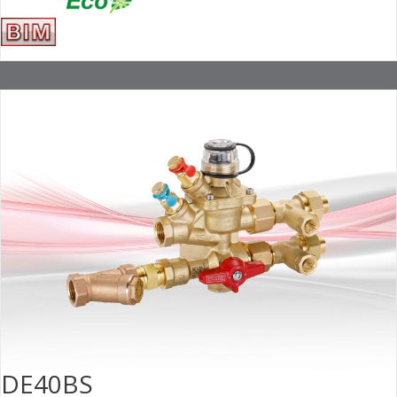
DE40BS