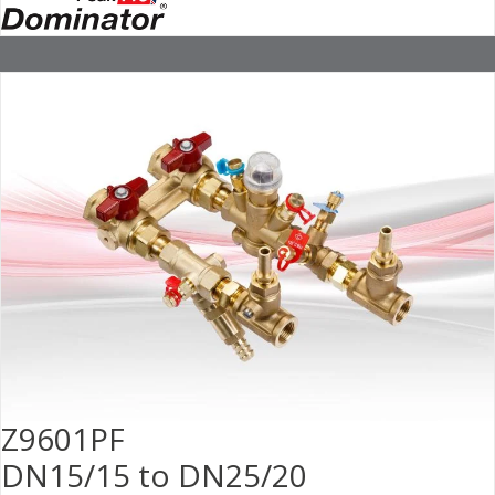
Z9601PF
DN15/15 to DN25/20