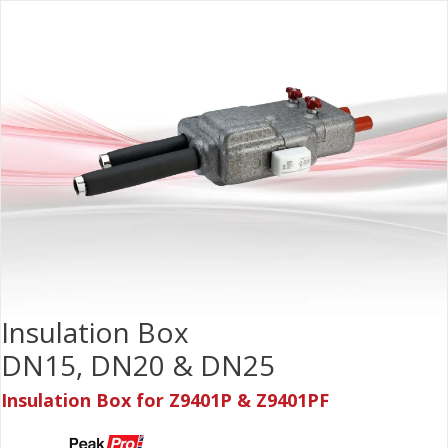
Insulation Box
DN15, DN20 & DN25
Insulation Box for Z9401P & Z9401PF