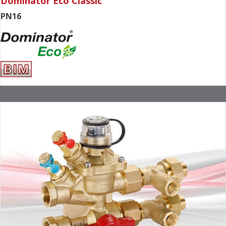
Dominator Eco Classic
PN16