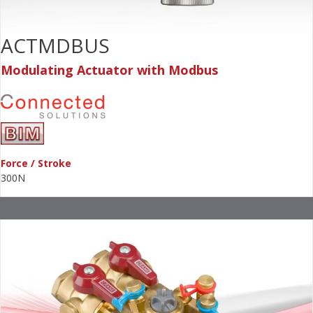
ACTMDBUS
Modulating Actuator with Modbus
Force / Stroke
300N