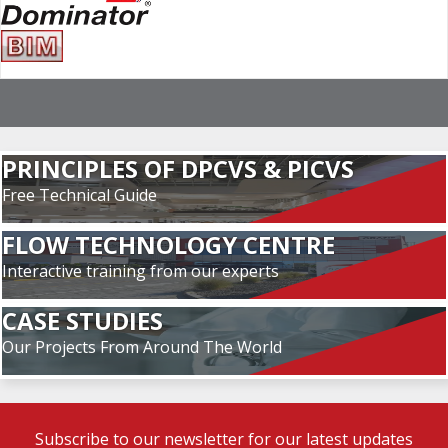
PRINCIPLES OF DPCVS & PICVS
Free Technical Guide
FLOW TECHNOLOGY CENTRE
Interactive training from our experts
CASE STUDIES
Our Projects From Around The World
Subscribe to our newsletter for our latest updates