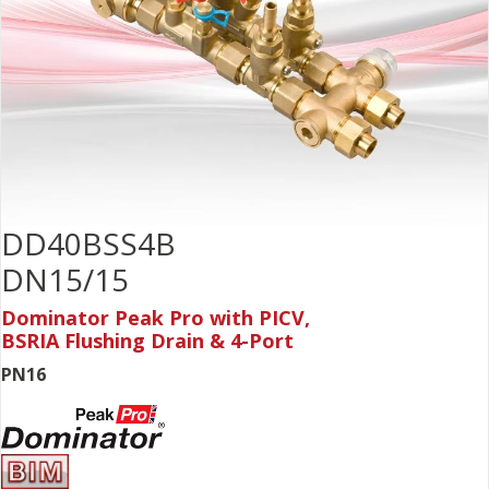
DD40BSS4B
DN15/15
Dominator Peak Pro with PICV,
BSRIA Flushing Drain & 4-Port
PN16