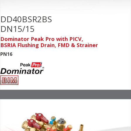
DD40BSR2BS
DN15/15
Dominator Peak Pro with PICV,
BSRIA Flushing Drain, FMD & Strainer
PN16