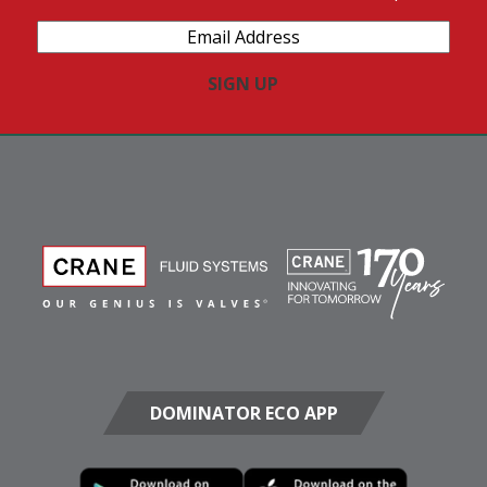
Email
Address
(Required)
DOMINATOR ECO APP