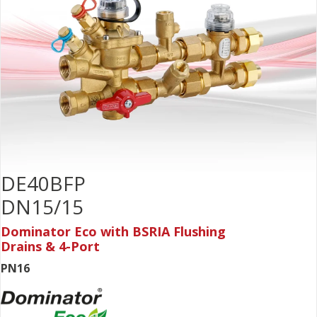
DE40BFP
DN15/15
Dominator Eco with BSRIA Flushing
Drains & 4-Port
PN16