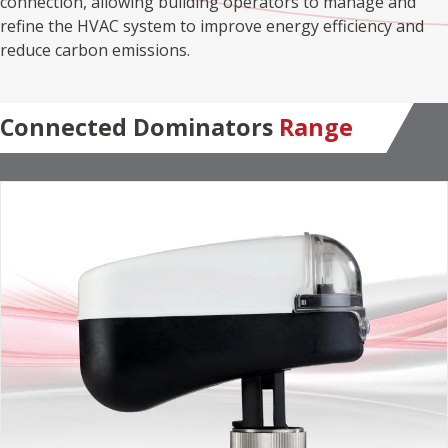
connection, allowing building operators to manage and
refine the HVAC system to improve energy efficiency and
reduce carbon emissions.
Connected Dominators
Range