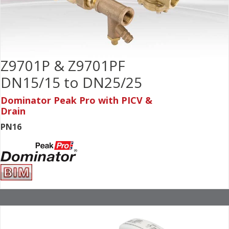
Z9701P & Z9701PF
DN15/15 to DN25/25
Dominator Peak Pro with PICV &
Drain
PN16