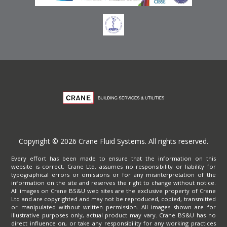
Copyright © 2026 Crane Fluid Systems. All rights reserved.
Every effort has been made to ensure that the information on this
website is correct. Crane Ltd. assumes no responsibility or liability for
typographical errors or omissions or for any misinterpretation of the
information on the site and reserves the right to change without notice.
All images on Crane BS&U web sites are the exclusive property of Crane
Ltd and are copyrighted and may not be reproduced, copied, transmitted
or manipulated without written permission. All images shown are for
illustrative purposes only, actual product may vary. Crane BS&U has no
direct influence on, or take any responsibility for any working practices