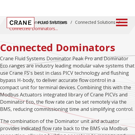
Home
/
Connected Solutions
/
Connected Solutions
/
Connected Dominators
Connected Dominators
Crane Fluid Systems Dominator Peak Pro and Dominator
Eco ranges are industry leading modular valve systems that
use Crane FS's best in class PICV technology and flushing
bypass H-body, to deliver accurate flow control in a
compact unit for terminal devices. Combining this with the
Modbus Actuators integrated library of Crane PICVs and
Dominator Eco, the flow rate can be set remotely via the
BMS, reducing commissioning time and simplifying control.
The combination of the Dominator unit and actuator
provides indicated flow rate back to the BMS via Modbus