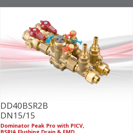
DD40BSR2B
DN15/15
Dominator Peak Pro with PICV,
BSRIA Flushing Drain & FMD