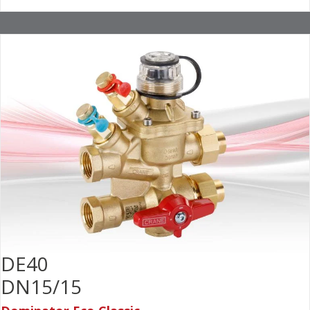
DE40
DN15/15