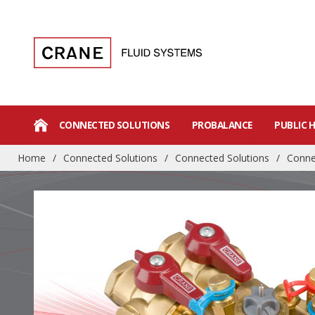
CONNECTED SOLUTIONS
PROBALANCE
PUBLIC 
Home
/
Connected Solutions
/
Connected Solutions
/
Conne