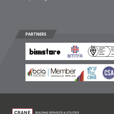
PARTNERS