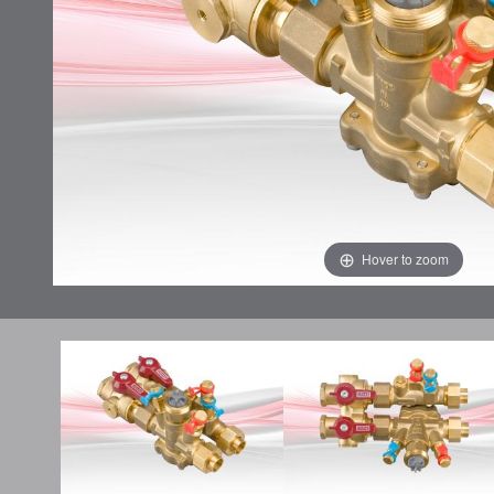
Hover to zoom