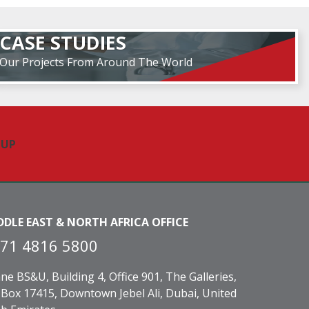
CASE STUDIES
Our Projects From Around The World
DDLE EAST & NORTH AFRICA OFFICE
71 4816 5800
ne BS&U, Building 4, Office 901, The Galleries,
Box 17415, Downtown Jebel Ali, Dubai, United