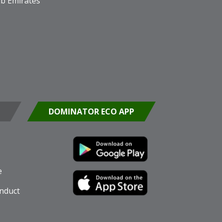
b Emirates
DOMINATOR ECO APP
e
nduct