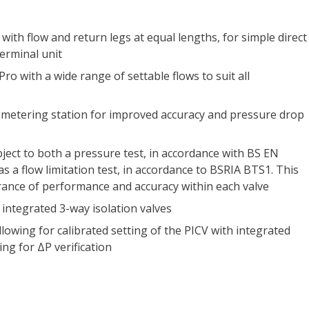
with flow and return legs at equal lengths, for simple direct
erminal unit
Pro with a wide range of settable flows to suit all
 metering station for improved accuracy and pressure drop
ubject to both a pressure test, in accordance with BS EN
as a flow limitation test, in accordance to BSRIA BTS1. This
rance of performance and accuracy within each valve
 integrated 3-way isolation valves
llowing for calibrated setting of the PICV with integrated
ing for ΔP verification