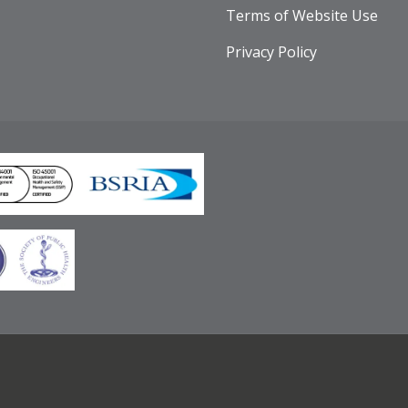
Terms of Website Use
Privacy Policy