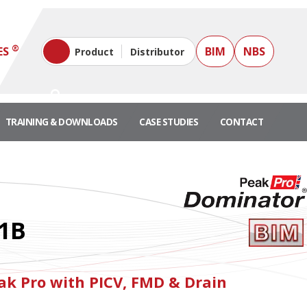
®
ES
BIM
NBS
Product
Distributor
TRAINING & DOWNLOADS
CASE STUDIES
CONTACT
1B
k Pro with PICV, FMD & Drain