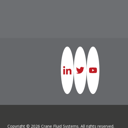
Copyright © 2026 Crane Fluid Systems. All rights reserved.