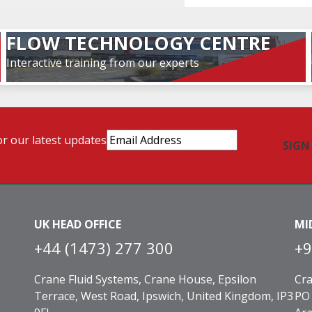
FLOW TECHNOLOGY CENTRE
Interactive training from our experts
Email
or our latest updates
Address
(Required)
UK HEAD OFFICE
MI
+44 (1473) 277 300
+9
Crane Fluid Systems, Crane House, Epsilon
Cra
Terrace, West Road, Ipswich, United Kingdom, IP3
PO 