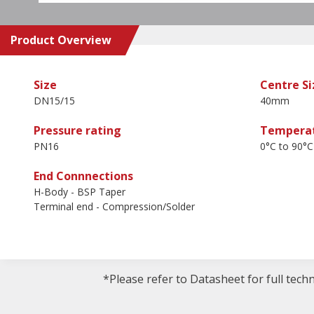
Product Overview
Size
Centre Si
DN15/15
40mm
Pressure rating
Temperat
PN16
0°C to 90°C
End Connnections
H-Body - BSP Taper
Terminal end - Compression/Solder
*Please refer to Datasheet for full tech