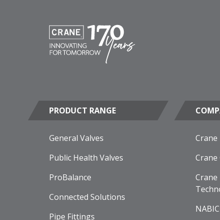
PRODUCT RANGE
COMP
General Valves
Crane
Public Health Valves
Crane
ProBalance
Crane 
Techn
Connected Solutions
NABIC
Pipe Fittings