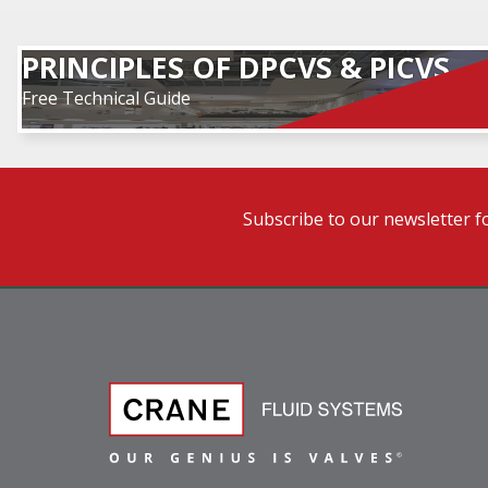
PRINCIPLES OF DPCVS & PICVS
Free Technical Guide
Subscribe to our newsletter f