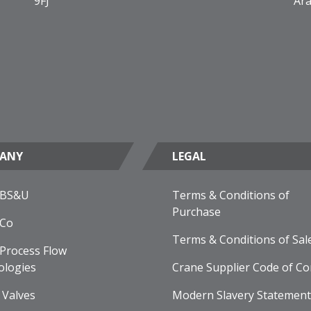
9FJ
Ara
ANY
LEGAL
 BS&U
Terms & Conditions of
Purchase
 Co
Terms & Conditions of Sal
Process Flow
ologies
Crane Supplier Code of Co
 Valves
Modern Slavery Statement