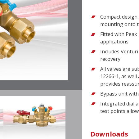
Compact design, 
mounting onto t
Fitted with Peak 
applications
Includes Venturi
recovery
All valves are s
12266-1, as well 
provides reassu
Bypass unit with
Integrated dial a
test points allow
Downloads