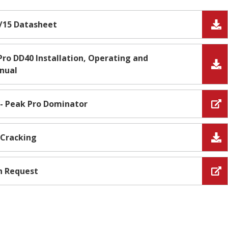
/15 Datasheet
ro DD40 Installation, Operating and
nual
 - Peak Pro Dominator
 Cracking
n Request