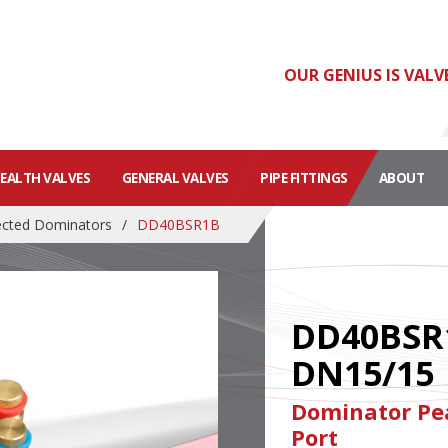
OUR GENIUS IS VALV
HEALTH VALVES
GENERAL VALVES
PIPE FITTINGS
ABOUT
cted Dominators
/
DD40BSR1B
DD40BSR
DN15/15
Dominator Pea
Port