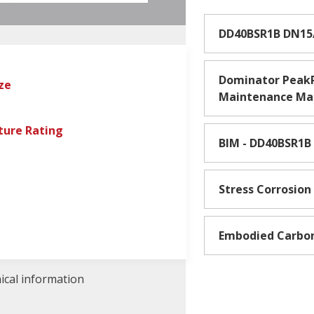
DD40BSR1B DN15
Dominator PeakP
ze
Maintenance Ma
ure Rating
BIM - DD40BSR1B
Stress Corrosion
Embodied Carbo
nical information