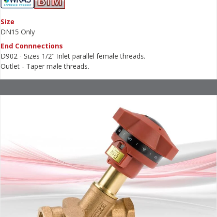
Size
DN15 Only
End Connnections
D902 - Sizes 1/2" Inlet parallel female threads.
Outlet - Taper male threads.