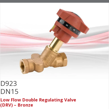
D923
DN15
Low Flow Double Regulating Valve
(DRV) – Bronze