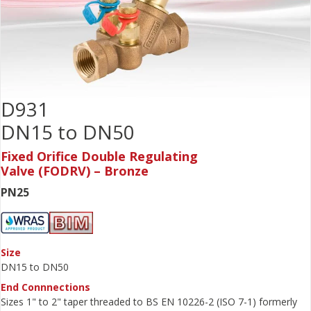
D931
DN15 to DN50
Fixed Orifice Double Regulating
Valve (FODRV) – Bronze
PN25
Size
DN15 to DN50
End Connnections
Sizes 1" to 2" taper threaded to BS EN 10226-2 (ISO 7-1) formerly