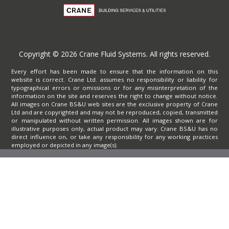
Copyright © 2026 Crane Fluid Systems. All rights reserved.
Every effort has been made to ensure that the information on this
website is correct. Crane Ltd. assumes no responsibility or liability for
typographical errors or omissions or for any misinterpretation of the
information on the site and reserves the right to change without notice.
All images on Crane BS&U web sites are the exclusive property of Crane
Ltd and are copyrighted and may not be reproduced, copied, transmitted
or manipulated without written permission. All images shown are for
illustrative purposes only, actual product may vary. Crane BS&U has no
direct influence on, or take any responsibility for any working practices
employed or depicted in any image(s).