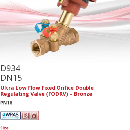
D934
DN15
Ultra Low Flow Fixed Orifice Double
Regulating Valve (FODRV) – Bronze
PN16
Size