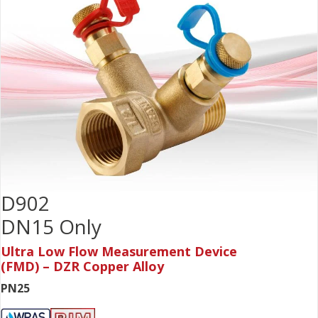
D902
DN15 Only
Ultra Low Flow Measurement Device
(FMD) – DZR Copper Alloy
PN25