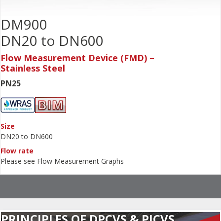
DM900
DN20 to DN600
Flow Measurement Device (FMD) –
Stainless Steel
PN25
Size
DN20 to DN600
Flow rate
Please see Flow Measurement Graphs
PRINCIPLES OF DPCVS & PICVS