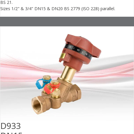
BS 21.
Sizes 1/2" & 3/4" DN15 & DN20 BS 2779 (ISO 228) parallel.
D933