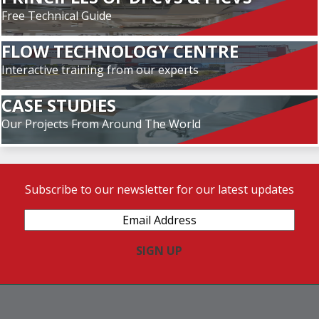
Free Technical Guide
FLOW TECHNOLOGY CENTRE
Interactive training from our experts
CASE STUDIES
Our Projects From Around The World
Subscribe to our newsletter for our latest updates
Email
Address
(Required)