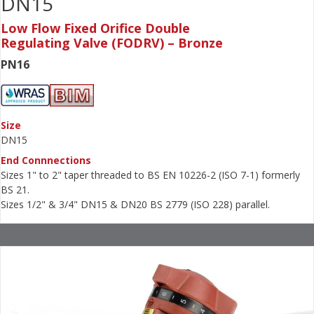
DN15
Low Flow Fixed Orifice Double
Regulating Valve (FODRV) – Bronze
PN16
Size
DN15
End Connnections
Sizes 1" to 2" taper threaded to BS EN 10226-2 (ISO 7-1) formerly
BS 21.
Sizes 1/2" & 3/4" DN15 & DN20 BS 2779 (ISO 228) parallel.