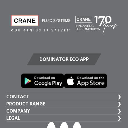
DOMINATOR ECO APP
CONTACT
PRODUCT RANGE
UK HEAD OFFICE
COMPANY
+44 (1473) 277 300
General Valves
LEGAL
Crane BS&U