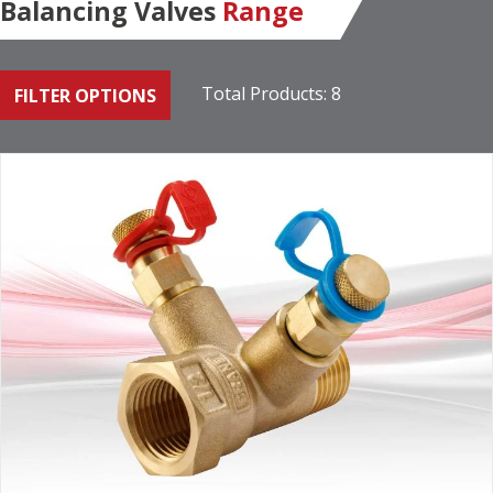
Balancing Valves
Range
Total Products: 8
FILTER OPTIONS