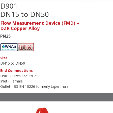
D901
DN15 to DN50
Flow Measurement Device (FMD) –
DZR Copper Alloy
PN25
Size
DN15 to DN50
End Connnections
D901 - Sizes 1/2" to 2"
Inlet - Female
Outlet - BS EN 10226 formerly taper male