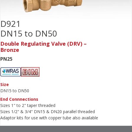
D921
DN15 to DN50
Double Regulating Valve (DRV) –
Bronze
PN25
Size
DN15 to DN50
End Connnections
Sizes 1" to 2" taper threaded
Sizes 1/2" & 3/4" DN15 & DN20 parallel threaded
Adaptor kits for use with copper tube also available