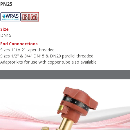
PN25
Size
DN15
End Connnections
Sizes 1" to 2" taper threaded
Sizes 1/2" & 3/4" DN15 & DN20 parallel threaded
Adaptor kits for use with copper tube also available