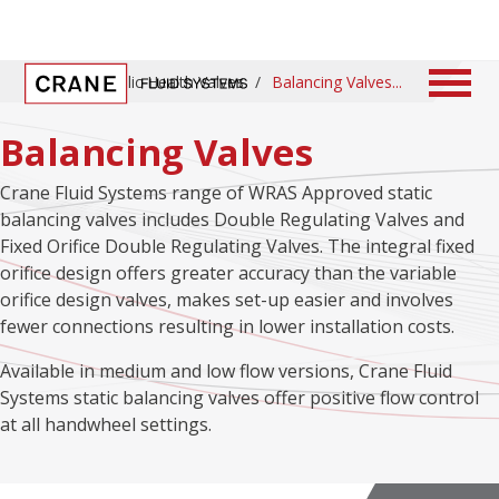
Home
/
Public Health Valves
/
Balancing Valves
Balancing Valves
Crane Fluid Systems range of WRAS Approved static
balancing valves includes Double Regulating Valves and
Fixed Orifice Double Regulating Valves. The integral fixed
orifice design offers greater accuracy than the variable
orifice design valves, makes set-up easier and involves
fewer connections resulting in lower installation costs.
Available in medium and low flow versions, Crane Fluid
Systems static balancing valves offer positive flow control
at all handwheel settings.