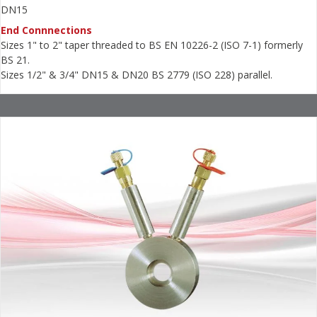
DN15
End Connnections
Sizes 1" to 2" taper threaded to BS EN 10226-2 (ISO 7-1) formerly
BS 21.
Sizes 1/2" & 3/4" DN15 & DN20 BS 2779 (ISO 228) parallel.