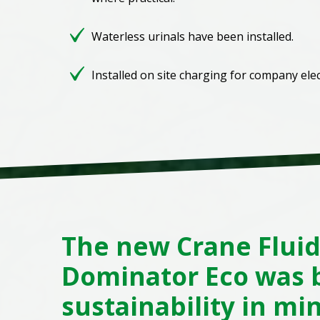
Waterless urinals have been installed.
Installed on site charging for company elect
The new Crane Flui
Dominator Eco was b
sustainability in mi