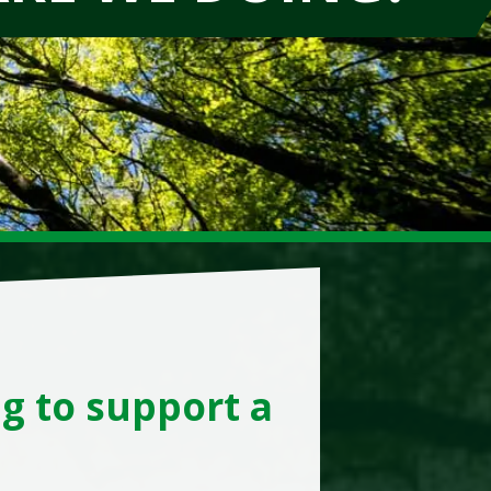
g to support a