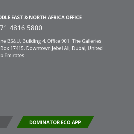
DDLE EAST & NORTH AFRICA OFFICE
71 4816 5800
ne BS&U, Building 4, Office 901, The Galleries,
Box 17415, Downtown Jebel Ali, Dubai, United
b Emirates
DOMINATOR ECO APP