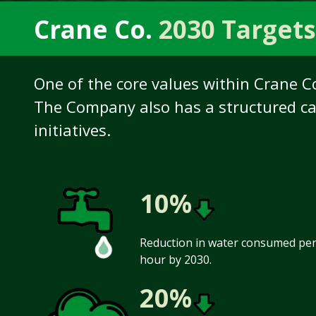
Crane Co.
2030 Targets
One of the core values within Crane C
The Company also has a structured ca
initiatives.
10%
Reduction in water consumed per 
hour by 2030.
20%