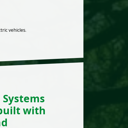
ric vehicles.
d Systems
uilt with
nd