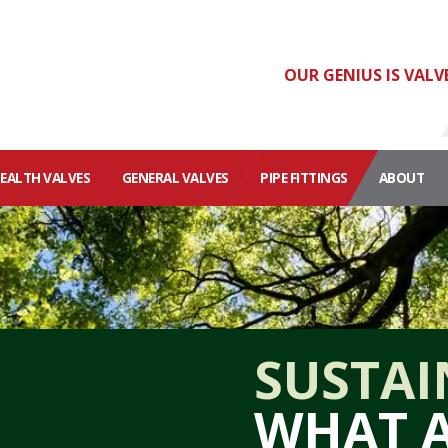
OUR GENIUS IS VALV
HEALTH VALVES
GENERAL VALVES
PIPE FITTINGS
ABOUT
SUSTAI
WHAT A