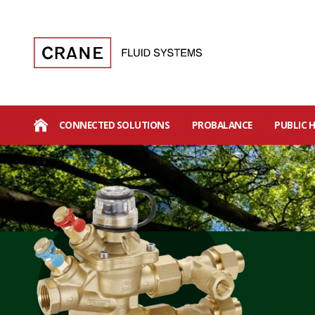
CONNECTED SOLUTIONS
PROBALANCE
PUBLIC 