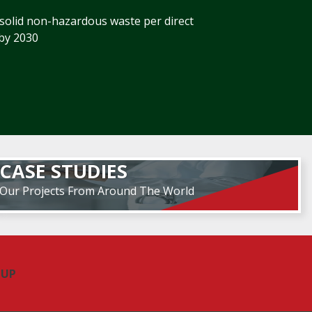
 solid non-hazardous waste per direct
by 2030
CASE STUDIES
Our Projects From Around The World