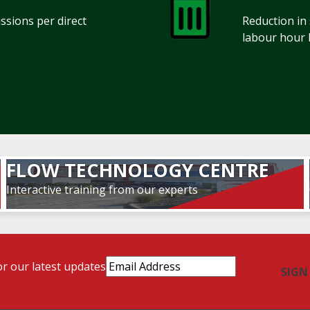
sions per direct
Reduction in
labour hour 
FLOW TECHNOLOGY CENTRE
Interactive training from our experts
Email
or our latest updates
Address
(Required)