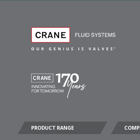
PRODUCT RANGE
COMP