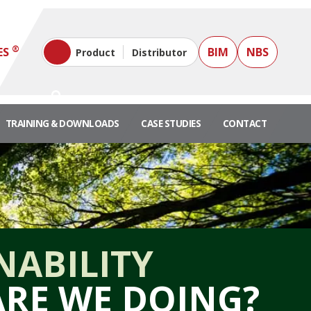
®
ES
BIM
NBS
Product
Distributor
TRAINING & DOWNLOADS
CASE STUDIES
CONTACT
NABILITY
RE WE DOING?