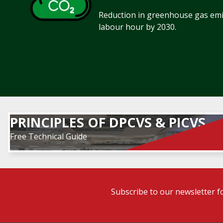
Reduction in greenhouse gas emis
labour hour by 2030.
PRINCIPLES OF DPCVS & PICVS
Free Technical Guide
Subscribe to our newsletter f