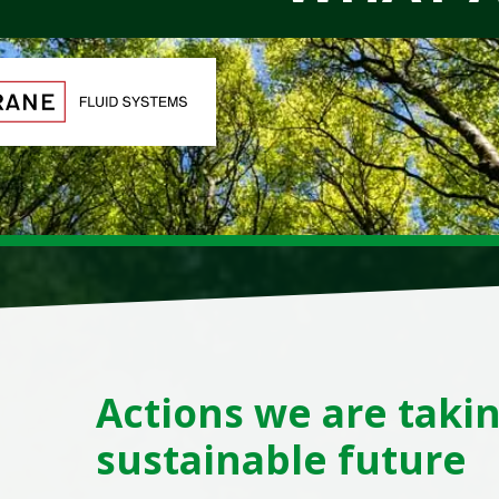
Actions we are takin
sustainable future