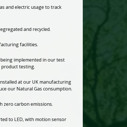
as and electric usage to track
segregated and recycled.
cturing facilities.
 being implemented in our test
product testing.
nstalled at our UK manufacturing
educe our Natural Gas consumption.
th zero carbon emissions.
rted to LED, with motion sensor