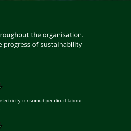
hroughout the organisation.
progress of sustainability
electricity consumed per direct labour
.