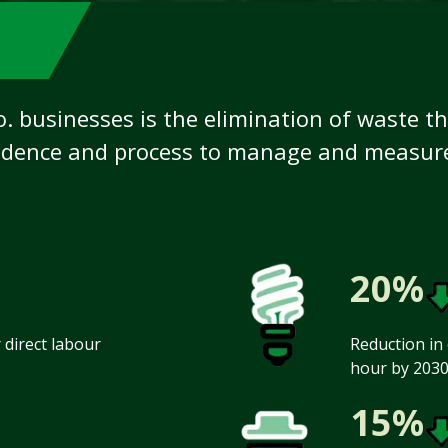
o. businesses is the elimination of waste t
dence and process to manage and measure 
20%
direct labour
Reduction in 
hour by 2030
15%