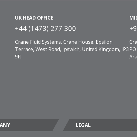
UK HEAD OFFICE
MI
+44 (1473) 277 300
+9
Crane Fluid Systems, Crane House, Epsilon
Cra
Terrace, West Road, Ipswich, United Kingdom, IP3
PO 
9FJ
Ara
ANY
LEGAL