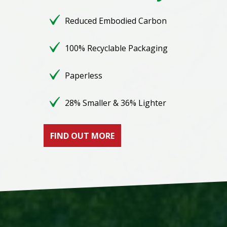
Reduced Embodied Carbon
100% Recyclable Packaging
Paperless
28% Smaller & 36% Lighter
FIND OUT MORE