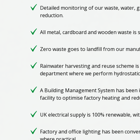
Detailed monitoring of our waste, water, g
reduction.
All metal, cardboard and wooden waste is 
Zero waste goes to landfill from our manufa
Rainwater harvesting and reuse scheme is
department where we perform hydrostatic 
A Building Management System has been i
facility to optimise factory heating and r
UK electrical supply is 100% renewable, wi
Factory and office lighting has been conve
where practical.