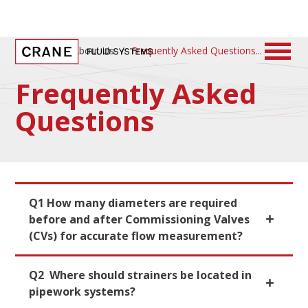
Home
/
About Us
/
Frequently Asked Questions
Frequently Asked
Questions
Q1 How many diameters are required
before and after Commissioning Valves
(CVs) for accurate flow measurement?
Q2 Where should strainers be located in
pipework systems?