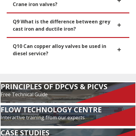
Crane iron valves?
Q9 What is the difference between grey
cast iron and ductile iron?
Q10 Can copper alloy valves be used in
diesel service?
PRINCIPLES OF DPCVS & PICVS
Free Technical Guide
FLOW TECHNOLOGY CENTRE
Interactive training from our experts
CASE STUDIES