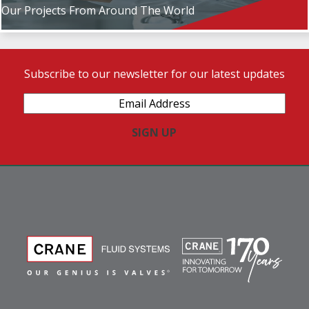
Our Projects From Around The World
Subscribe to our newsletter for our latest updates
Email
Address
(Required)