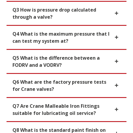
Q3 How is pressure drop calculated
through a valve?
Q4 What is the maximum pressure that I
can test my system at?
Q5 What is the difference between a
FODRV and a VODRV?
Q6 What are the factory pressure tests
for Crane valves?
Q7 Are Crane Malleable Iron Fittings
suitable for lubricating oil service?
Q8 What is the standard paint finish on