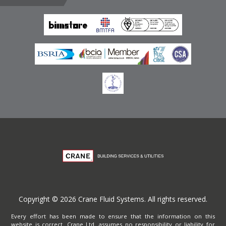
Emirates
Terms of Website Use
Privacy Policy
Copyright © 2026 Crane Fluid Systems. All rights reserved.
Every effort has been made to ensure that the information on this
website is correct. Crane Ltd. assumes no responsibility or liability for