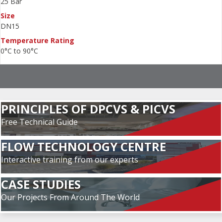
25 Bar
Size
DN15
Temperature Rating
0°C to 90°C
PRINCIPLES OF DPCVS & PICVS
Free Technical Guide
FLOW TECHNOLOGY CENTRE
Interactive training from our experts
CASE STUDIES
Our Projects From Around The World