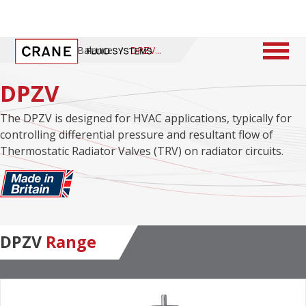
Home
/
ProBalance
/
DPZV
DPZV
The DPZV is designed for HVAC applications, typically for
controlling differential pressure and resultant flow of
Thermostatic Radiator Valves (TRV) on radiator circuits.
DPZV
Range