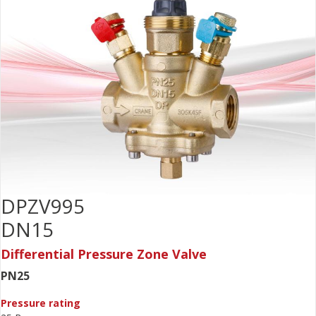
DPZV995
DN15
Differential Pressure Zone Valve
PN25
Pressure rating