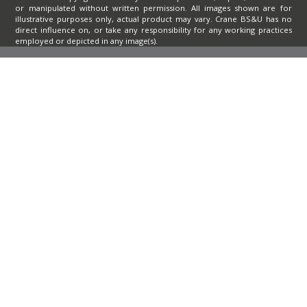
or manipulated without written permission. All images shown are for
illustrative purposes only, actual product may vary. Crane BS&U has no
direct influence on, or take any responsibility for any working practices
employed or depicted in any image(s).