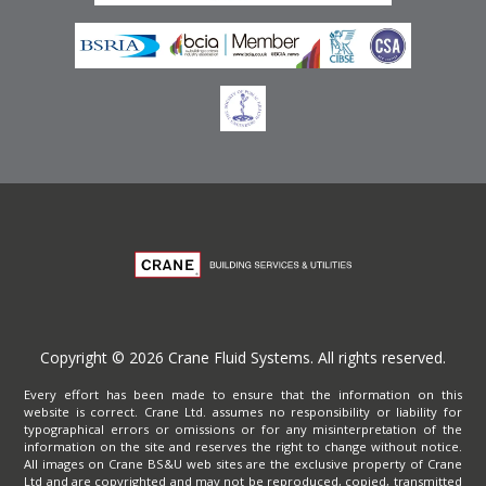
Copyright © 2026 Crane Fluid Systems. All rights reserved.
Every effort has been made to ensure that the information on this
website is correct. Crane Ltd. assumes no responsibility or liability for
typographical errors or omissions or for any misinterpretation of the
information on the site and reserves the right to change without notice.
All images on Crane BS&U web sites are the exclusive property of Crane
Ltd and are copyrighted and may not be reproduced, copied, transmitted