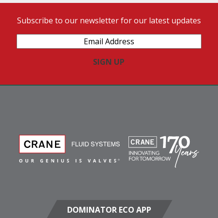
Subscribe to our newsletter for our latest updates
Email
Address
(Required)
DOMINATOR ECO APP