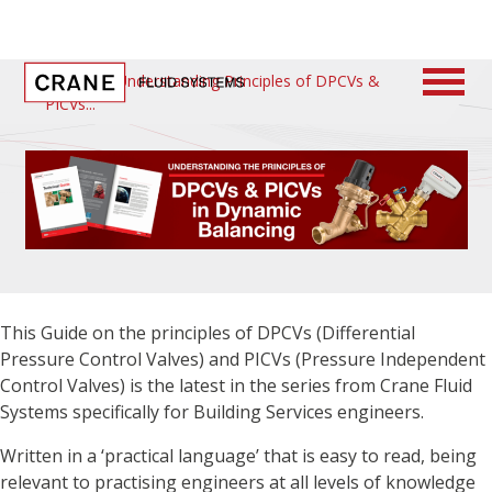
Home
/
Understanding Principles of DPCVs &
PICVs
This Guide on the principles of DPCVs (Differential
Pressure Control Valves) and PICVs (Pressure Independent
Control Valves) is the latest in the series from Crane Fluid
Systems specifically for Building Services engineers.
Written in a ‘practical language’ that is easy to read, being
relevant to practising engineers at all levels of knowledge