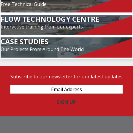
Free Technical Guide
FLOW TECHNOLOGY CENTRE
Interactive training from our experts
CASE STUDIES
Our Projects From Around The World
Subscribe to our newsletter for our latest updates
Email
Address
(Required)