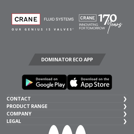
DOMINATOR ECO APP
CONTACT
PRODUCT RANGE
UK HEAD OFFICE
COMPANY
+44 (1473) 277 300
General Valves
LEGAL
Crane BS&U
Crane Fluid Systems, Crane House, Epsilon Terrace,
Public Health Valves