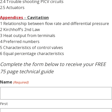
2.4 Trouble shooting PICV circuits
2.5 Actuators
Appendices
–
Cavitation
1 Relationship between flow rate and differential pressure
2 Kirchhoff’s 2nd Law
3 Heat output from terminals
4 Preferred numbers
5 Characteristics of control valves
6 Equal percentage characteristics
Complete the form below to receive your FREE
75 page technical guide
Name
(Required)
First