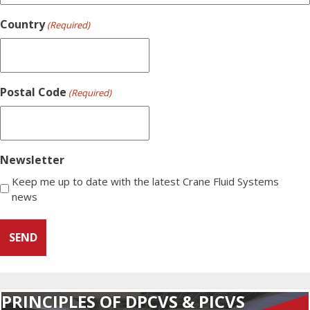
Country
(Required)
Postal Code
(Required)
Newsletter
Keep me up to date with the latest Crane Fluid Systems
news
PRINCIPLES OF DPCVS & PICVS