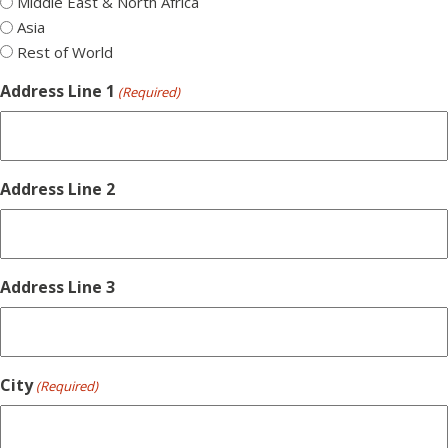
Middle East & North Africa
Asia
Rest of World
Address Line 1
(Required)
Address Line 2
Address Line 3
City
(Required)