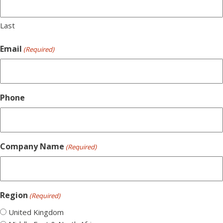
Last
Email
(Required)
Phone
Company Name
(Required)
Region
(Required)
United Kingdom