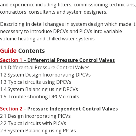
and experience including fitters, commissioning technicians,
contractors, consultants and system designers.
Describing in detail changes in system design which made it
necessary to introduce DPCVs and PICVs into variable
volume heating and chilled water systems.
Guide
Contents
Section 1
–
Differential Pressure Control Valves
1.1 Differential Pressure Control Valves
1.2 System Design Incorporating DPCVs
1.3 Typical circuits using DPCVs
1.4 System Balancing using DPCVs
1.5 Trouble shooting DPCV circuits
Section 2
–
Pressure Independent Control Valves
2.1 Design incorporating PICVs
2.2 Typical circuits with PICVs
2.3 System Balancing using PICVs