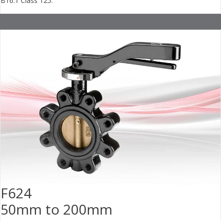
B16.1 Class 125.
F624
50mm to 200mm