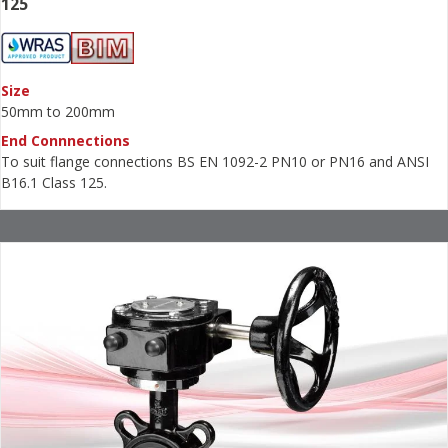
125
Size
50mm to 200mm
End Connnections
To suit flange connections BS EN 1092-2 PN10 or PN16 and ANSI
B16.1 Class 125.