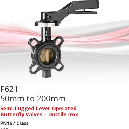
F621
50mm to 200mm
Semi-Lugged Lever Operated
Butterfly Valves – Ductile Iron
PN16 / Class