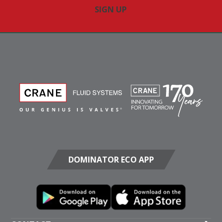
DOMINATOR ECO APP