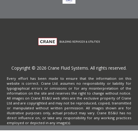
Copyright © 2026 Crane Fluid Systems. All rights reserved.
Every effort has been made to ensure that the information on this
website is correct. Crane Ltd. assumes no responsibility or liability for
typographical errors or omissions or for any misinterpretation of the
information on the site and reserves the right to change without notice.
All images on Crane BS&U web sites are the exclusive property of Crane
Ltd and are copyrighted and may not be reproduced, copied, transmitted
or manipulated without written permission. All images shown are for
illustrative purposes only, actual product may vary. Crane BS&U has no
direct influence on, or take any responsibility for any working practices
employed or depicted in any image(s).