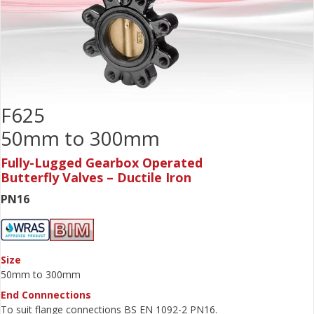
F625
50mm to 300mm
Fully-Lugged Gearbox Operated
Butterfly Valves – Ductile Iron
PN16
Size
50mm to 300mm
End Connnections
To suit flange connections BS EN 1092-2 PN16.