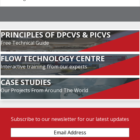
PRINCIPLES OF DPCVS & PICVS
Free Technical Guide
FLOW TECHNOLOGY CENTRE
Interactive training from our experts
CASE STUDIES
Our Projects From Around The World
Subscribe to our newsletter for our latest updates
Email
Address
(Required)