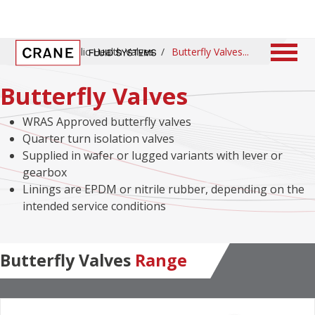
Home
/
Public Health Valves
/
Butterfly Valves
Butterfly Valves
WRAS Approved butterfly valves
Quarter turn isolation valves
Supplied in wafer or lugged variants with lever or
gearbox
Linings are EPDM or nitrile rubber, depending on the
intended service conditions
Butterfly Valves
Range