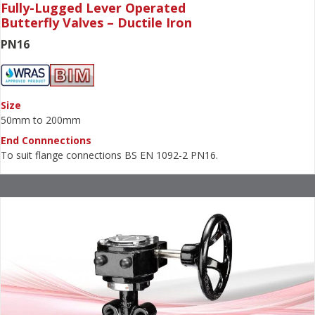
Fully-Lugged Lever Operated
Butterfly Valves – Ductile Iron
PN16
Size
50mm to 200mm
End Connnections
To suit flange connections BS EN 1092-2 PN16.