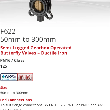
F622
50mm to 300mm
Semi-Lugged Gearbox Operated
Butterfly Valves – Ductile Iron
PN16 / Class
125
Size
50mm to 300mm
End Connnections
To suit flange connections BS EN 1092-2 PN10 or PN16 and ANSI