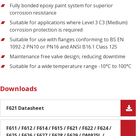
Fully bonded epoxy paint system for superior
corrosion resistance
Suitable for applications where Level 3 C3 (Medium)
corrosion protection is required
Suitable for use with flanges conforming to BS EN
1092-2 PN10 or PN16 and ANSI B16.1 Class 125
Maintenance free valve design, reducing downtime
Suitable for a wide temperature range -10°C to 100°C
Downloads
F621 Datasheet
F611 / F612 / F614 / F615 / F621 / F622 / F624 /
F625 / F626 / F627 / F628 / F629 / DM925L /