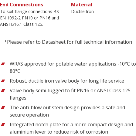
End Connnections
Material
To suit flange connections BS
Ductile Iron
EN 1092-2 PN10 or PN16 and
ANSI B16.1 Class 125.
*Please refer to Datasheet for full technical information
WRAS approved for potable water applications -10°C to
80°C
Robust, ductile iron valve body for long life service
Valve body semi-lugged to fit PN16 or ANSI Class 125
flanges
The anti-blow out stem design provides a safe and
secure operation
Integrated notch plate for a more compact design and
aluminium lever to reduce risk of corrosion