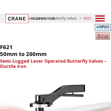
Home
/
General Valves
/
Butterfly Valves
/
F621
F621
50mm to 200mm
Semi-Lugged Lever Operated Butterfly Valves –
Ductile Iron