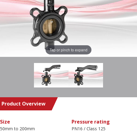
Tap or pinch to expand
Product Overview
Size
Pressure rating
50mm to 200mm
PN16 / Class 125