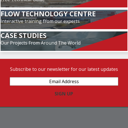
FLOW TECHNOLOGY CENTRE
Interactive training from our experts
CASE STUDIES
Our Projects From Around The World
Subscribe to our newsletter for our latest updates
Email
Address
(Required)