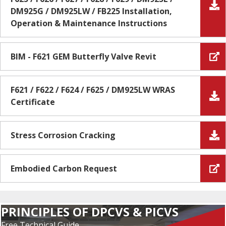
DM925G / DM925LW / FB225 Installation,
Operation & Maintenance Instructions
BIM - F621 GEM Butterfly Valve Revit
F621 / F622 / F624 / F625 / DM925LW WRAS
Certificate
Stress Corrosion Cracking
Embodied Carbon Request
PRINCIPLES OF DPCVS & PICVS
Free Technical Guide