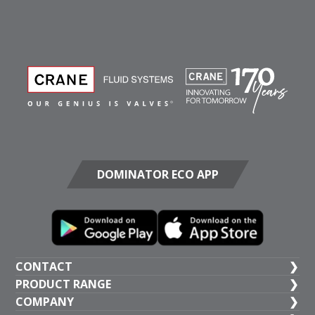
DOMINATOR ECO APP
CONTACT
PRODUCT RANGE
UK HEAD OFFICE
COMPANY