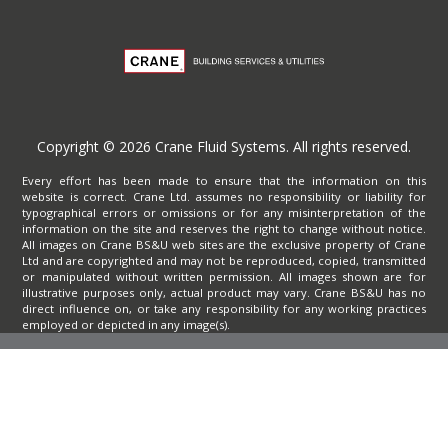
Copyright © 2026 Crane Fluid Systems. All rights reserved.
Every effort has been made to ensure that the information on this
website is correct. Crane Ltd. assumes no responsibility or liability for
typographical errors or omissions or for any misinterpretation of the
information on the site and reserves the right to change without notice.
All images on Crane BS&U web sites are the exclusive property of Crane
Ltd and are copyrighted and may not be reproduced, copied, transmitted
or manipulated without written permission. All images shown are for
illustrative purposes only, actual product may vary. Crane BS&U has no
direct influence on, or take any responsibility for any working practices
employed or depicted in any image(s).