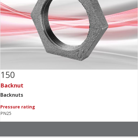
150
Backnut
Backnuts
Pressure rating
PN25