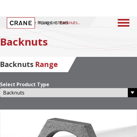
Home
/
Pipe Fittings
/
Backnuts
Backnuts
Backnuts
Range
Select Product Type