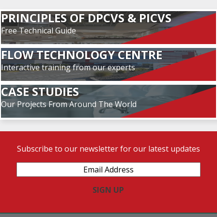
PRINCIPLES OF DPCVS & PICVS
Free Technical Guide
FLOW TECHNOLOGY CENTRE
Interactive training from our experts
CASE STUDIES
Our Projects From Around The World
Subscribe to our newsletter for our latest updates
Email
Address
(Required)