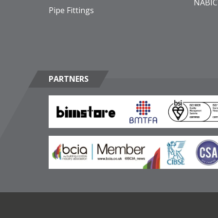
NABIC
Pipe Fittings
PARTNERS