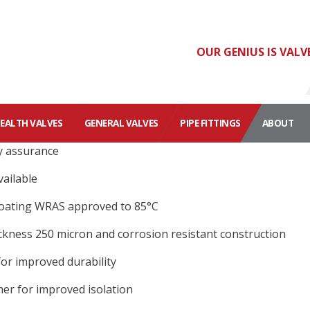
OUR GENIUS IS VALV
HEALTH VALVES
GENERAL VALVES
PIPE FITTINGS
ABOUT
y assurance
ailable
oating WRAS approved to 85°C
kness 250 micron and corrosion resistant construction
or improved durability
er for improved isolation