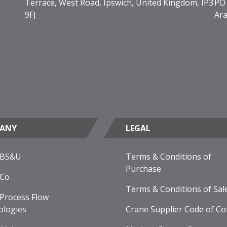
Terrace, West Road, Ipswich, United Kingdom, IP3
PO 
9FJ
Ara
ANY
LEGAL
 BS&U
Terms & Conditions of
Purchase
 Co
Terms & Conditions of Sal
Process Flow
ologies
Crane Supplier Code of Co