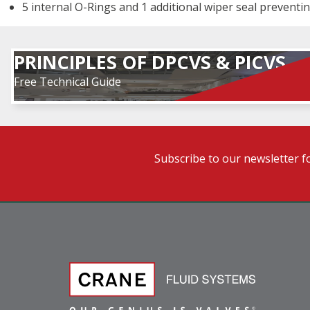
5 internal O-Rings and 1 additional wiper seal preventin
PRINCIPLES OF DPCVS & PICVS
Free Technical Guide
Subscribe to our newsletter f