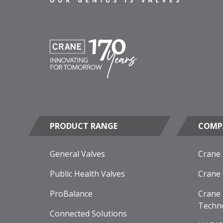
PRODUCT RANGE
COMP
General Valves
Crane
Public Health Valves
Crane
ProBalance
Crane 
Techn
Connected Solutions