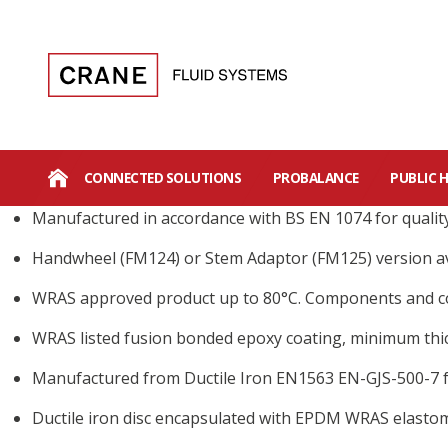
CONNECTED SOLUTIONS
PROBALANCE
PUBLIC 
Manufactured in accordance with BS EN 1074 for qualit
Handwheel (FM124) or Stem Adaptor (FM125) version av
WRAS approved product up to 80°C. Components and c
WRAS listed fusion bonded epoxy coating, minimum thic
Manufactured from Ductile Iron EN1563 EN-GJS-500-7 f
Ductile iron disc encapsulated with EPDM WRAS elastom