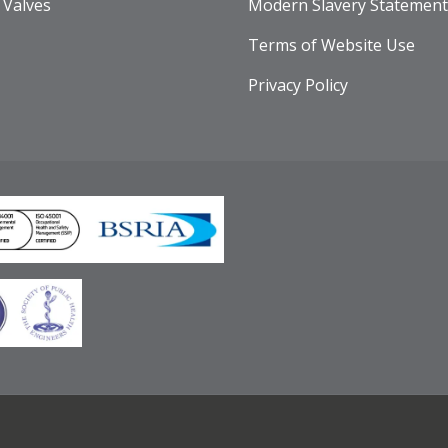
 Valves
Modern Slavery Statement
Terms of Website Use
Privacy Policy