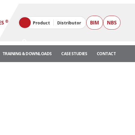
®
ES
BIM
NBS
Product
Distributor
TRAINING & DOWNLOADS
CASE STUDIES
CONTACT