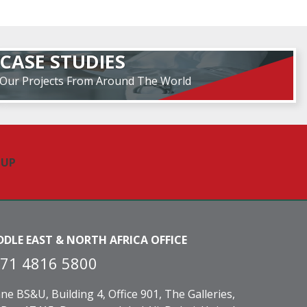
CASE STUDIES
Our Projects From Around The World
DDLE EAST & NORTH AFRICA OFFICE
71 4816 5800
ne BS&U, Building 4, Office 901, The Galleries,