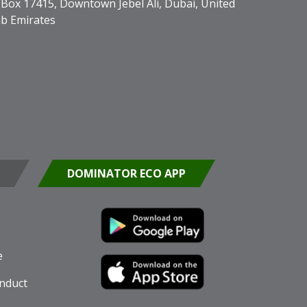
Box 17415, Downtown Jebel Ali, Dubai, United
b Emirates
DOMINATOR ECO APP
e
nduct