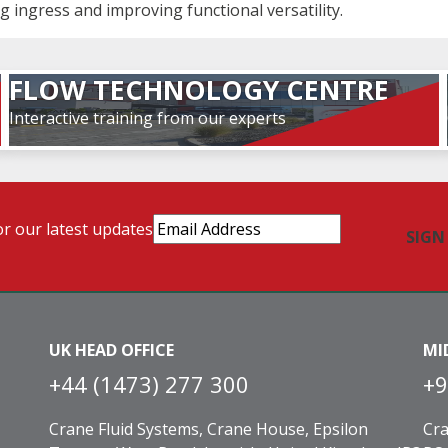
g ingress and improving functional versatility.
FLOW TECHNOLOGY CENTRE
Interactive training from our experts
Email
or our latest updates
Address
(Required)
UK HEAD OFFICE
MI
+44 (1473) 277 300
+9
Crane Fluid Systems, Crane House, Epsilon
Cra