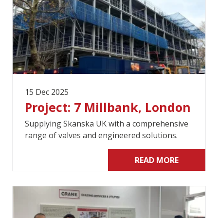
15 Dec 2025
Project: 7 Millbank, London
Supplying Skanska UK with a comprehensive
range of valves and engineered solutions.
READ MORE