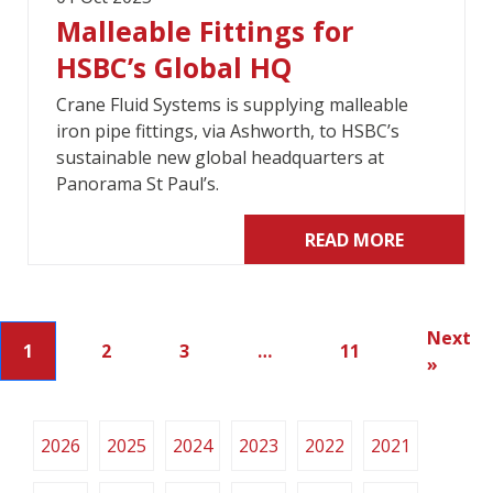
Malleable Fittings for
HSBC’s Global HQ
Crane Fluid Systems is supplying malleable
iron pipe fittings, via Ashworth, to HSBC’s
sustainable new global headquarters at
Panorama St Paul’s.
READ MORE
Next
1
2
3
…
11
»
2026
2025
2024
2023
2022
2021