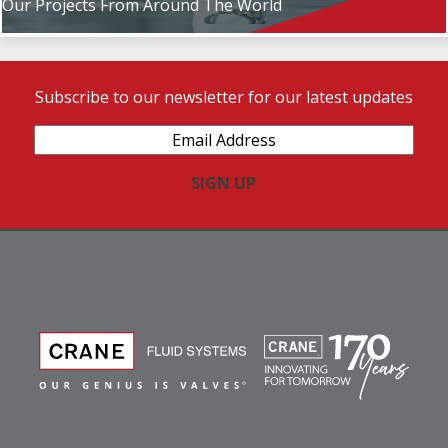
Our Projects From Around The World
Subscribe to our newsletter for our latest updates
Email
Address
(Required)