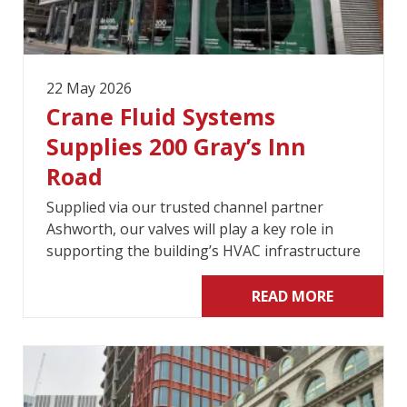
22 May 2026
Crane Fluid Systems
Supplies 200 Gray’s Inn
Road
Supplied via our trusted channel partner
Ashworth, our valves will play a key role in
supporting the building’s HVAC infrastructure
READ MORE