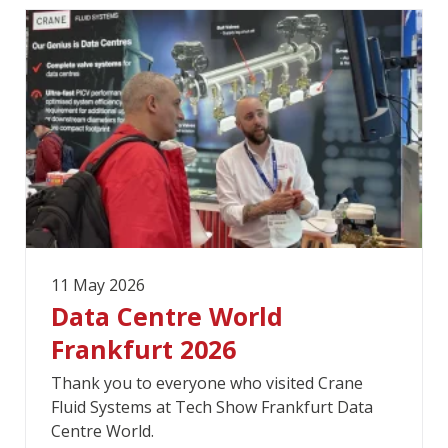
11 May 2026
Data Centre World
Frankfurt 2026
Thank you to everyone who visited Crane
Fluid Systems at Tech Show Frankfurt Data
Centre World.