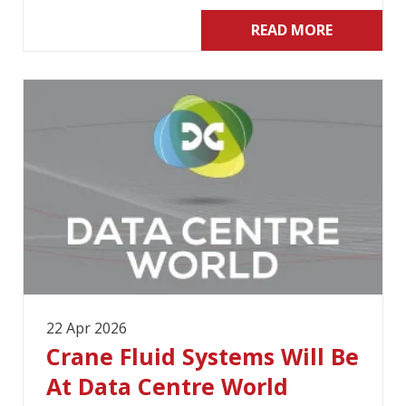
READ MORE
22 Apr 2026
Crane Fluid Systems Will Be
At Data Centre World