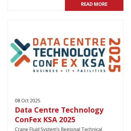
READ MORE
08 Oct 2025
Data Centre Technology
ConFex KSA 2025
Crane Fluid System’s Regional Technical