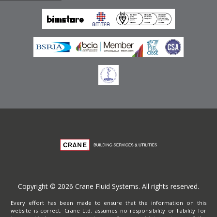
Emirates
Terms of Website Use
Privacy Policy
Copyright © 2026 Crane Fluid Systems. All rights reserved.
Every effort has been made to ensure that the information on this
website is correct. Crane Ltd. assumes no responsibility or liability for