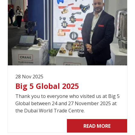
28 Nov 2025
Big 5 Global 2025
Thank you to everyone who visited us at Big 5
Global between 24 and 27 November 2025 at
the Dubai World Trade Centre.
READ MORE