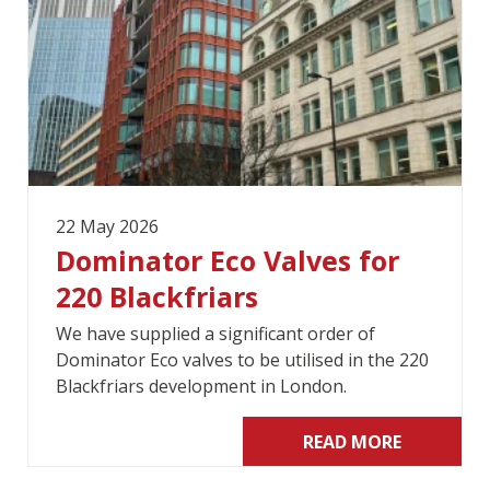
22 May 2026
Dominator Eco Valves for
220 Blackfriars
We have supplied a significant order of
Dominator Eco valves to be utilised in the 220
Blackfriars development in London.
READ MORE