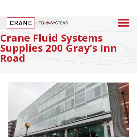
Home
/
Latest News
Crane Fluid Systems
Supplies 200 Gray’s Inn
Road