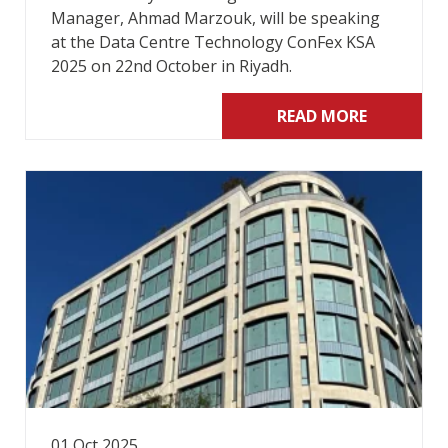
Manager, Ahmad Marzouk, will be speaking
at the Data Centre Technology ConFex KSA
2025 on 22nd October in Riyadh.
READ MORE
01 Oct 2025