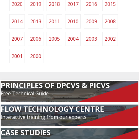
2020
2019
2018
2017
2016
2015
2014
2013
2011
2010
2009
2008
2007
2006
2005
2004
2003
2002
2001
2000
PRINCIPLES OF DPCVS & PICVS
Free Technical Guide
FLOW TECHNOLOGY CENTRE
Interactive training from our experts
CASE STUDIES