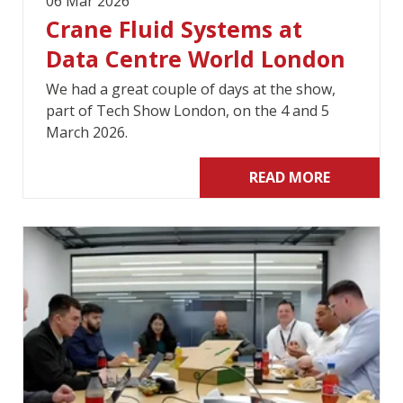
06 Mar 2026
Crane Fluid Systems at
Data Centre World London
We had a great couple of days at the show,
part of Tech Show London, on the 4 and 5
March 2026.
READ MORE