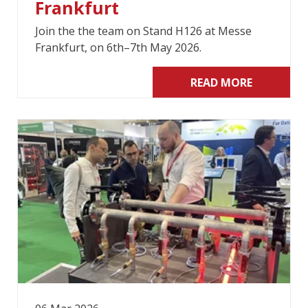
Frankfurt
Join the the team on Stand H126 at Messe
Frankfurt, on 6th–7th May 2026.
READ MORE