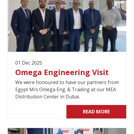
01 Dec 2025
Omega Engineering Visit
We were honoured to have our partners from
Egypt M/s Omega Eng. & Trading at our MEA
Distribution Center in Dubai.
READ MORE