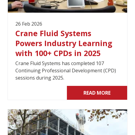
26 Feb 2026
Crane Fluid Systems
Powers Industry Learning
with 100+ CPDs in 2025
Crane Fluid Systems has completed 107
Continuing Professional Development (CPD)
sessions during 2025.
READ MORE