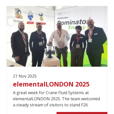
21 Nov 2025
elementalLONDON 2025
A great week for Crane Fluid Systems at
elementalLONDON 2025. The team welcomed
a steady stream of visitors to stand F26.