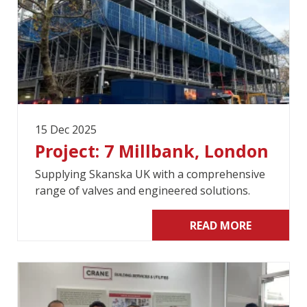
15 Dec 2025
Project: 7 Millbank, London
Supplying Skanska UK with a comprehensive
range of valves and engineered solutions.
READ MORE