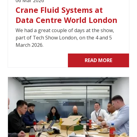
06 Mar 2026
Crane Fluid Systems at
Data Centre World London
We had a great couple of days at the show,
part of Tech Show London, on the 4 and 5
March 2026.
READ MORE