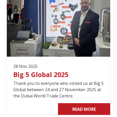
28 Nov 2025
Big 5 Global 2025
Thank you to everyone who visited us at Big 5
Global between 24 and 27 November 2025 at
the Dubai World Trade Centre.
READ MORE