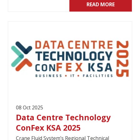
READ MORE
08 Oct 2025
Data Centre Technology
ConFex KSA 2025
Crane Fluid System’s Regional Technical