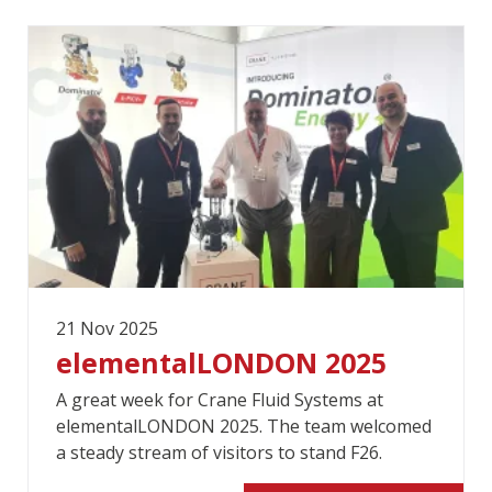
21 Nov 2025
elementalLONDON 2025
A great week for Crane Fluid Systems at
elementalLONDON 2025. The team welcomed
a steady stream of visitors to stand F26.