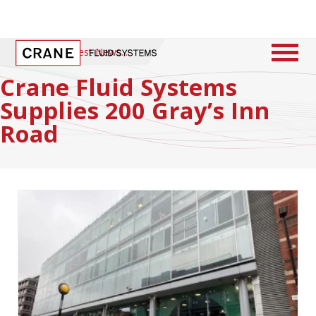
Home
/
Latest News
Crane Fluid Systems
Supplies 200 Gray’s Inn
Road