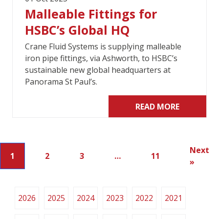
Malleable Fittings for
HSBC’s Global HQ
Crane Fluid Systems is supplying malleable
iron pipe fittings, via Ashworth, to HSBC’s
sustainable new global headquarters at
Panorama St Paul’s.
READ MORE
Next
1
2
3
…
11
»
2026
2025
2024
2023
2022
2021