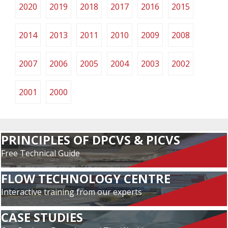
2020
2019
2018
2017
2016
2015
2014
2013
2011
2010
2009
2008
2007
2006
2005
2004
2003
2002
2001
2000
PRINCIPLES OF DPCVS & PICVS
Free Technical Guide
FLOW TECHNOLOGY CENTRE
Interactive training from our experts
CASE STUDIES