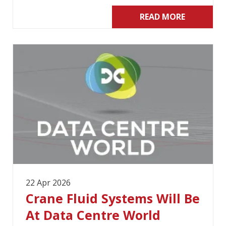
READ MORE
22 Apr 2026
Crane Fluid Systems Will Be
At Data Centre World