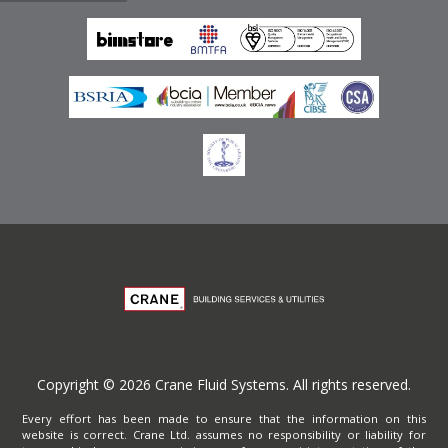
Emirates
Terms of Website Use
Privacy Policy
Copyright © 2026 Crane Fluid Systems. All rights reserved.
Every effort has been made to ensure that the information on this
website is correct. Crane Ltd. assumes no responsibility or liability for