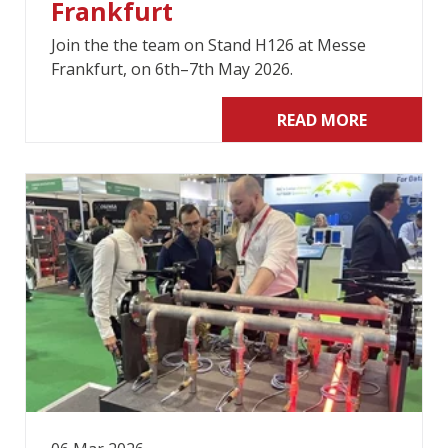
Frankfurt
Join the the team on Stand H126 at Messe
Frankfurt, on 6th–7th May 2026.
READ MORE