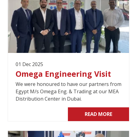
01 Dec 2025
Omega Engineering Visit
We were honoured to have our partners from
Egypt M/s Omega Eng. & Trading at our MEA
Distribution Center in Dubai.
READ MORE