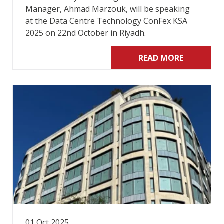
Manager, Ahmad Marzouk, will be speaking
at the Data Centre Technology ConFex KSA
2025 on 22nd October in Riyadh.
READ MORE
01 Oct 2025