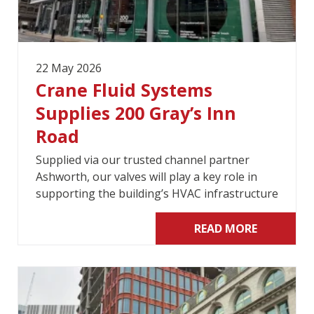
22 May 2026
Crane Fluid Systems
Supplies 200 Gray’s Inn
Road
Supplied via our trusted channel partner
Ashworth, our valves will play a key role in
supporting the building’s HVAC infrastructure
READ MORE