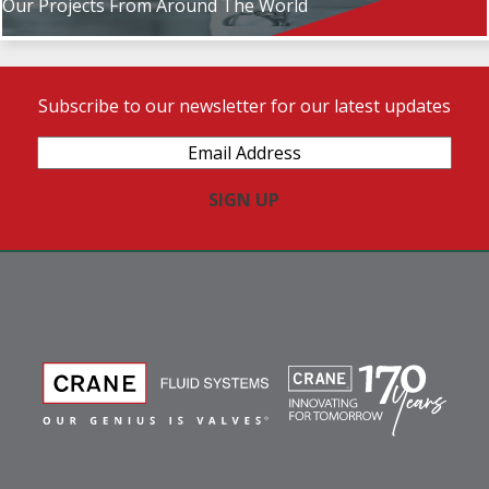
Our Projects From Around The World
Subscribe to our newsletter for our latest updates
Email
Address
(Required)