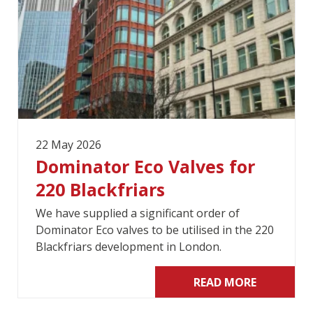
22 May 2026
Dominator Eco Valves for
220 Blackfriars
We have supplied a significant order of
Dominator Eco valves to be utilised in the 220
Blackfriars development in London.
READ MORE