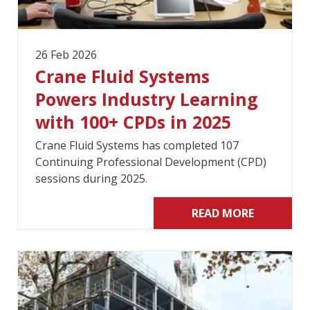
26 Feb 2026
Crane Fluid Systems
Powers Industry Learning
with 100+ CPDs in 2025
Crane Fluid Systems has completed 107
Continuing Professional Development (CPD)
sessions during 2025.
READ MORE