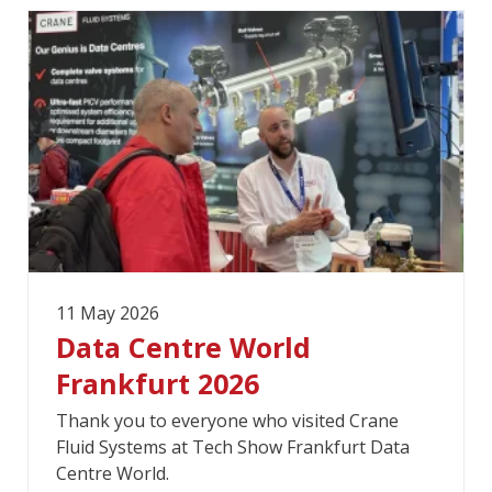
11 May 2026
Data Centre World
Frankfurt 2026
Thank you to everyone who visited Crane
Fluid Systems at Tech Show Frankfurt Data
Centre World.