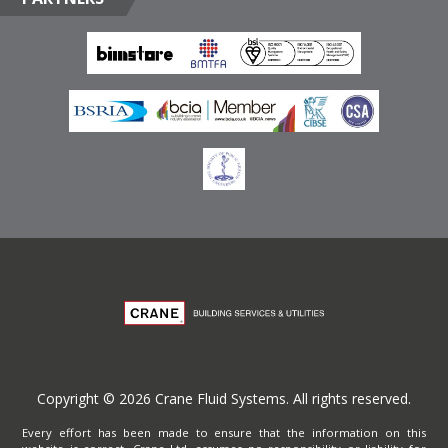
Emirates
Terms of Website Use
Privacy Policy
Copyright © 2026 Crane Fluid Systems. All rights reserved.
Every effort has been made to ensure that the information on this