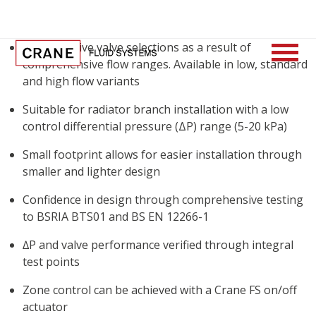
Cost effective valve selections as a result of
comprehensive flow ranges. Available in low, standard
and high flow variants
Suitable for radiator branch installation with a low
control differential pressure (ΔP) range (5-20 kPa)
Small footprint allows for easier installation through
smaller and lighter design
Confidence in design through comprehensive testing
to BSRIA BTS01 and BS EN 12266-1
∆P and valve performance verified through integral
test points
Zone control can be achieved with a Crane FS on/off
actuator