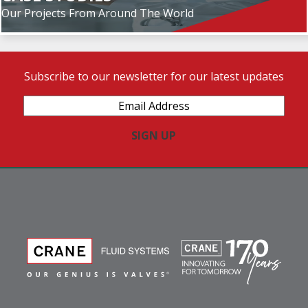
Our Projects From Around The World
Subscribe to our newsletter for our latest updates
Email
Address
(Required)