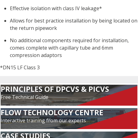
Effective isolation with class IV leakage*
Allows for best practice installation by being located on
the return pipework
No additional components required for installation,
comes complete with capillary tube and 6mm
compression adaptors
*DN15 LF Class 3
PRINCIPLES OF DPCVS & PICVS
Free Technical Guide
FLOW TECHNOLOGY CENTRE
Interactive training from our experts
CASE STUDIES