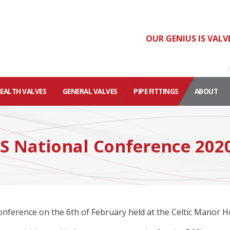
OUR GENIUS IS VALV
HEALTH VALVES
GENERAL VALVES
PIPE FITTINGS
ABOUT
SS National Conference 202
nference on the 6th of February held at the Celtic Manor Ho