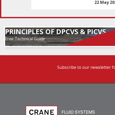
22 May 20
PRINCIPLES OF DPCVS & PICVS
Free Technical Guide
Subscribe to our newsletter f