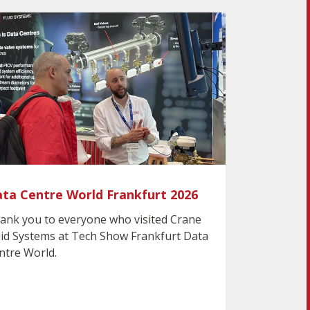
ta Centre World Frankfurt 2026
ank you to everyone who visited Crane
uid Systems at Tech Show Frankfurt Data
ntre World.