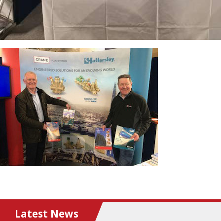
Latest News