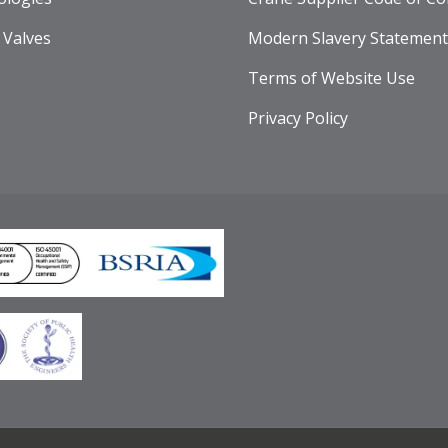
 Valves
Modern Slavery Statement
Terms of Website Use
Privacy Policy