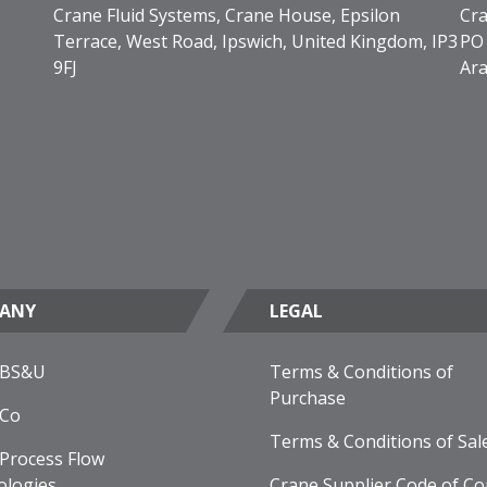
Crane Fluid Systems, Crane House, Epsilon
Cra
Terrace, West Road, Ipswich, United Kingdom, IP3
PO 
9FJ
Ara
ANY
LEGAL
 BS&U
Terms & Conditions of
Purchase
 Co
Terms & Conditions of Sal
Process Flow
ologies
Crane Supplier Code of Co