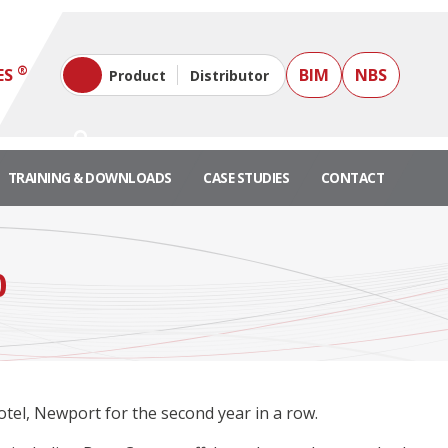
®
ES
BIM
NBS
Product
Distributor
TRAINING & DOWNLOADS
CASE STUDIES
CONTACT
0
tel, Newport for the second year in a row.