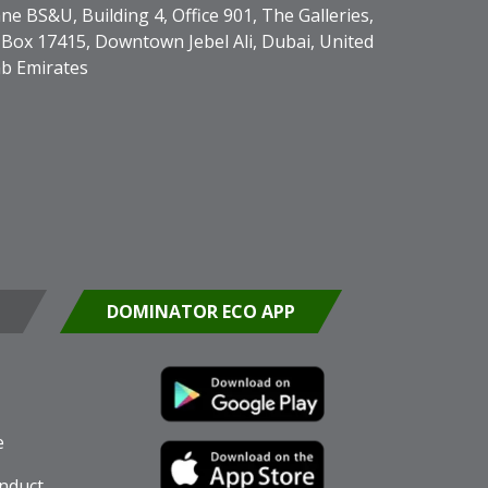
ne BS&U, Building 4, Office 901, The Galleries,
Box 17415, Downtown Jebel Ali, Dubai, United
b Emirates
DOMINATOR ECO APP
e
nduct