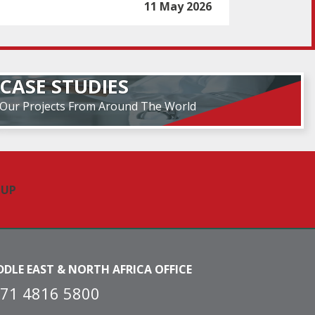
11 May 2026
CASE STUDIES
Our Projects From Around The World
DDLE EAST & NORTH AFRICA OFFICE
71 4816 5800