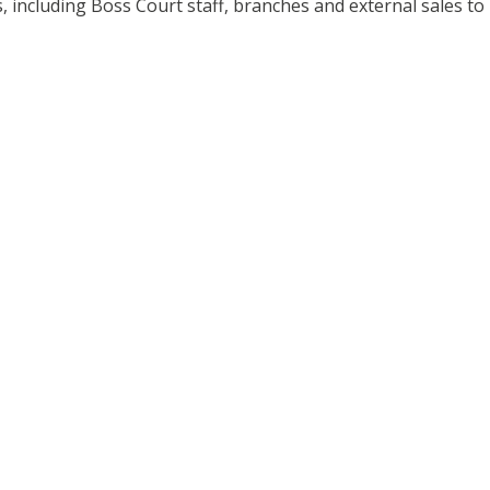
, including Boss Court staff, branches and external sales to