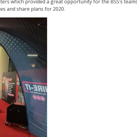
iters which provided a great opportunity for the BSS’s teams
es and share plans for 2020.