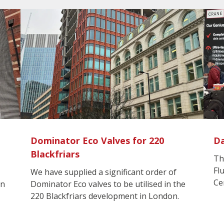
Dominator Eco Valves for 220
Da
Blackfriars
Th
Fl
We have supplied a significant order of
Ce
in
Dominator Eco valves to be utilised in the
220 Blackfriars development in London.