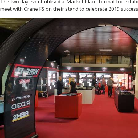
The two day event utilised a ‘Market Place’ format for exhib
meet with Crane FS on their stand to celebrate 2019 success