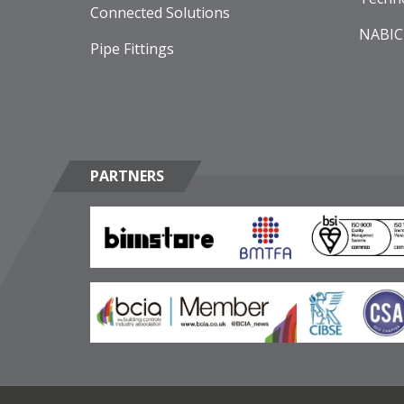
Connected Solutions
NABIC
Pipe Fittings
PARTNERS