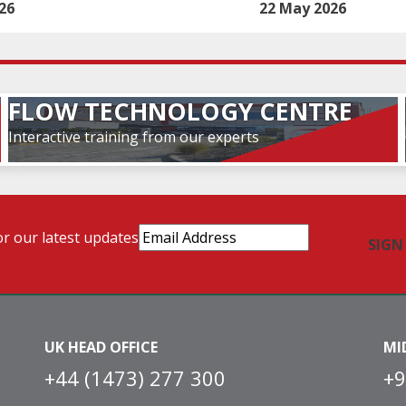
26
22 May 2026
FLOW TECHNOLOGY CENTRE
Interactive training from our experts
Email
or our latest updates
Address
(Required)
UK HEAD OFFICE
MI
+44 (1473) 277 300
+9