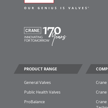
PRODUCT RANGE
COMP
General Valves
Crane
Public Health Valves
Crane
ProBalance
Crane 
Techn