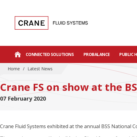
CONNECTED SOLUTIONS
PROBALANCE
PUBLIC 
Home
/
Latest News
Crane FS on show at the B
07 February 2020
Crane Fluid Systems exhibited at the annual BSS National Co