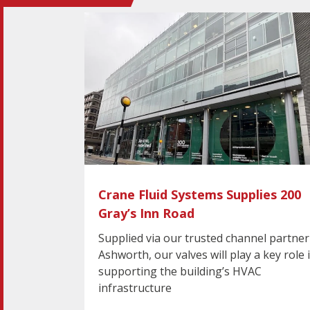
Crane Fluid Systems Supplies 200
Gray’s Inn Road
Supplied via our trusted channel partner
Ashworth, our valves will play a key role 
supporting the building’s HVAC
infrastructure