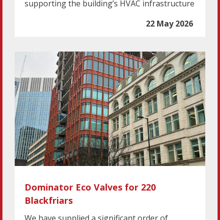
supporting the building’s HVAC infrastructure
22 May 2026
Dominator Eco Valves for 220
Blackfriars
We have supplied a significant order of