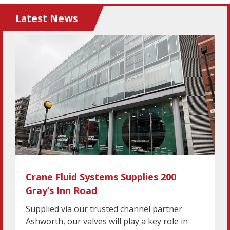
Latest News
Crane Fluid Systems Supplies 200
Gray’s Inn Road
Supplied via our trusted channel partner
Ashworth, our valves will play a key role in