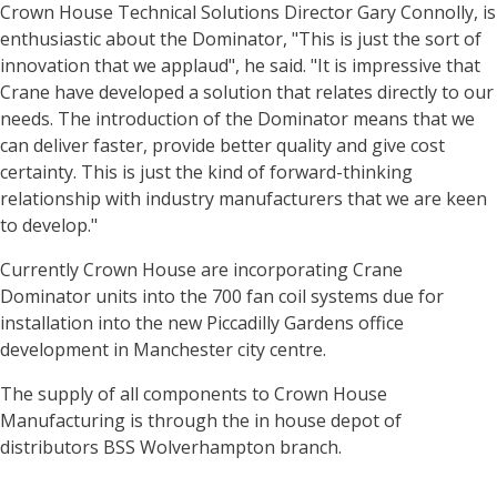
Crown House Technical Solutions Director Gary Connolly, is
enthusiastic about the Dominator, "This is just the sort of
innovation that we applaud", he said. "It is impressive that
Crane have developed a solution that relates directly to our
needs. The introduction of the Dominator means that we
can deliver faster, provide better quality and give cost
certainty. This is just the kind of forward-thinking
relationship with industry manufacturers that we are keen
to develop."
Currently Crown House are incorporating Crane
Dominator units into the 700 fan coil systems due for
installation into the new Piccadilly Gardens office
development in Manchester city centre.
The supply of all components to Crown House
Manufacturing is through the in house depot of
distributors BSS Wolverhampton branch.