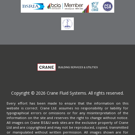
Copyright © 2026 Crane Fluid Systems. All rights reserved.
Every effort has been made to ensure that the information on this
website is correct. Crane Ltd. assumes no responsibility or liability for
typographical errors or omissions or for any misinterpretation of the
information on the site and reserves the right to change without notice.
All images on Crane BS&U web sites are the exclusive property of Crane
Ltd and are copyrighted and may not be reproduced, copied, transmitted
or manipulated without written permission. All images shown are for