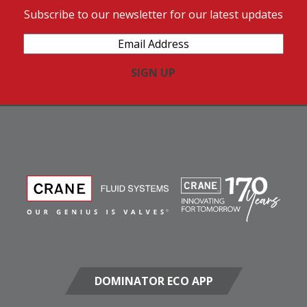
Subscribe to our newsletter for our latest updates
Email
Address
(Required)
DOMINATOR ECO APP