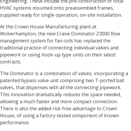
Engineering. These include the pre-construction of total
HVAC systems mounted onto preassembled frames,
supplied ready for single operation, on-site installation.
At the Crown House Manufacturing plant at
Wolverhampton, the new Crane Dominator Z3000 flow
management system for fan coils has replaced the
traditional practice of connecting individual valves and
pipework or using hook-up type units on their latest
contracts.
The Dominator is a combination of valves, incorporating a
patented bypass valve unit comprising two T-ported ball
valves, that dispenses with all the connecting pipework.
This innovation dramatically reduces the space needed,
allowing a much faster and more compact connection.
There is also the added risk-free advantage to Crown
House, of using a factory-tested component of known
performance.