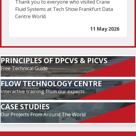
Thank you to everyone who visited Crane
Fluid Systems at Tech Show Frankfurt Data
Centre World.
11 May 2026
PRINCIPLES OF DPCVS & PICVS
Free Technical Guide
FLOW TECHNOLOGY CENTRE
Interactive training from our experts
CASE STUDIES
Our Projects From Around The World