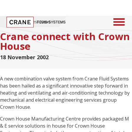
Home
/
Latest News
Crane connect with Crown
House
18 November 2002
A new combination valve system from Crane Fluid Systems
has been hailed as a significant innovative step forward in
heating and ventilating and air-conditioning technology by
mechanical and electrical engineering services group
Crown House.
Crown House Manufacturing Centre provides packaged M
& E service solutions in house for Crown House