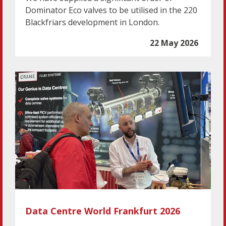
Dominator Eco valves to be utilised in the 220
Blackfriars development in London.
22 May 2026
Data Centre World Frankfurt 2026