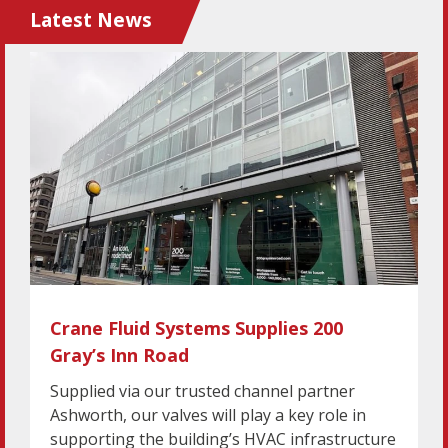
Latest News
Crane Fluid Systems Supplies 200
Gray’s Inn Road
Supplied via our trusted channel partner
Ashworth, our valves will play a key role in
supporting the building’s HVAC infrastructure