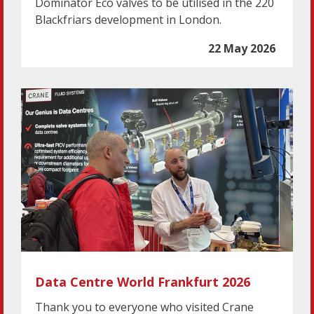
Dominator Eco valves to be utilised in the 220
Blackfriars development in London.
22 May 2026
Data Centre World Frankfurt 2026
Thank you to everyone who visited Crane