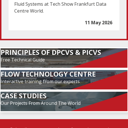
Fluid Systems at Tech Show Frankfurt Data
Centre World.
11 May 2026
PRINCIPLES OF DPCVS & PICVS
Free Technical Guide
FLOW TECHNOLOGY CENTRE
Interactive training from our experts
CASE STUDIES
Our Projects From Around The World