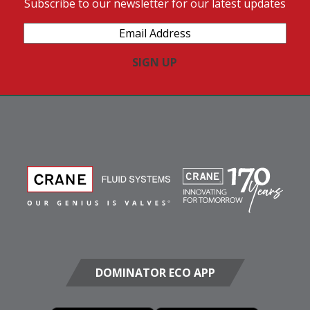
Subscribe to our newsletter for our latest updates
Email
Address
(Required)
DOMINATOR ECO APP