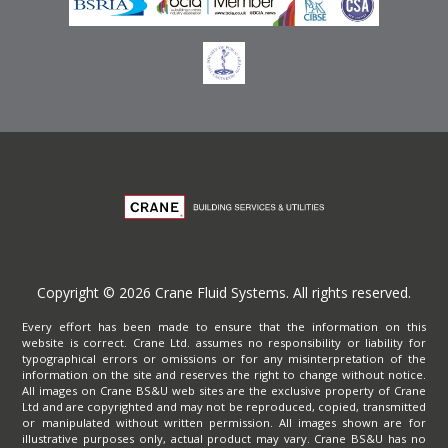
Copyright © 2026 Crane Fluid Systems. All rights reserved.
Every effort has been made to ensure that the information on this
website is correct. Crane Ltd. assumes no responsibility or liability for
typographical errors or omissions or for any misinterpretation of the
information on the site and reserves the right to change without notice.
All images on Crane BS&U web sites are the exclusive property of Crane
Ltd and are copyrighted and may not be reproduced, copied, transmitted
or manipulated without written permission. All images shown are for
illustrative purposes only, actual product may vary. Crane BS&U has no