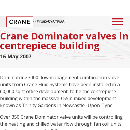
Home
/
Latest News
Crane Dominator valves in
centrepiece building
16 May 2007
Dominator Z3000 flow management combination valve
units from Crane Fluid Systems have been installed in a
60,000 sq ft office development, to be the centrepiece
building within the massive £55m mixed development
known as Trinity Gardens in Newcastle -Upon-Tyne.
Over 350 Crane Dominator valve units will be controlling
the heating and chilled water flow through fan coil units