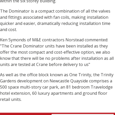
within the six storey building.
The Dominator is a compact combination of all the valves
and fittings associated with fan coils, making installation
quicker and easier, dramatically reducing installation time
and cost.
Ken Symonds of M&E contractors Norstead commented:
"The Crane Dominator units have been installed as they
offer the most compact and cost-effective option, we also
know that there will be no problems after installation as all
units are tested at Crane before delivery to us"
As well as the office block known as One Trinity, the Trinity
Gardens development on Newcastle Quayside comprises a
500 space multi-story car park, an 81 bedroom Travelodge
hotel extension, 60 luxury apartments and ground floor
retail units.