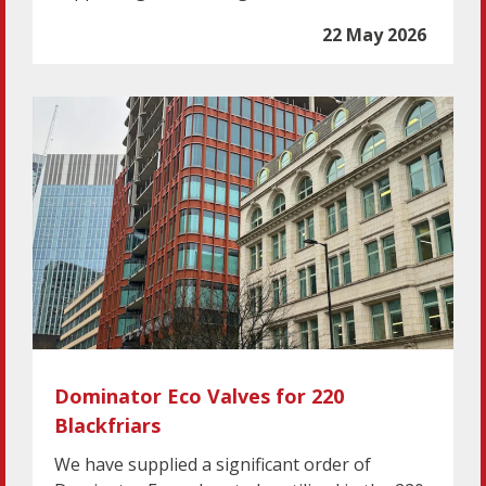
22 May 2026
Dominator Eco Valves for 220
Blackfriars
We have supplied a significant order of