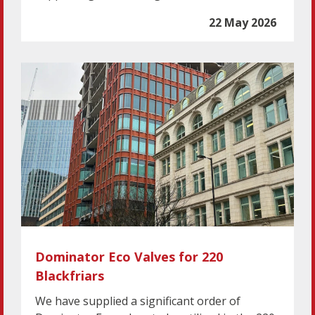
22 May 2026
Dominator Eco Valves for 220
Blackfriars
We have supplied a significant order of