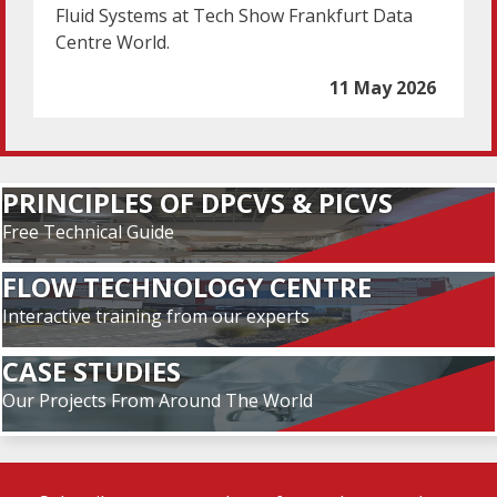
Fluid Systems at Tech Show Frankfurt Data
Centre World.
11 May 2026
PRINCIPLES OF DPCVS & PICVS
Free Technical Guide
FLOW TECHNOLOGY CENTRE
Interactive training from our experts
CASE STUDIES
Our Projects From Around The World