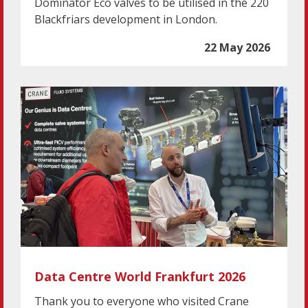
Dominator Eco valves to be utilised in the 220
Blackfriars development in London.
22 May 2026
Data Centre World Frankfurt 2026
Thank you to everyone who visited Crane