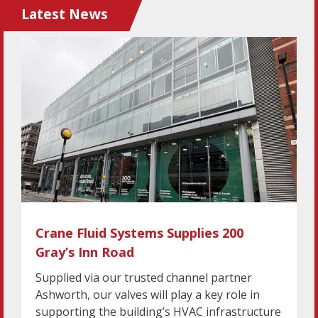
Latest News
Crane Fluid Systems Supplies 200
Gray’s Inn Road
Supplied via our trusted channel partner
Ashworth, our valves will play a key role in
supporting the building’s HVAC infrastructure