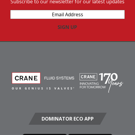
Subscribe to our newsletter for our latest updates
Email
Address
(Required)
DOMINATOR ECO APP