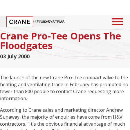
Home
/
Latest News
Crane Pro-Tee Opens The
Floodgates
03 July 2000
The launch of the new Crane Pro-Tee compact valve to the
heating and ventilating trade in February has prompted no
fewer than 800 people to contact Crane requesting more
information.
According to Crane sales and marketing director Andrew
Sunaway, the majority of enquiries have come from H&V
contractors, "It's the obvious financial advantage of much