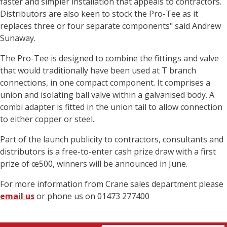
faster and simpler installation that appeals to contractors.
Distributors are also keen to stock the Pro-Tee as it
replaces three or four separate components" said Andrew
Sunaway.
The Pro-Tee is designed to combine the fittings and valve
that would traditionally have been used at T branch
connections, in one compact component. It comprises a
union and isolating ball valve within a galvanised body. A
combi adapter is fitted in the union tail to allow connection
to either copper or steel.
Part of the launch publicity to contractors, consultants and
distributors is a free-to-enter cash prize draw with a first
prize of œ500, winners will be announced in June.
For more information from Crane sales department please
email us
or phone us on 01473 277400