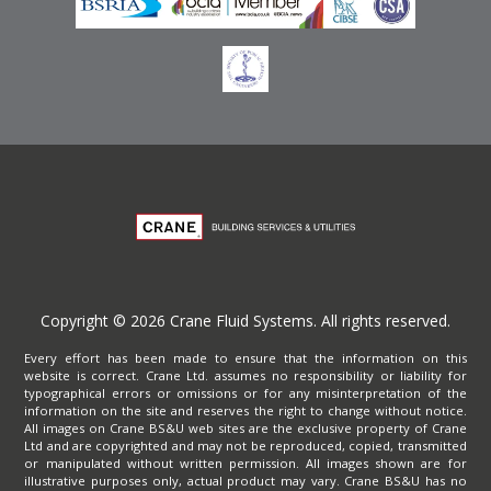
Copyright © 2026 Crane Fluid Systems. All rights reserved.
Every effort has been made to ensure that the information on this
website is correct. Crane Ltd. assumes no responsibility or liability for
typographical errors or omissions or for any misinterpretation of the
information on the site and reserves the right to change without notice.
All images on Crane BS&U web sites are the exclusive property of Crane
Ltd and are copyrighted and may not be reproduced, copied, transmitted
or manipulated without written permission. All images shown are for
illustrative purposes only, actual product may vary. Crane BS&U has no