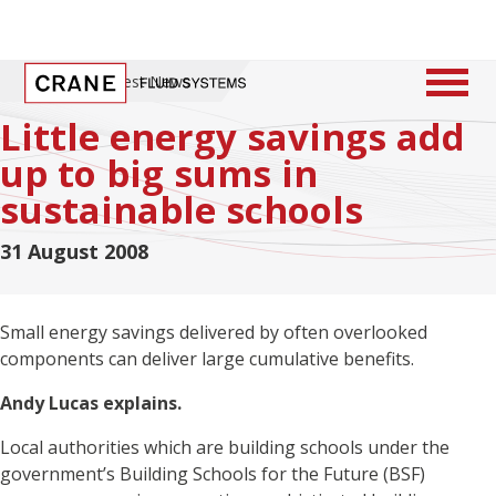
Home
/
Latest News
Little energy savings add
up to big sums in
sustainable schools
31 August 2008
Small energy savings delivered by often overlooked
components can deliver large cumulative benefits.
Andy Lucas explains.
Local authorities which are building schools under the
government’s Building Schools for the Future (BSF)