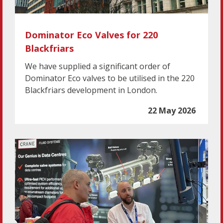
Dominator Eco Valves for 220
Blackfriars
We have supplied a significant order of
Dominator Eco valves to be utilised in the 220
Blackfriars development in London.
22 May 2026