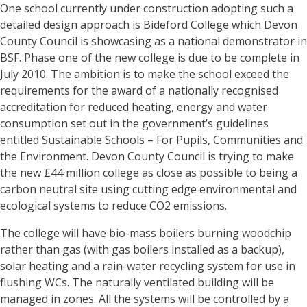
One school currently under construction adopting such a
detailed design approach is Bideford College which Devon
County Council is showcasing as a national demonstrator in
BSF. Phase one of the new college is due to be complete in
July 2010. The ambition is to make the school exceed the
requirements for the award of a nationally recognised
accreditation for reduced heating, energy and water
consumption set out in the government’s guidelines
entitled Sustainable Schools – For Pupils, Communities and
the Environment. Devon County Council is trying to make
the new £44 million college as close as possible to being a
carbon neutral site using cutting edge environmental and
ecological systems to reduce CO2 emissions.
The college will have bio-mass boilers burning woodchip
rather than gas (with gas boilers installed as a backup),
solar heating and a rain-water recycling system for use in
flushing WCs. The naturally ventilated building will be
managed in zones. All the systems will be controlled by a