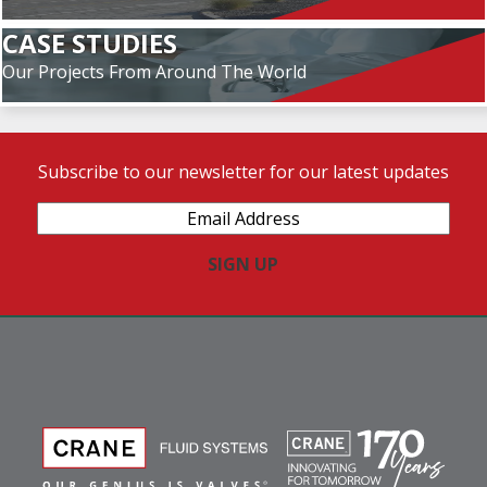
CASE STUDIES
Our Projects From Around The World
Subscribe to our newsletter for our latest updates
Email
Address
(Required)