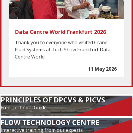
Data Centre World Frankfurt 2026
Thank you to everyone who visited Crane
Fluid Systems at Tech Show Frankfurt Data
Centre World.
11 May 2026
PRINCIPLES OF DPCVS & PICVS
Free Technical Guide
FLOW TECHNOLOGY CENTRE
Interactive training from our experts