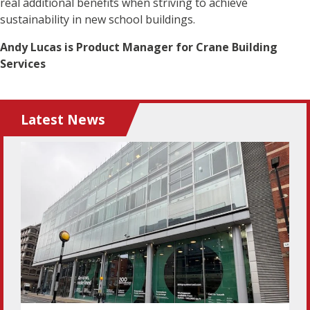
real additional benefits when striving to achieve
sustainability in new school buildings.
Andy Lucas is Product Manager for Crane Building
Services
Latest News