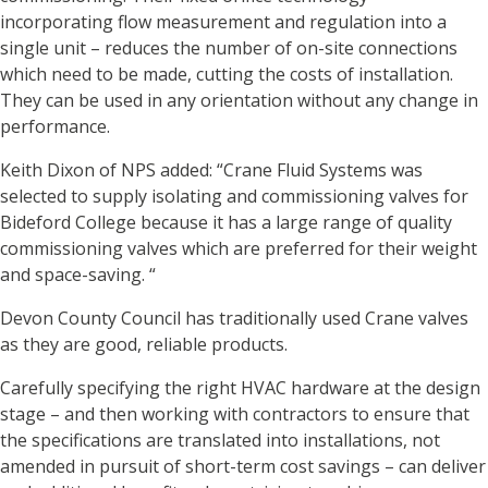
incorporating flow measurement and regulation into a
single unit – reduces the number of on-site connections
which need to be made, cutting the costs of installation.
They can be used in any orientation without any change in
performance.
Keith Dixon of NPS added: “Crane Fluid Systems was
selected to supply isolating and commissioning valves for
Bideford College because it has a large range of quality
commissioning valves which are preferred for their weight
and space-saving. “
Devon County Council has traditionally used Crane valves
as they are good, reliable products.
Carefully specifying the right HVAC hardware at the design
stage – and then working with contractors to ensure that
the specifications are translated into installations, not
amended in pursuit of short-term cost savings – can deliver