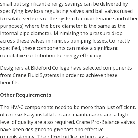
small but significant energy savings can be delivered by
specifying low loss regulating valves and ball valves (used
to isolate sections of the system for maintenance and other
purposes) where the bore diameter is the same as the
internal pipe diameter. Minimising the pressure drop
across these valves minimises pumping losses. Correctly
specified, these components can make a significant
cumulative contribution to energy efficiency.
Designers at Bideford College have selected components
from Crane Fluid Systems in order to achieve these
benefits.
Other Requirements
The HVAC components need to be more than just efficient,
of course. Easy installation and maintenance and a high
level of quality are also required. Crane Pro-Balance valves
have been designed to give fast and effective
commissioning. Their fixed orifice technology –