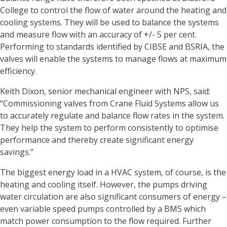
College to control the flow of water around the heating and
cooling systems. They will be used to balance the systems
and measure flow with an accuracy of +/- 5 per cent.
Performing to standards identified by CIBSE and BSRIA, the
valves will enable the systems to manage flows at maximum
efficiency.
Keith Dixon, senior mechanical engineer with NPS, said:
“Commissioning valves from Crane Fluid Systems allow us
to accurately regulate and balance flow rates in the system.
They help the system to perform consistently to optimise
performance and thereby create significant energy
savings.”
The biggest energy load in a HVAC system, of course, is the
heating and cooling itself. However, the pumps driving
water circulation are also significant consumers of energy –
even variable speed pumps controlled by a BMS which
match power consumption to the flow required. Further