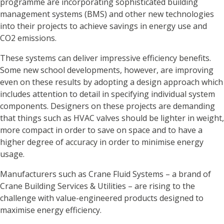
programme are incorporating sophisticated building
management systems (BMS) and other new technologies
into their projects to achieve savings in energy use and
CO2 emissions.
These systems can deliver impressive efficiency benefits.
Some new school developments, however, are improving
even on these results by adopting a design approach which
includes attention to detail in specifying individual system
components. Designers on these projects are demanding
that things such as HVAC valves should be lighter in weight,
more compact in order to save on space and to have a
higher degree of accuracy in order to minimise energy
usage.
Manufacturers such as Crane Fluid Systems – a brand of
Crane Building Services & Utilities – are rising to the
challenge with value-engineered products designed to
maximise energy efficiency.