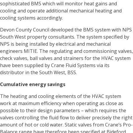
sophisticated BMS which will monitor heat gains and
cooling and operate additional mechanical heating and
cooling systems accordingly.
Devon County Council developed the BMS system with NPS
South West property consultants. The system specified by
NPS is being installed by electrical and mechanical
engineers MITIE. The regulating and commissioning valves,
check valves, ball valves and strainers for the HVAC system
have been supplied by Crane Fluid Systems via its
distributor in the South West, BSS.
Cumulative energy savings
The heating and cooling elements of the HVAC system
work at maximum efficiency when operating as close as
possible to their design parameters – which requires the
valves controlling the fluid flow to deliver precisely the right
amount of hot or cold water. Static valves from Crane’s Pro-
Balance range have therefore been specified at Bideford