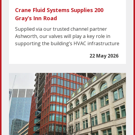
Crane Fluid Systems Supplies 200
Gray’s Inn Road
Supplied via our trusted channel partner
Ashworth, our valves will play a key role in
supporting the building’s HVAC infrastructure
22 May 2026