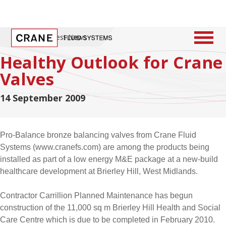
Home
/
Latest News
Healthy Outlook for Crane
Valves
14 September 2009
Pro-Balance bronze balancing valves from Crane Fluid
Systems (www.cranefs.com) are among the products being
installed as part of a low energy M&E package at a new-build
healthcare development at Brierley Hill, West Midlands.
Contractor Carrillion Planned Maintenance has begun
construction of the 11,000 sq m Brierley Hill Health and Social
Care Centre which is due to be completed in February 2010.