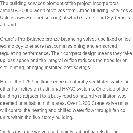
The building services element of the project incorporates
almost £30,000 worth of valves from Crane Building Services &
Utilities (www.cranebsu.com) of which Crane Fluid Systems is
a brand.
Crane’s Pro-Balance bronze balancing valves use fixed orifice
technology to ensure fast commissioning and enhanced
regulating performance. Their compact design means they take
up less space and the integral orifice reduces the need for on-
site jointing, bringing installed cost savings.
Half of the £26.9 million centre is naturally ventilated while the
other half relies on traditional HVAC systems. One side of the
building is adjacent to a busy road so natural ventilation was
deemed unsuitable in this area. Over 1,200 Crane valve units
will control the heating and chilled water flow through fan coil
units within the five storey building.
“In this instance we’ve used mainly radiant panels for the