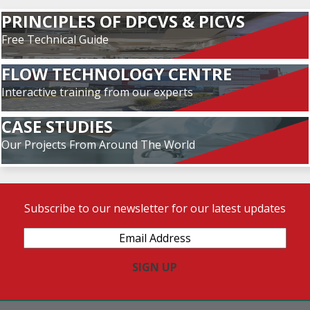
PRINCIPLES OF DPCVS & PICVS
Free Technical Guide
FLOW TECHNOLOGY CENTRE
Interactive training from our experts
CASE STUDIES
Our Projects From Around The World
Subscribe to our newsletter for our latest updates
Email
Address
(Required)