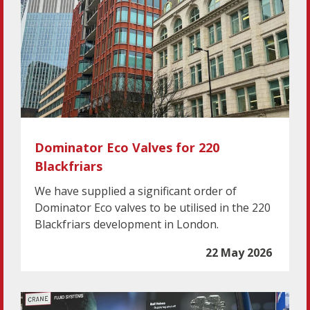
Dominator Eco Valves for 220
Blackfriars
We have supplied a significant order of
Dominator Eco valves to be utilised in the 220
Blackfriars development in London.
22 May 2026