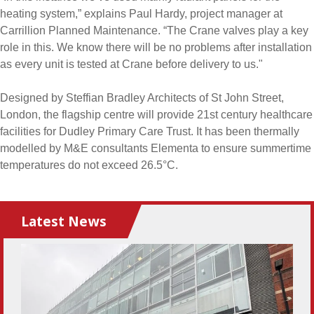
heating system,” explains Paul Hardy, project manager at
Carrillion Planned Maintenance. “The Crane valves play a key
role in this. We know there will be no problems after installation
as every unit is tested at Crane before delivery to us."
Designed by Steffian Bradley Architects of St John Street,
London, the flagship centre will provide 21st century healthcare
facilities for Dudley Primary Care Trust. It has been thermally
modelled by M&E consultants Elementa to ensure summertime
temperatures do not exceed 26.5°C.
Latest News