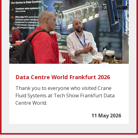
Data Centre World Frankfurt 2026
Thank you to everyone who visited Crane
Fluid Systems at Tech Show Frankfurt Data
Centre World.
11 May 2026