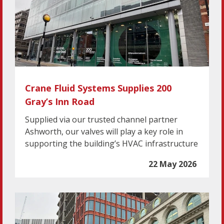
Crane Fluid Systems Supplies 200
Gray’s Inn Road
Supplied via our trusted channel partner
Ashworth, our valves will play a key role in
supporting the building’s HVAC infrastructure
22 May 2026