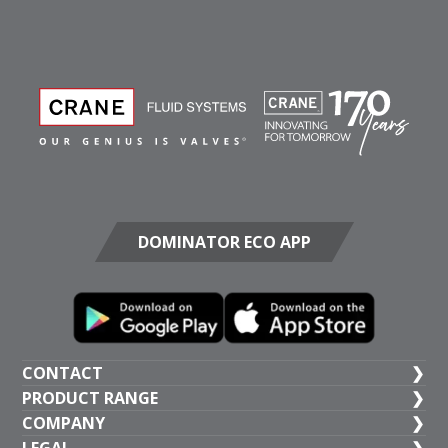
DOMINATOR ECO APP
CONTACT
PRODUCT RANGE
UK HEAD OFFICE
COMPANY
+44 (1473) 277 300
General Valves
LEGAL