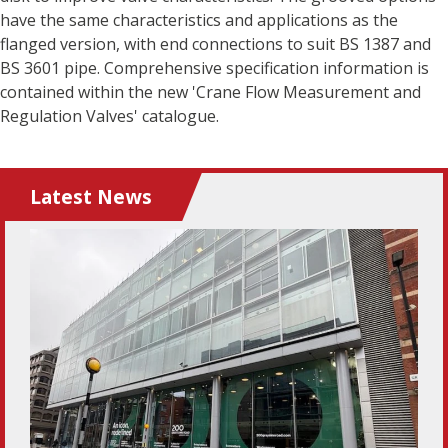
have the same characteristics and applications as the
flanged version, with end connections to suit BS 1387 and
BS 3601 pipe. Comprehensive specification information is
contained within the new 'Crane Flow Measurement and
Regulation Valves' catalogue.
Latest News