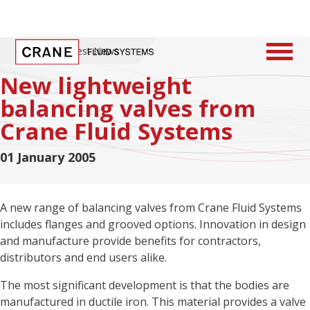
Home
/
Latest News
New lightweight
balancing valves from
Crane Fluid Systems
01 January 2005
A new range of balancing valves from Crane Fluid Systems
includes flanges and grooved options. Innovation in design
and manufacture provide benefits for contractors,
distributors and end users alike.
The most significant development is that the bodies are
manufactured in ductile iron. This material provides a valve