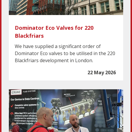
Dominator Eco Valves for 220
Blackfriars
We have supplied a significant order of
Dominator Eco valves to be utilised in the 220
Blackfriars development in London.
22 May 2026