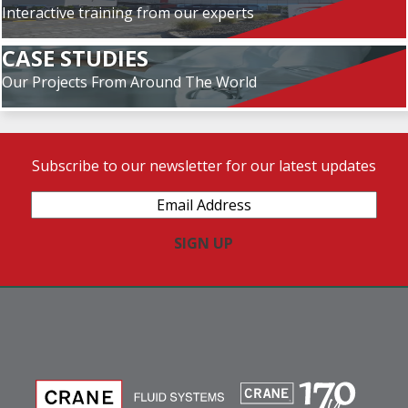
Interactive training from our experts
CASE STUDIES
Our Projects From Around The World
Subscribe to our newsletter for our latest updates
Email
Address
(Required)