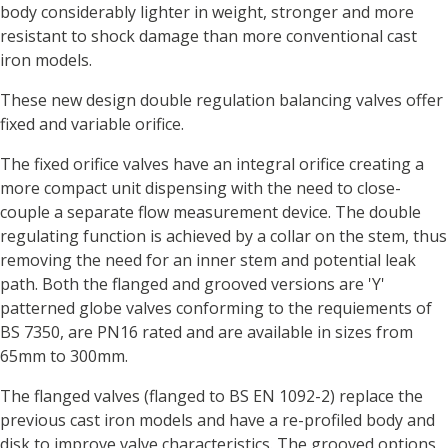
body considerably lighter in weight, stronger and more
resistant to shock damage than more conventional cast
iron models.
These new design double regulation balancing valves offer
fixed and variable orifice.
The fixed orifice valves have an integral orifice creating a
more compact unit dispensing with the need to close-
couple a separate flow measurement device. The double
regulating function is achieved by a collar on the stem, thus
removing the need for an inner stem and potential leak
path. Both the flanged and grooved versions are 'Y'
patterned globe valves conforming to the requiements of
BS 7350, are PN16 rated and are available in sizes from
65mm to 300mm.
The flanged valves (flanged to BS EN 1092-2) replace the
previous cast iron models and have a re-profiled body and
disk to improve valve characteristics. The grooved options