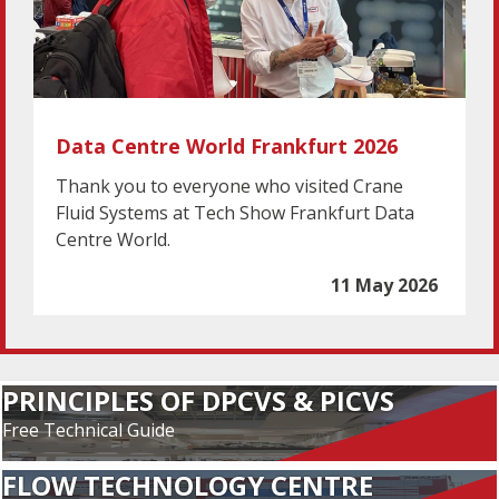
Data Centre World Frankfurt 2026
Thank you to everyone who visited Crane
Fluid Systems at Tech Show Frankfurt Data
Centre World.
11 May 2026
PRINCIPLES OF DPCVS & PICVS
Free Technical Guide
FLOW TECHNOLOGY CENTRE