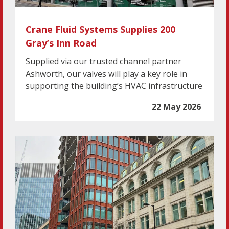
Crane Fluid Systems Supplies 200
Gray’s Inn Road
Supplied via our trusted channel partner
Ashworth, our valves will play a key role in
supporting the building’s HVAC infrastructure
22 May 2026