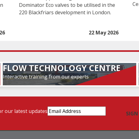
Ce
in
Dominator Eco valves to be utilised in the
220 Blackfriars development in London.
26
22 May 2026
FLOW TECHNOLOGY CENTRE
Interactive training from our experts
Email
or our latest updates
Address
(Required)