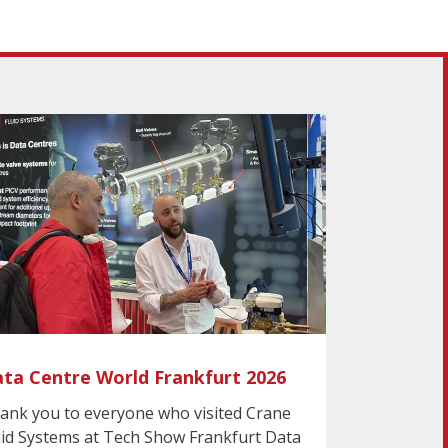
ta Centre World Frankfurt 2026
ank you to everyone who visited Crane
uid Systems at Tech Show Frankfurt Data