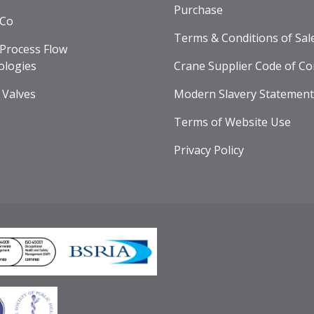
Purchase
 Co
Terms & Conditions of Sal
Process Flow
ologies
Crane Supplier Code of Co
 Valves
Modern Slavery Statement
Terms of Website Use
Privacy Policy