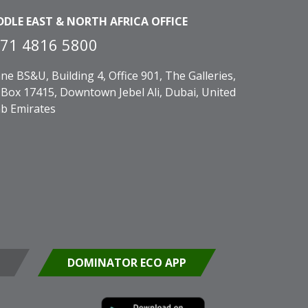
DDLE EAST & NORTH AFRICA OFFICE
71 4816 5800
ne BS&U, Building 4, Office 901, The Galleries,
Box 17415, Downtown Jebel Ali, Dubai, United
b Emirates
DOMINATOR ECO APP