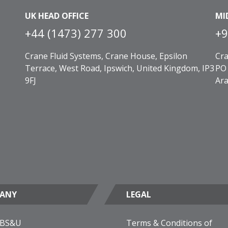
UK HEAD OFFICE
MI
+44 (1473) 277 300
+9
Crane Fluid Systems, Crane House, Epsilon
Cra
Terrace, West Road, Ipswich, United Kingdom, IP3
PO 
9FJ
Ara
ANY
LEGAL
 BS&U
Terms & Conditions of