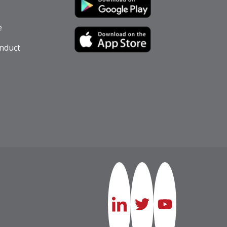
e
nduct