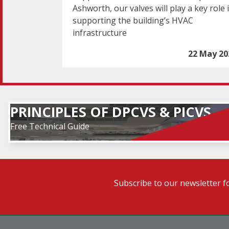
Ashworth, our valves will play a key role 
supporting the building’s HVAC
infrastructure
22 May 20
PRINCIPLES OF DPCVS & PICVS
Free Technical Guide
Subscribe to our newsletter f