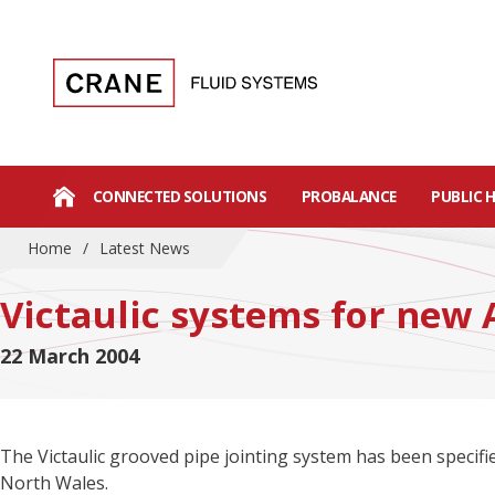
CONNECTED SOLUTIONS
PROBALANCE
PUBLIC 
Home
/
Latest News
Victaulic systems for new 
22 March 2004
The Victaulic grooved pipe jointing system has been specifi
North Wales.