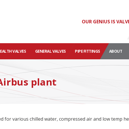
OUR GENIUS IS VALV
HEALTH VALVES
GENERAL VALVES
PIPE FITTINGS
ABOUT
Airbus plant
ed for various chilled water, compressed air and low temp h