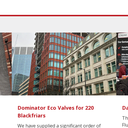
Dominator Eco Valves for 220
Da
Blackfriars
Th
Fl
We have supplied a significant order of