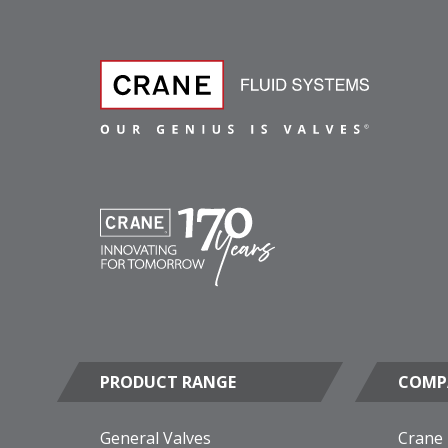
PRODUCT RANGE
COMP
General Valves
Crane