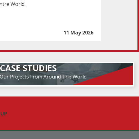
ntre World.
11 May 2026
CASE STUDIES
Our Projects From Around The World