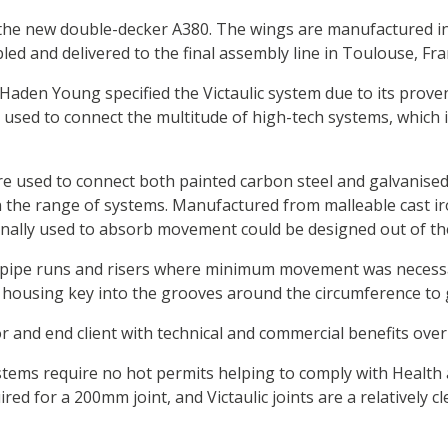
the new double-decker A380. The wings are manufactured in s
ed and delivered to the final assembly line in Toulouse, Fra
Haden Young specified the Victaulic system due to its proven j
 used to connect the multitude of high-tech systems, which 
 were used to connect both painted carbon steel and galvanis
the range of systems. Manufactured from malleable cast iron,
nally used to absorb movement could be designed out of the
t pipe runs and risers where minimum movement was necessary.
housing key into the grooves around the circumference to gr
tor and end client with technical and commercial benefits ove
 systems require no hot permits helping to comply with Healt
ed for a 200mm joint, and Victaulic joints are a relatively c