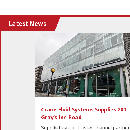
Latest News
Crane Fluid Systems Supplies 200
Gray’s Inn Road
Supplied via our trusted channel partner