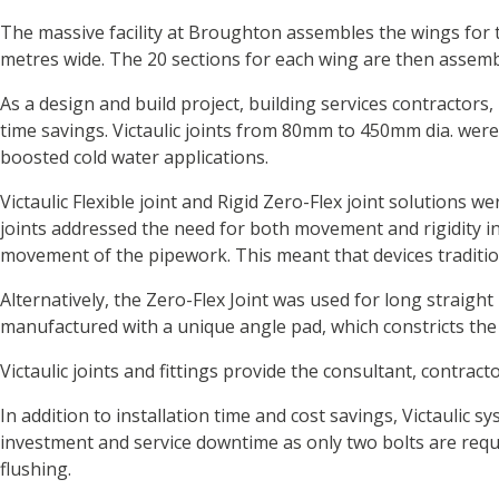
The massive facility at Broughton assembles the wings for 
metres wide. The 20 sections for each wing are then assembl
As a design and build project, building services contractors, 
time savings. Victaulic joints from 80mm to 450mm dia. were
boosted cold water applications.
Victaulic Flexible joint and Rigid Zero-Flex joint solutions
joints addressed the need for both movement and rigidity in 
movement of the pipework. This meant that devices traditio
Alternatively, the Zero-Flex Joint was used for long straigh
manufactured with a unique angle pad, which constricts the 
Victaulic joints and fittings provide the consultant, contrac
In addition to installation time and cost savings, Victaulic
investment and service downtime as only two bolts are requir
flushing.