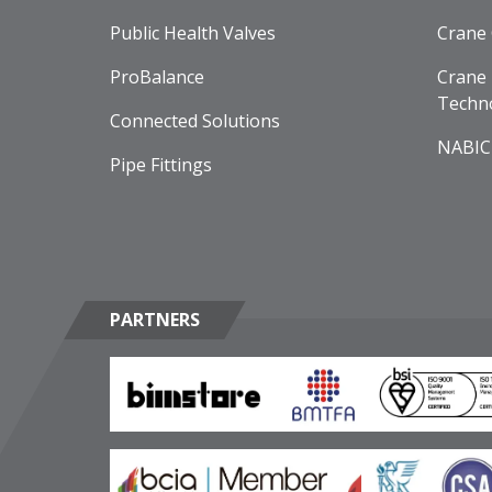
Public Health Valves
Crane
ProBalance
Crane 
Techn
Connected Solutions
NABIC
Pipe Fittings
PARTNERS