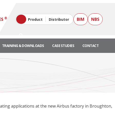
®
ES
BIM
NBS
Product
Distributor
TRAINING & DOWNLOADS
CASE STUDIES
CONTACT
eating applications at the new Airbus factory in Broughton,