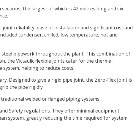
ections, the largest of which is 42 metres long and six
nce.
oint reliability, ease of installation and significant cost and
included condenser, chilled, low temperature, hot and
ed steel pipework throughout the plant. This combination of
 the Victaulic flexible joints cater for the thermal
 system, helping to reduce costs.
 Designed to give a rigid pipe joint, the Zero-Flex Joint is
ip the pipe rigidly.
r traditional welded or flanged piping systems.
h and Safety regulations. They offer minimal equipment
lean system, greatly reducing the time required for system