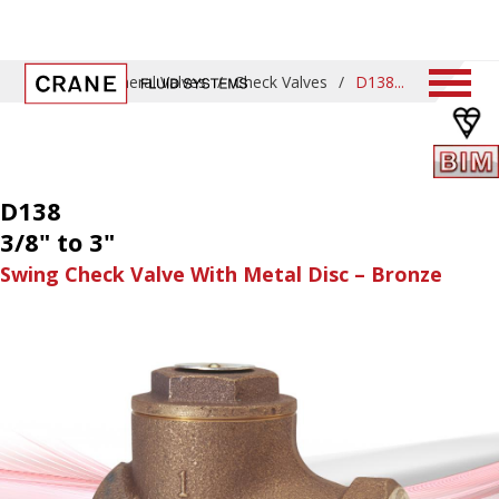
Home
/
General Valves
/
Check Valves
/
D138
D138
3/8" to 3"
Swing Check Valve With Metal Disc – Bronze