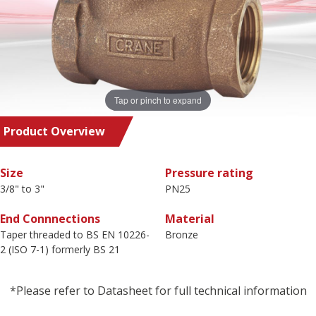
Tap or pinch to expand
Product Overview
Size
Pressure rating
3/8" to 3"
PN25
End Connnections
Material
Taper threaded to BS EN 10226-
Bronze
2 (ISO 7-1) formerly BS 21
*Please refer to Datasheet for full technical information