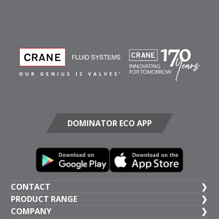
DOMINATOR ECO APP
CONTACT
PRODUCT RANGE
UK HEAD OFFICE
COMPANY