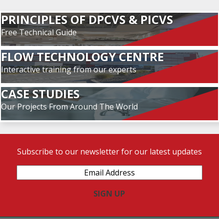
PRINCIPLES OF DPCVS & PICVS
Free Technical Guide
FLOW TECHNOLOGY CENTRE
Interactive training from our experts
CASE STUDIES
Our Projects From Around The World
Subscribe to our newsletter for our latest updates
Email
Address
(Required)