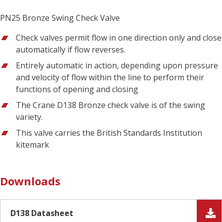
PN25 Bronze Swing Check Valve
Check valves permit flow in one direction only and close
automatically if flow reverses.
Entirely automatic in action, depending upon pressure
and velocity of flow within the line to perform their
functions of opening and closing
The Crane D138 Bronze check valve is of the swing
variety.
This valve carries the British Standards Institution
kitemark
Downloads
D138 Datasheet