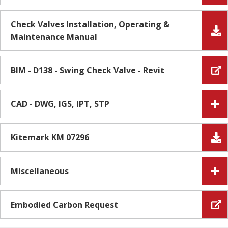
Check Valves Installation, Operating &
Maintenance Manual
BIM - D138 - Swing Check Valve - Revit
CAD - DWG, IGS, IPT, STP
Kitemark KM 07296
Miscellaneous
Embodied Carbon Request