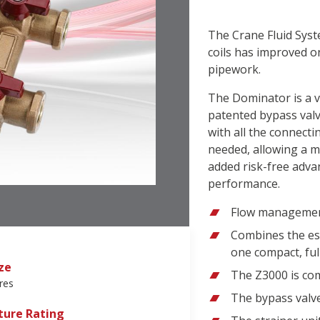
The Crane Fluid Sys
coils has improved on
pipework.
The Dominator is a v
patented bypass valv
with all the connect
needed, allowing a m
added risk-free adv
performance.
Flow management
Combines the es
one compact, ful
ze
The Z3000 is co
res
The bypass valve
ure Rating