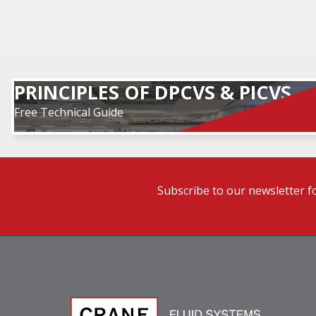
PRINCIPLES OF DPCVS & PICVS
Free Technical Guide
Subscribe to our newsletter f