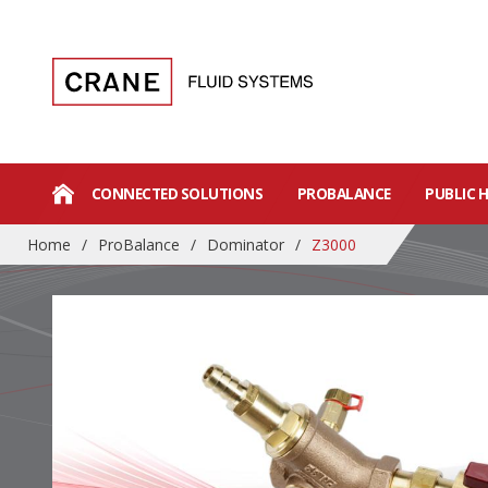
CONNECTED SOLUTIONS
PROBALANCE
PUBLIC 
Home
/
ProBalance
/
Dominator
/
Z3000