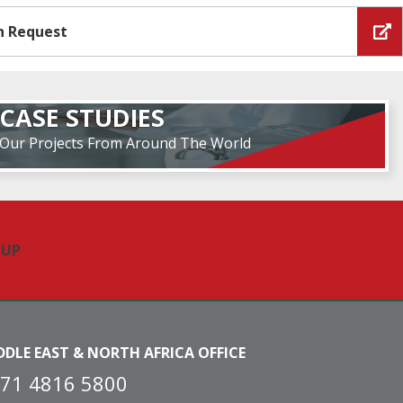
n Request
CASE STUDIES
Our Projects From Around The World
DDLE EAST & NORTH AFRICA OFFICE
71 4816 5800