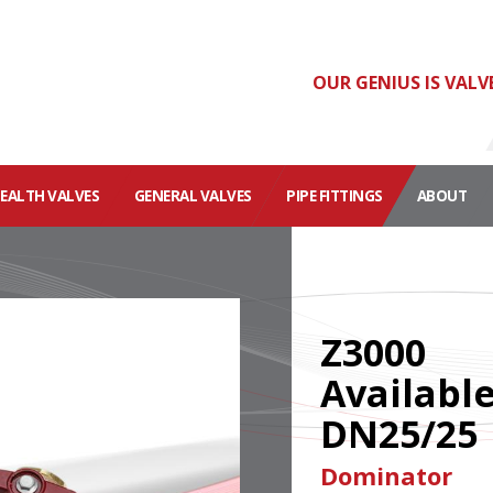
OUR GENIUS IS VALV
HEALTH VALVES
GENERAL VALVES
PIPE FITTINGS
ABOUT
Z3000
Availabl
DN25/25
Dominator