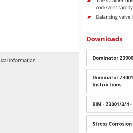
The strainer unit
cock/vent facility
Balancing valve 
Downloads
Dominator Z300
nical information
Dominator Z3001
Instructions
BIM - Z3001/3/4 
Stress Corrosion