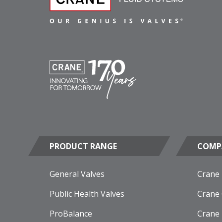
PRODUCT RANGE
COMP
General Valves
Crane
Public Health Valves
Crane
ProBalance
Crane 