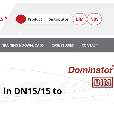
®
ES
BIM
NBS
Product
Distributor
TRAINING & DOWNLOADS
CASE STUDIES
CONTACT
e in DN15/15 to