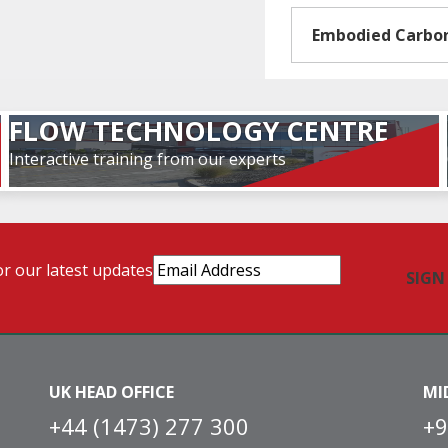
Embodied Carbo
FLOW TECHNOLOGY CENTRE
Interactive training from our experts
Email
or our latest updates
Address
(Required)
UK HEAD OFFICE
MI
+44 (1473) 277 300
+9