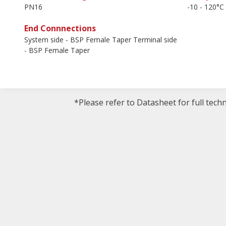
PN16
-10 - 120°C
End Connnections
System side - BSP Female Taper Terminal side
- BSP Female Taper
*Please refer to Datasheet for full tech