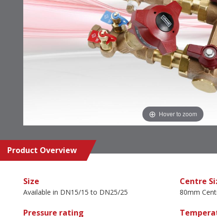
Hover to zoom
Product Overview
Size
Centre Si
Available in DN15/15 to DN25/25
80mm Cent
Pressure rating
Temperat