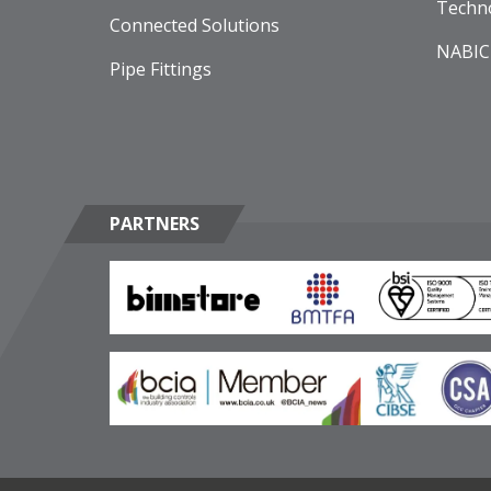
Techn
Connected Solutions
NABIC
Pipe Fittings
PARTNERS