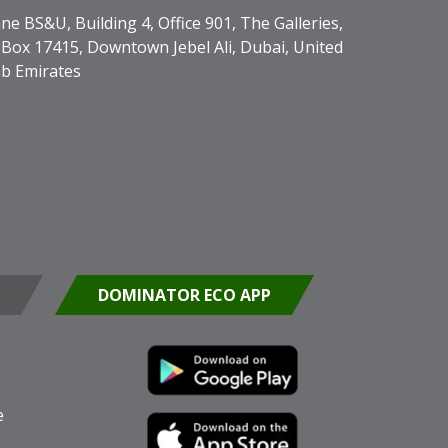
ne BS&U, Building 4, Office 901, The Galleries,
Box 17415, Downtown Jebel Ali, Dubai, United
b Emirates
DOMINATOR ECO APP
e