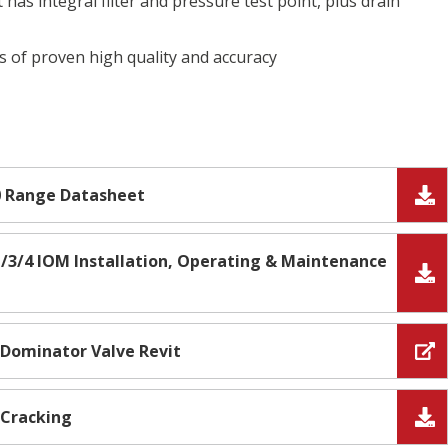
 has integral filter and pressure test point, plus drain
is of proven high quality and accuracy
0 Range Datasheet
/3/4 IOM Installation, Operating & Maintenance
- Dominator Valve Revit
 Cracking