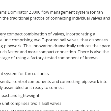
tems Dominator Z3000 flow management system for fan
 the traditional practice of connecting individual valves and
ery compact combination of valves, incorporating a
e unit comprising two T-ported ball valves, that dispenses
ing pipework. This innovation dramatically reduces the space
uch faster and more compact connection. There is also the
antage of using a factory-tested component of known
 system for fan coil units
sential control components and connecting pipework into
ly assembled unit ready to connect
mpact and lightweight
 unit comprises two T Ball valves