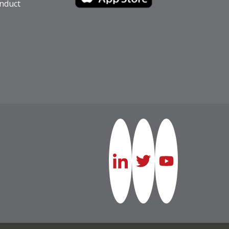
nduct