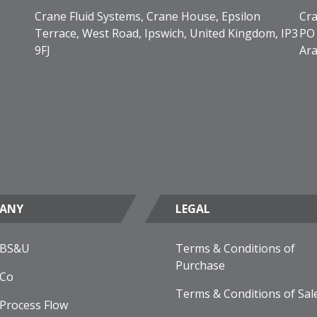
Crane Fluid Systems, Crane House, Epsilon
Cra
Terrace, West Road, Ipswich, United Kingdom, IP3
PO 
9FJ
Ara
ANY
LEGAL
 BS&U
Terms & Conditions of
Purchase
 Co
Terms & Conditions of Sal
Process Flow