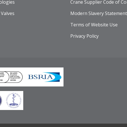
ologies
Crane Supplier Code of Co
 Valves
Modern Slavery Statement
Terms of Website Use
Privacy Policy