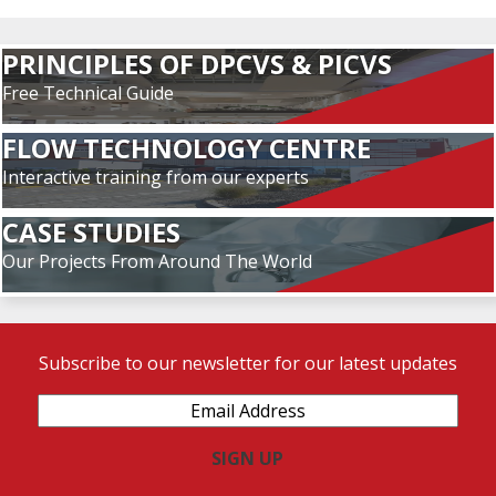
PRINCIPLES OF DPCVS & PICVS
Free Technical Guide
FLOW TECHNOLOGY CENTRE
Interactive training from our experts
CASE STUDIES
Our Projects From Around The World
Subscribe to our newsletter for our latest updates
Email
Address
(Required)