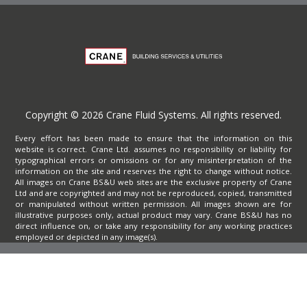
Copyright © 2026 Crane Fluid Systems. All rights reserved.
Every effort has been made to ensure that the information on this
website is correct. Crane Ltd. assumes no responsibility or liability for
typographical errors or omissions or for any misinterpretation of the
information on the site and reserves the right to change without notice.
All images on Crane BS&U web sites are the exclusive property of Crane
Ltd and are copyrighted and may not be reproduced, copied, transmitted
or manipulated without written permission. All images shown are for
illustrative purposes only, actual product may vary. Crane BS&U has no
direct influence on, or take any responsibility for any working practices
employed or depicted in any image(s).