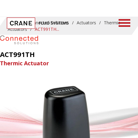
Home
/
Connected Solutions
/
Actuators
/
Thermic
Actuators
/
ACT991TH
ACT991TH
Thermic Actuator