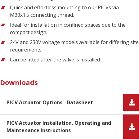
Quick and effortless mounting to our PICVs via
M30x1.5 connecting thread.
Ideal for installation in confined spaces due to the
compact design.
24V and 230V voltage models available for differing site
requirements.
Can be fitted after the valve is installed.
Downloads
PICV Actuator Options - Datasheet
PICV Actuator Installation, Operating and
Maintenance Instructions