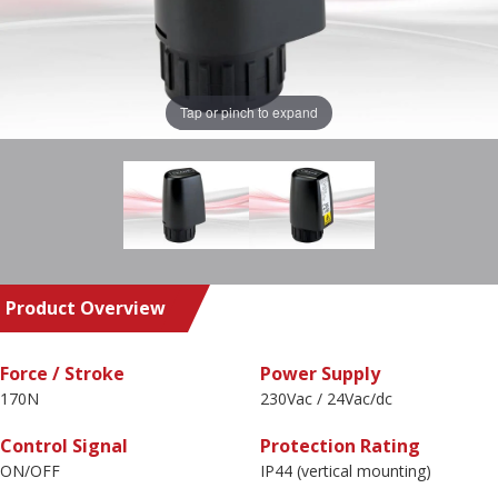
Tap or pinch to expand
Product Overview
Force / Stroke
Power Supply
170N
230Vac / 24Vac/dc
Control Signal
Protection Rating
ON/OFF
IP44 (vertical mounting)