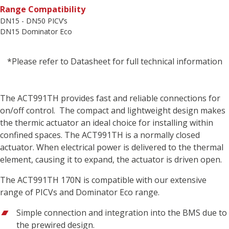
Range Compatibility
DN15 - DN50 PICV’s
DN15 Dominator Eco
*Please refer to Datasheet for full technical information
The ACT991TH provides fast and reliable connections for
on/off control. The compact and lightweight design makes
the thermic actuator an ideal choice for installing within
confined spaces. The ACT991TH is a normally closed
actuator. When electrical power is delivered to the thermal
element, causing it to expand, the actuator is driven open.
The ACT991TH 170N is compatible with our extensive
range of PICVs and Dominator Eco range.
Simple connection and integration into the BMS due to
the prewired design.