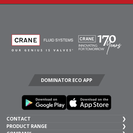
DOMINATOR ECO APP
CONTACT
PRODUCT RANGE
UK HEAD OFFICE