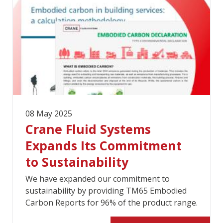
08 May 2025
Crane Fluid Systems
Expands Its Commitment
to Sustainability
We have expanded our commitment to
sustainability by providing TM65 Embodied
Carbon Reports for 96% of the product range.