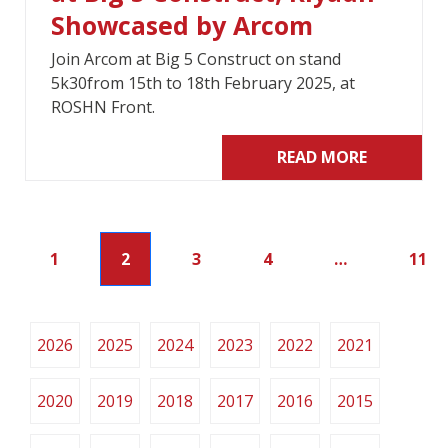
Showcased by Arcom
Join Arcom at Big 5 Construct on stand
5k30from 15th to 18th February 2025, at
ROSHN Front.
READ MORE
1
2
3
4
…
11
2026
2025
2024
2023
2022
2021
2020
2019
2018
2017
2016
2015