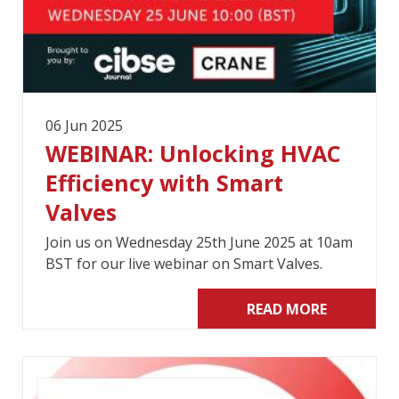
06 Jun 2025
WEBINAR: Unlocking HVAC
Efficiency with Smart
Valves
Join us on Wednesday 25th June 2025 at 10am
BST for our live webinar on Smart Valves.
READ MORE