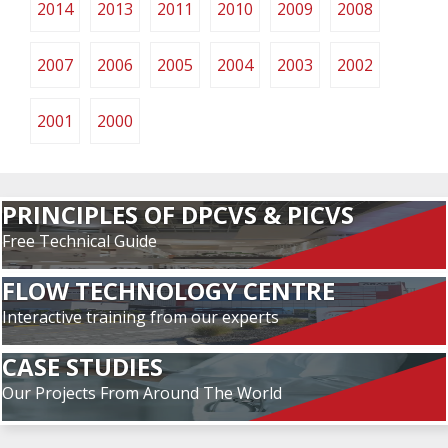
2014
2013
2011
2010
2009
2008
2007
2006
2005
2004
2003
2002
2001
2000
PRINCIPLES OF DPCVS & PICVS
Free Technical Guide
FLOW TECHNOLOGY CENTRE
Interactive training from our experts
CASE STUDIES
Our Projects From Around The World