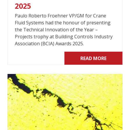
2025
Paulo Roberto Froehner VP/GM for Crane
Fluid Systems had the honour of presenting
the Technical Innovation of the Year –
Projects trophy at Building Controls Industry
Association (BCIA) Awards 2025.
READ MORE