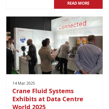
READ MORE
14 Mar 2025
Crane Fluid Systems
Exhibits at Data Centre
World 2025