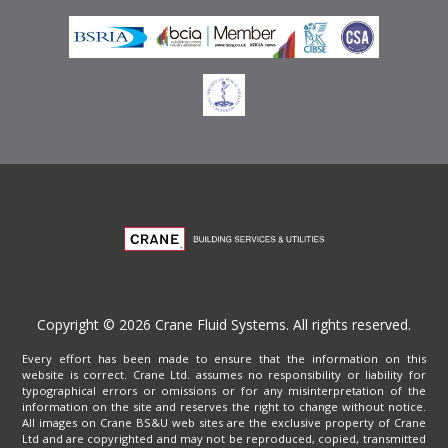
Copyright © 2026 Crane Fluid Systems. All rights reserved.
Every effort has been made to ensure that the information on this
website is correct. Crane Ltd. assumes no responsibility or liability for
typographical errors or omissions or for any misinterpretation of the
information on the site and reserves the right to change without notice.
All images on Crane BS&U web sites are the exclusive property of Crane
Ltd and are copyrighted and may not be reproduced, copied, transmitted