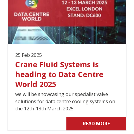
25 Feb 2025
Crane Fluid Systems is
heading to Data Centre
World 2025
we will be showcasing our specialist valve
solutions for data centre cooling systems on
the 12th-13th March 2025.
READ MORE