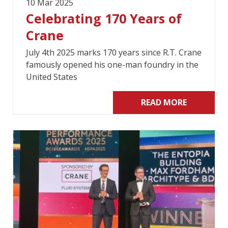
10 Mar 2025
Celebrating 170 Years of
Crane
July 4th 2025 marks 170 years since R.T. Crane
famously opened his one-man foundry in the
United States
READ MORE