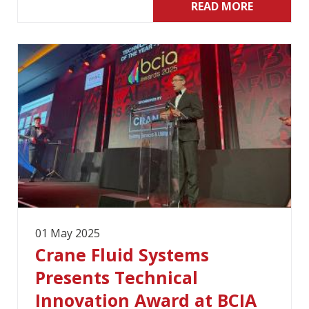
READ MORE
01 May 2025
Crane Fluid Systems
Presents Technical
Innovation Award at BCIA