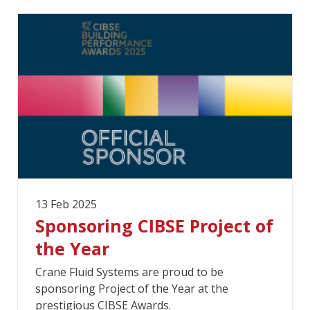
13 Feb 2025
Sponsoring CIBSE Project of
the Year
Crane Fluid Systems are proud to be
sponsoring Project of the Year at the
prestigious CIBSE Awards.