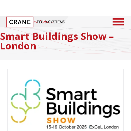
Home
/
Latest News
Smart Buildings Show –
London