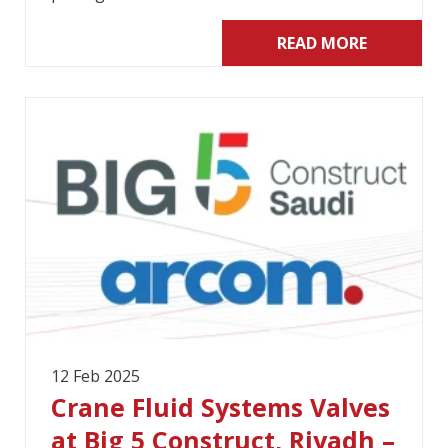
READ MORE
12 Feb 2025
Crane Fluid Systems Valves
at Big 5 Construct, Riyadh –