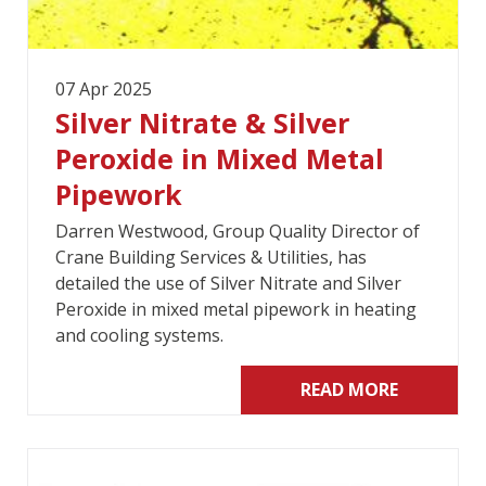
07 Apr 2025
Silver Nitrate & Silver
Peroxide in Mixed Metal
Pipework
Darren Westwood, Group Quality Director of
Crane Building Services & Utilities, has
detailed the use of Silver Nitrate and Silver
Peroxide in mixed metal pipework in heating
and cooling systems.
READ MORE