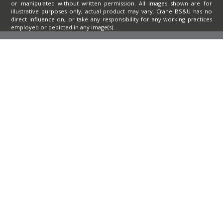
or manipulated without written permission. All images shown are for
illustrative purposes only, actual product may vary. Crane BS&U has no
direct influence on, or take any responsibility for any working practices
employed or depicted in any image(s).