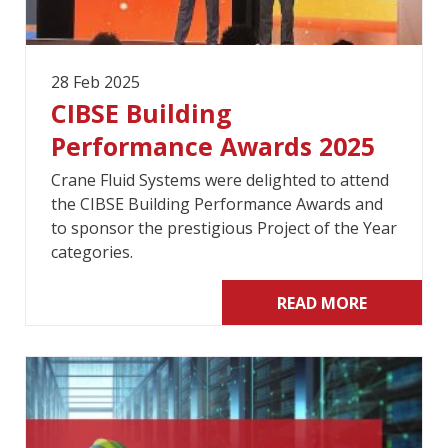
28 Feb 2025
CIBSE Building
Performance Awards 2025
Crane Fluid Systems were delighted to attend
the CIBSE Building Performance Awards and
to sponsor the prestigious Project of the Year
categories.
READ MORE