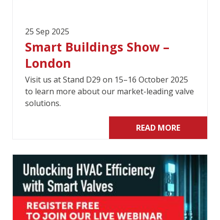
25 Sep 2025
Smart Buildings Show –
London
Visit us at Stand D29 on 15–16 October 2025
to learn more about our market-leading valve
solutions.
READ MORE