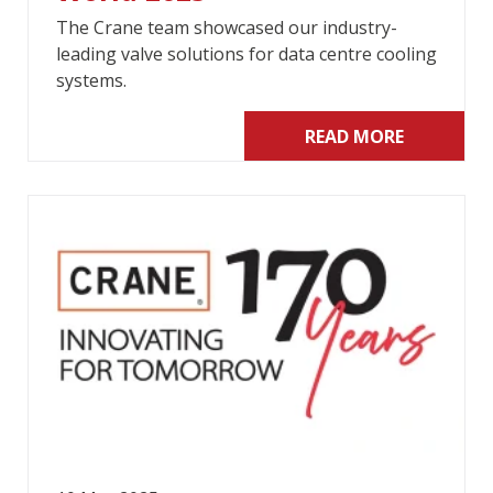
The Crane team showcased our industry-
leading valve solutions for data centre cooling
systems.
READ MORE