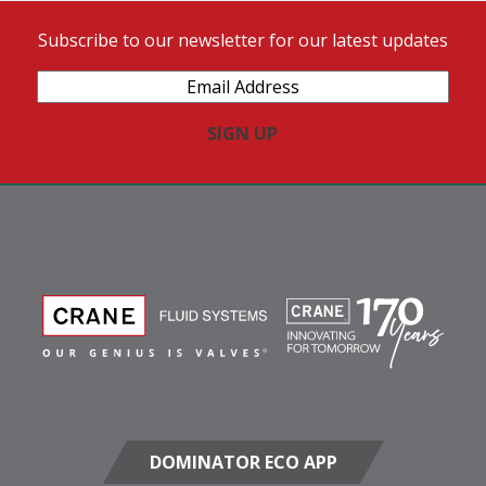
Subscribe to our newsletter for our latest updates
Email
Address
(Required)
DOMINATOR ECO APP