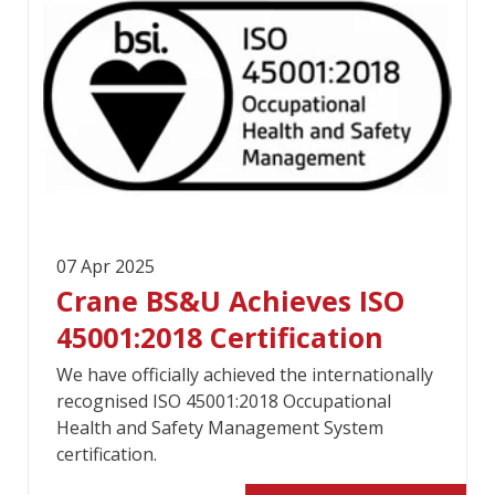
07 Apr 2025
Crane BS&U Achieves ISO
45001:2018 Certification
We have officially achieved the internationally
recognised ISO 45001:2018 Occupational
Health and Safety Management System
certification.