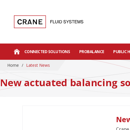
CONNECTED SOLUTIONS
PROBALANCE
PUBLIC 
Home
/
Latest News
New actuated balancing so
New
Crane 