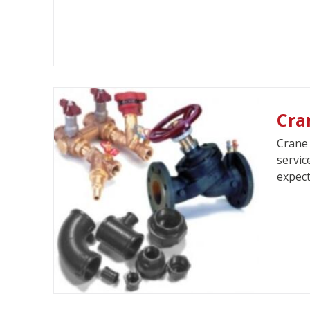
Cra
Crane 
servic
expect