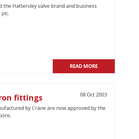
 the Hattersley valve brand and business
plc.
READ MORE
08 Oct 2003
on fittings
anufactured by Crane are now approved by the
ions.