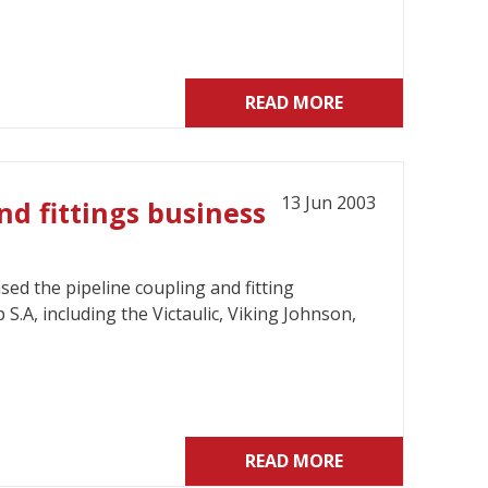
READ MORE
13 Jun 2003
nd fittings business
ed the pipeline coupling and fitting
.A, including the Victaulic, Viking Johnson,
READ MORE