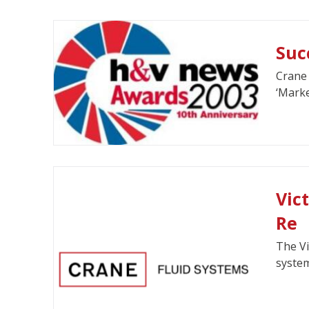
Suc
Crane 
‘Marke
Vic
Re
The Vi
system