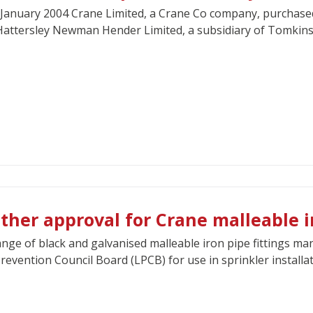
January 2004 Crane Limited, a Crane Co company, purchased
attersley Newman Hender Limited, a subsidiary of Tomkins 
ther approval for Crane malleable ir
nge of black and galvanised malleable iron pipe fittings m
revention Council Board (LPCB) for use in sprinkler installat