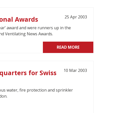
25 Apr 2003
ional Awards
ear’ award and were runners up in the
and Ventilating News Awards.
READ MORE
10 Mar 2003
quarters for Swiss
us water, fire protection and sprinkler
don.