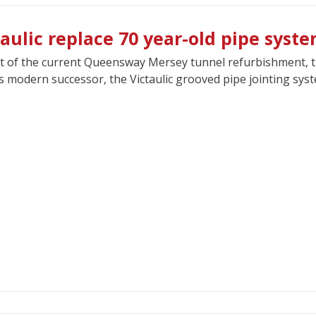
taulic replace 70 year-old pipe syst
t of the current Queensway Mersey tunnel refurbishment, the 
ts modern successor, the Victaulic grooved pipe jointing sys