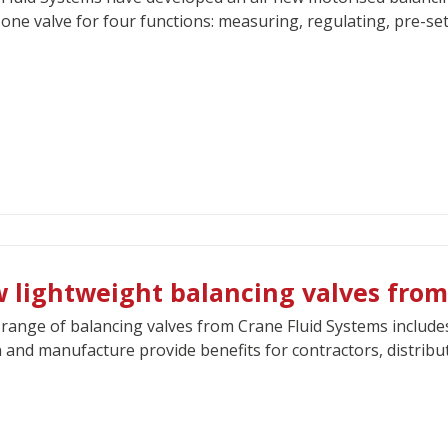
 one valve for four functions: measuring, regulating, pre-set
 lightweight balancing valves from
range of balancing valves from Crane Fluid Systems include
 and manufacture provide benefits for contractors, distribut