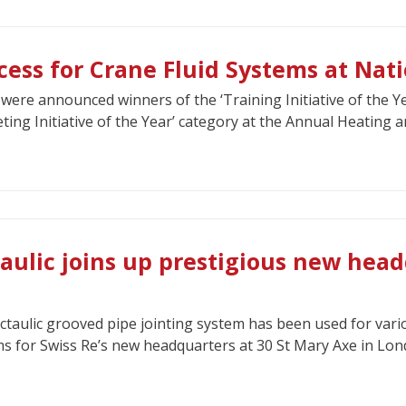
cess for Crane Fluid Systems at Nat
were announced winners of the ‘Training Initiative of the Y
ting Initiative of the Year’ category at the Annual Heating 
taulic joins up prestigious new head
ctaulic grooved pipe jointing system has been used for vario
s for Swiss Re’s new headquarters at 30 St Mary Axe in Lon