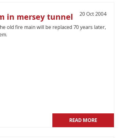
20 Oct 2004
em in mersey tunnel
old fire main will be replaced 70 years later,
tem.
READ MORE