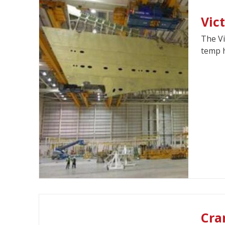
Vic
The Vi
temp h
Cra