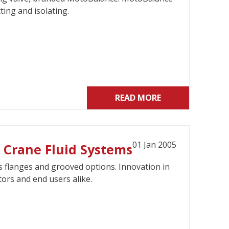
ting and isolating.
READ MORE
01 Jan 2005
 Crane Fluid Systems
s flanges and grooved options. Innovation in
ors and end users alike.