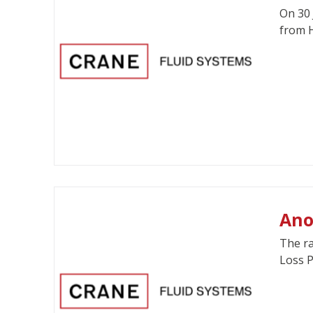
On 30 
from H
Ano
The ra
Loss P