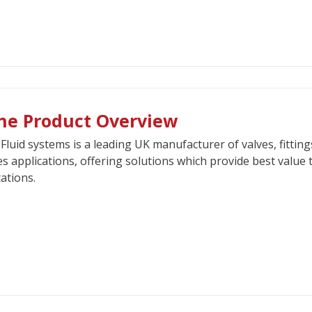
ne Product Overview
Fluid systems is a leading UK manufacturer of valves, fittin
es applications, offering solutions which provide best value 
ations.