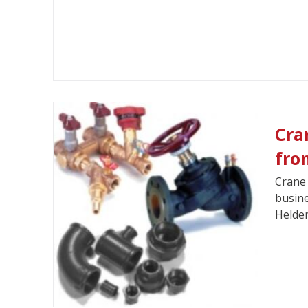
Cra
fro
Crane 
busine
Helde