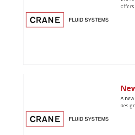
offers
New
A new 
design