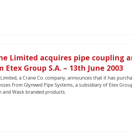
ne Limited acquires pipe coupling a
m Etex Group S.A. – 13th June 2003
Limited, a Crane Co. company, announces that it has purchas
sses from Glynwed Pipe Systems, a subsidiary of Etex Group S
n and Wask branded products.