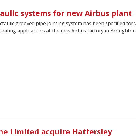
taulic systems for new Airbus plant
ctaulic grooved pipe jointing system has been specified for 
eating applications at the new Airbus factory in Broughton
ne Limited acquire Hattersley