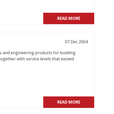
READ MORE
07 Dec 2004
gs and engineering products for building
together with service levels that exceed
READ MORE