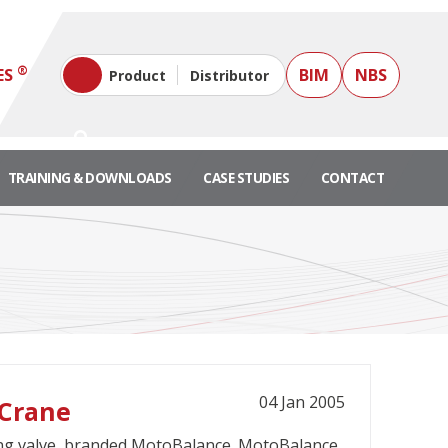
®
ES
BIM
NBS
Product
Distributor
TRAINING & DOWNLOADS
CASE STUDIES
CONTACT
04 Jan 2005
 Crane
ing valve, branded MotoBalance. MotoBalance