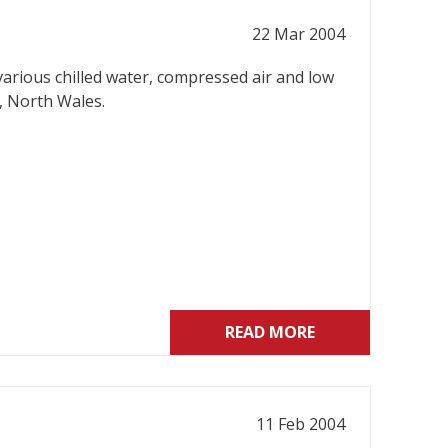
22 Mar 2004
various chilled water, compressed air and low
, North Wales.
READ MORE
11 Feb 2004