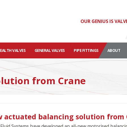
OUR GENIUS IS VALV
HEALTH VALVES
GENERAL VALVES
PIPE FITTINGS
ABOUT
lution from Crane
 actuated balancing solution from
Fluid Systems have developed an all-new motorised balanc