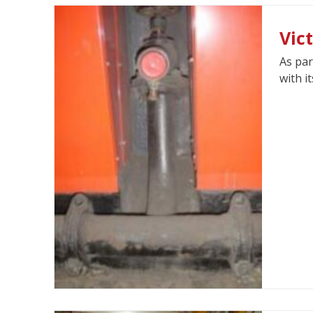
Vic
As par
with i