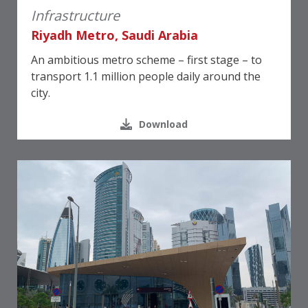
Infrastructure
Riyadh Metro, Saudi Arabia
An ambitious metro scheme – first stage – to
transport 1.1 million people daily around the
city.
Download