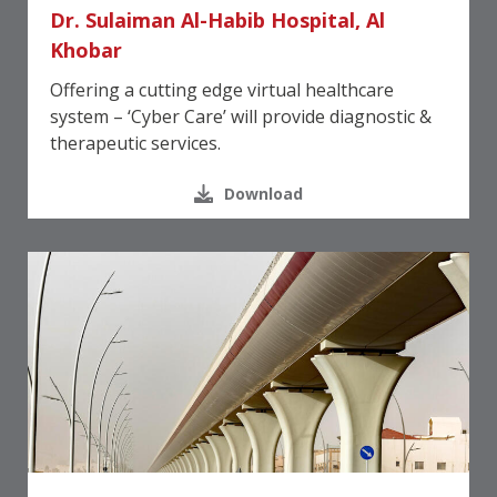
Dr. Sulaiman Al-Habib Hospital, Al
Khobar
Offering a cutting edge virtual healthcare
system – ‘Cyber Care’ will provide diagnostic &
therapeutic services.
Download