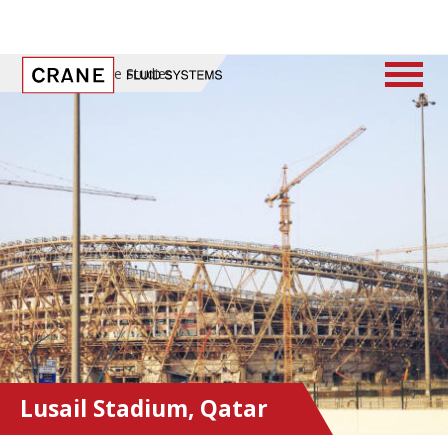
Home
/
Case Studies
Lusail Stadium, Qatar