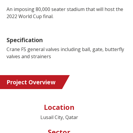
An imposing 80,000 seater stadium that will host the
2022 World Cup final.
Specification
Crane FS general valves including ball, gate, butterfly
valves and strainers
Project Overview
Location
Lusail City, Qatar
Sector