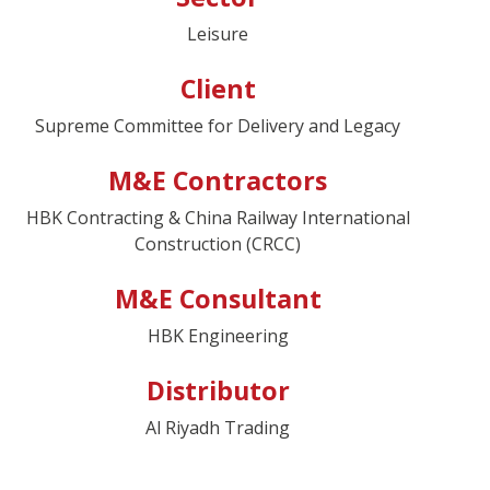
Leisure
Client
Supreme Committee for Delivery and Legacy
M&E Contractors
HBK Contracting & China Railway International
Construction (CRCC)
M&E Consultant
HBK Engineering
Distributor
Al Riyadh Trading