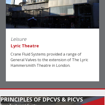
Leisure
Lyric Theatre
Crane Fluid Systems provided a range of
General Valves to the extension of The Lyric
Hammersmith Theatre in London.
PRINCIPLES OF DPCVS & PICVS