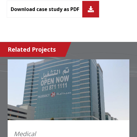
Download case study as PDF
Related Projects
Medical