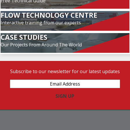
Free Technical Guide
FLOW TECHNOLOGY CENTRE
Interactive training from our experts
CASE STUDIES
Our Projects From Around The World
Subscribe to our newsletter for our latest updates
Email
Address
(Required)