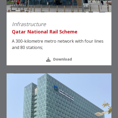
Infrastructure
Qatar National Rail Scheme
A 300-kilometre metro network with four lines
and 80 stations;
Download