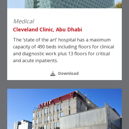
Medical
Cleveland Clinic, Abu Dhabi
The ‘state of the art’ hospital has a maximum
capacity of 490 beds including floors for clinical
and diagnostic work plus 13 floors for critical
and acute inpatients.
Download