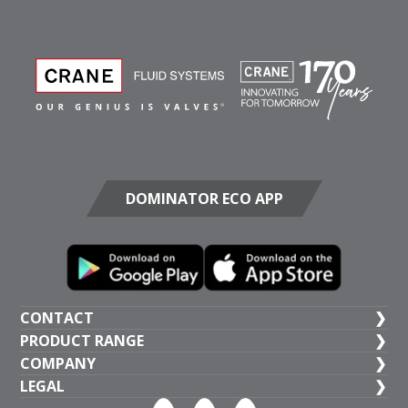
DOMINATOR ECO APP
CONTACT
PRODUCT RANGE
UK HEAD OFFICE
COMPANY
+44 (1473) 277 300
General Valves
LEGAL
Crane BS&U