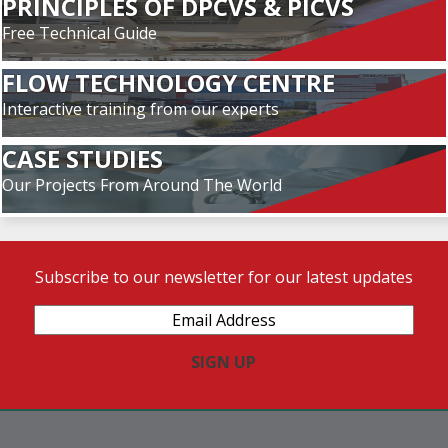
PRINCIPLES OF DPCVS & PICVS
Free Technical Guide
FLOW TECHNOLOGY CENTRE
Interactive training from our experts
CASE STUDIES
Our Projects From Around The World
Subscribe to our newsletter for our latest updates
Email
Address
(Required)