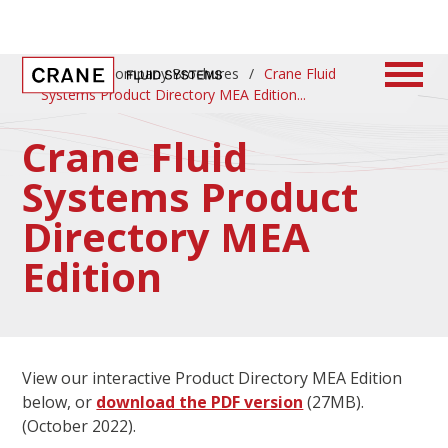
Home
/
Company Brochures
/
Crane Fluid
Systems Product Directory MEA Edition
Crane Fluid
Systems Product
Directory MEA
Edition
View our interactive Product Directory MEA Edition
below, or
download the PDF version
(27MB).
(October 2022).