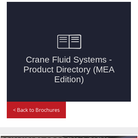
< Back to Brochures