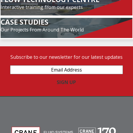
Interactive training from our experts
CASE STUDIES
Our Projects From Around The World
Subscribe to our newsletter for our latest updates
Email
Address
(Required)