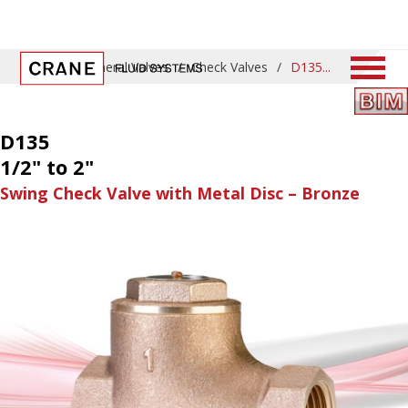
Home
/
General Valves
/
Check Valves
/
D135
D135
1/2" to 2"
Swing Check Valve with Metal Disc – Bronze