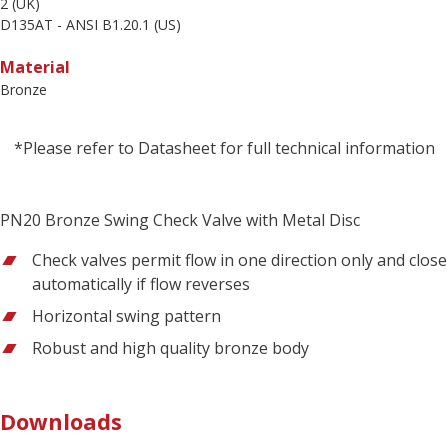
2 (UK)
D135AT - ANSI B1.20.1 (US)
Material
Bronze
*Please refer to Datasheet for full technical information
PN20 Bronze Swing Check Valve with Metal Disc
Check valves permit flow in one direction only and close
automatically if flow reverses
Horizontal swing pattern
Robust and high quality bronze body
Downloads