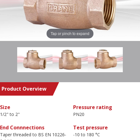
Tap or pinch to expand
Product Overview
Size
Pressure rating
1/2" to 2"
PN20
End Connnections
Test pressure
Taper threaded to BS EN 10226-
-10 to 180 °C