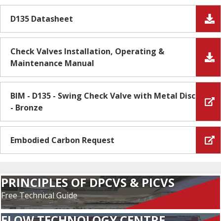
D135 Datasheet
Check Valves Installation, Operating &
Maintenance Manual
BIM - D135 - Swing Check Valve with Metal Disc
- Bronze
Embodied Carbon Request
PRINCIPLES OF DPCVS & PICVS
Free Technical Guide
FLOW TECHNOLOGY CENTRE