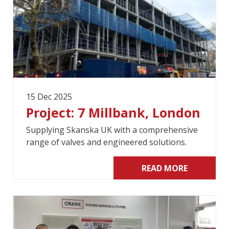
15 Dec 2025
Project: 7 Millbank, London
Supplying Skanska UK with a comprehensive
range of valves and engineered solutions.
READ MORE