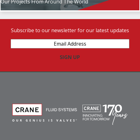
Our Projects From Around The World
Subscribe to our newsletter for our latest updates
Email
Address
(Required)