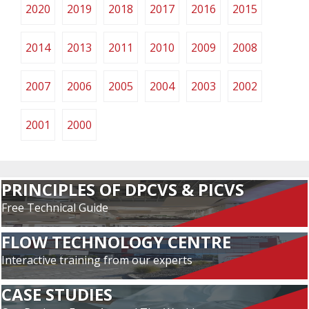
2020
2019
2018
2017
2016
2015
2014
2013
2011
2010
2009
2008
2007
2006
2005
2004
2003
2002
2001
2000
PRINCIPLES OF DPCVS & PICVS
Free Technical Guide
FLOW TECHNOLOGY CENTRE
Interactive training from our experts
CASE STUDIES