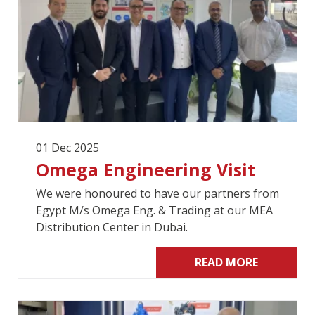
01 Dec 2025
Omega Engineering Visit
We were honoured to have our partners from
Egypt M/s Omega Eng. & Trading at our MEA
Distribution Center in Dubai.
READ MORE