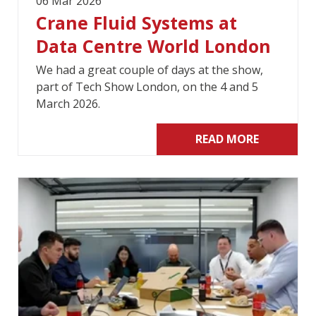
06 Mar 2026
Crane Fluid Systems at
Data Centre World London
We had a great couple of days at the show,
part of Tech Show London, on the 4 and 5
March 2026.
READ MORE