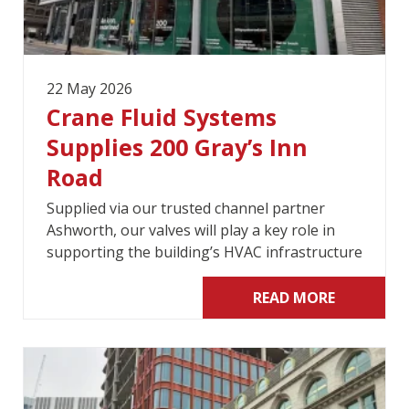
22 May 2026
Crane Fluid Systems
Supplies 200 Gray’s Inn
Road
Supplied via our trusted channel partner
Ashworth, our valves will play a key role in
supporting the building’s HVAC infrastructure
READ MORE