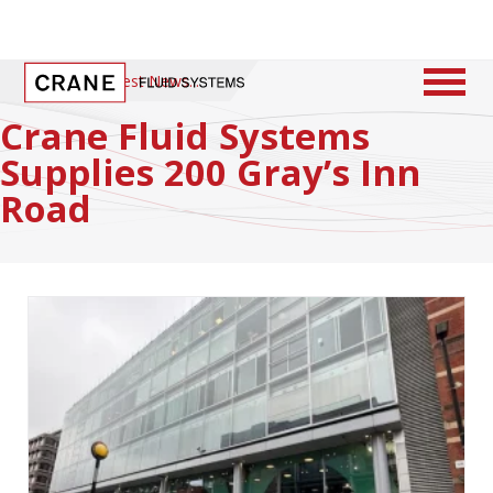
Home
/
Latest News
Crane Fluid Systems
Supplies 200 Gray’s Inn
Road