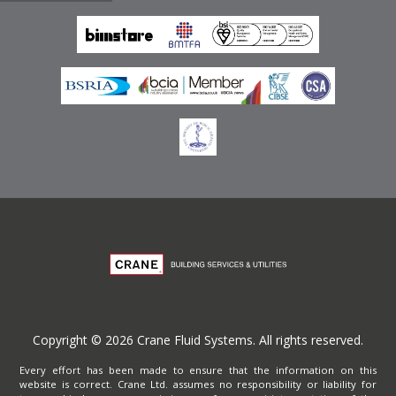
Emirates
Terms of Website Use
Privacy Policy
Copyright © 2026 Crane Fluid Systems. All rights reserved.
Every effort has been made to ensure that the information on this
website is correct. Crane Ltd. assumes no responsibility or liability for