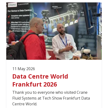
11 May 2026
Data Centre World
Frankfurt 2026
Thank you to everyone who visited Crane
Fluid Systems at Tech Show Frankfurt Data
Centre World.