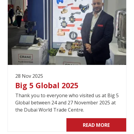
28 Nov 2025
Big 5 Global 2025
Thank you to everyone who visited us at Big 5
Global between 24 and 27 November 2025 at
the Dubai World Trade Centre.
READ MORE