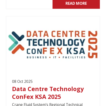
READ MORE
08 Oct 2025
Data Centre Technology
ConFex KSA 2025
Crane Fluid System’s Regional Technical