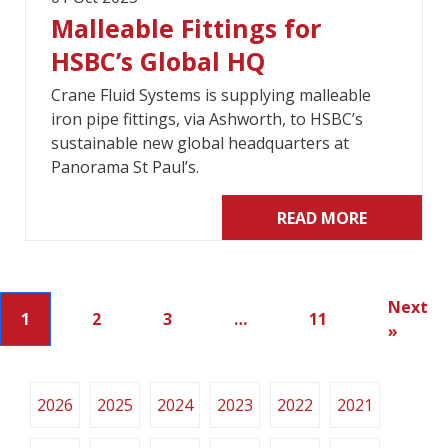
Malleable Fittings for
HSBC’s Global HQ
Crane Fluid Systems is supplying malleable
iron pipe fittings, via Ashworth, to HSBC’s
sustainable new global headquarters at
Panorama St Paul’s.
READ MORE
Next
1
2
3
…
11
»
2026
2025
2024
2023
2022
2021