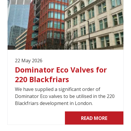
22 May 2026
Dominator Eco Valves for
220 Blackfriars
We have supplied a significant order of
Dominator Eco valves to be utilised in the 220
Blackfriars development in London.
READ MORE