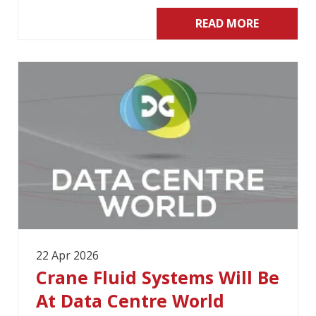
READ MORE
22 Apr 2026
Crane Fluid Systems Will Be
At Data Centre World