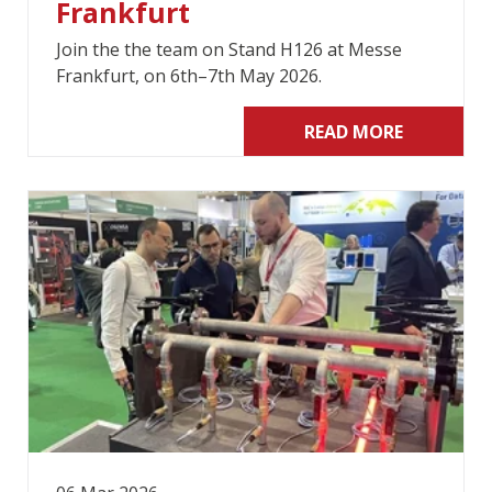
Frankfurt
Join the the team on Stand H126 at Messe
Frankfurt, on 6th–7th May 2026.
READ MORE