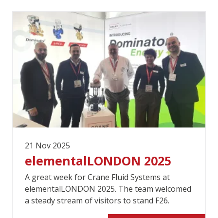
21 Nov 2025
elementalLONDON 2025
A great week for Crane Fluid Systems at
elementalLONDON 2025. The team welcomed
a steady stream of visitors to stand F26.