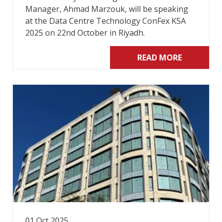
Manager, Ahmad Marzouk, will be speaking
at the Data Centre Technology ConFex KSA
2025 on 22nd October in Riyadh.
READ MORE
01 Oct 2025