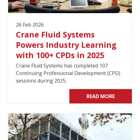
26 Feb 2026
Crane Fluid Systems
Powers Industry Learning
with 100+ CPDs in 2025
Crane Fluid Systems has completed 107
Continuing Professional Development (CPD)
sessions during 2025.
READ MORE