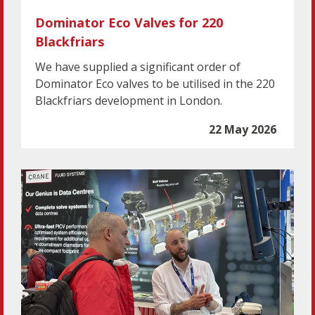
Dominator Eco Valves for 220
Blackfriars
We have supplied a significant order of
Dominator Eco valves to be utilised in the 220
Blackfriars development in London.
22 May 2026