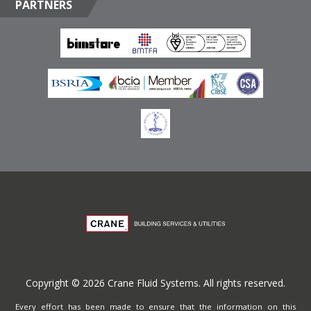
PARTNERS
Box 17415, Downtown Jebel Ali, Dubai, United Arab
Emirates
Terms of Website Use
Privacy Policy
Copyright © 2026 Crane Fluid Systems. All rights reserved.
Every effort has been made to ensure that the information on this