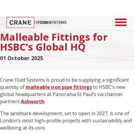
Home
/
Latest News
Malleable Fittings for
HSBC’s Global HQ
01 October 2025
Crane Fluid Systems is proud to be supplying a significant
quantity of
malleable iron pipe fittings
to HSBC’s new
global headquarters at Panorama St Paul’s via channel
partners
Ashworth
.
The landmark development, set to open in 2027, is one of
London’s most high-profile projects with sustainability and
wellbeing at its core.