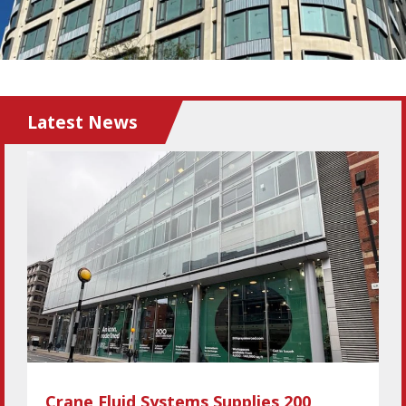
Latest News
Crane Fluid Systems Supplies 200