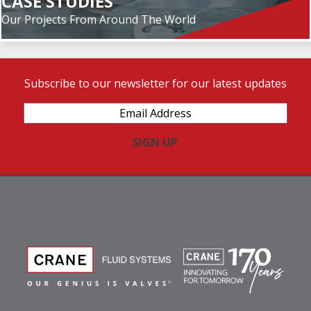
CASE STUDIES
Our Projects From Around The World
Subscribe to our newsletter for our latest updates
Email
Address
(Required)