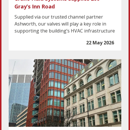
Gray’s Inn Road
Supplied via our trusted channel partner
Ashworth, our valves will play a key role in
supporting the building’s HVAC infrastructure
22 May 2026