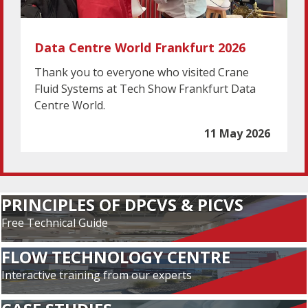
Data Centre World Frankfurt 2026
Thank you to everyone who visited Crane
Fluid Systems at Tech Show Frankfurt Data
Centre World.
11 May 2026
PRINCIPLES OF DPCVS & PICVS
Free Technical Guide
FLOW TECHNOLOGY CENTRE
Interactive training from our experts