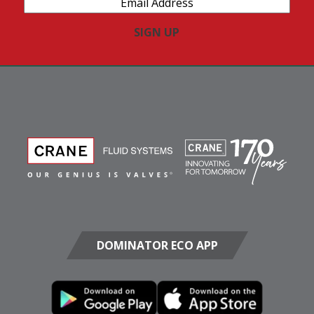
Address
(Required)
DOMINATOR ECO APP