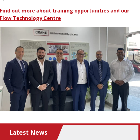
Find out more about training opportunities and our
Flow Technology Centre
Latest News