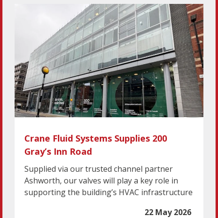
Crane Fluid Systems Supplies 200
Gray’s Inn Road
Supplied via our trusted channel partner
Ashworth, our valves will play a key role in
supporting the building’s HVAC infrastructure
22 May 2026