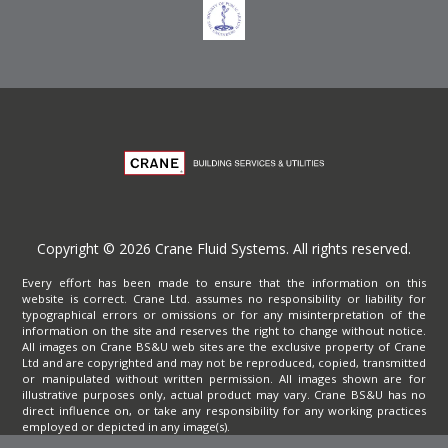
Copyright © 2026 Crane Fluid Systems. All rights reserved.
Every effort has been made to ensure that the information on this
website is correct. Crane Ltd. assumes no responsibility or liability for
typographical errors or omissions or for any misinterpretation of the
information on the site and reserves the right to change without notice.
All images on Crane BS&U web sites are the exclusive property of Crane
Ltd and are copyrighted and may not be reproduced, copied, transmitted
or manipulated without written permission. All images shown are for
illustrative purposes only, actual product may vary. Crane BS&U has no
direct influence on, or take any responsibility for any working practices
employed or depicted in any image(s).