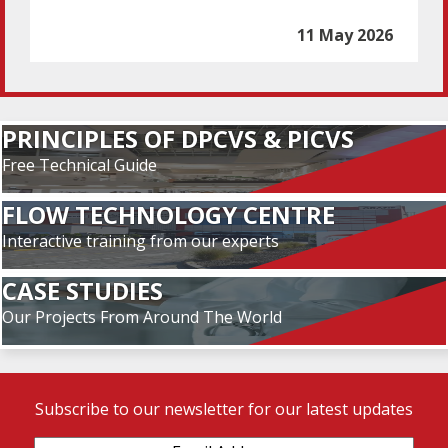
11 May 2026
PRINCIPLES OF DPCVS & PICVS
Free Technical Guide
FLOW TECHNOLOGY CENTRE
Interactive training from our experts
CASE STUDIES
Our Projects From Around The World
Subscribe to our newsletter for our latest updates
Email