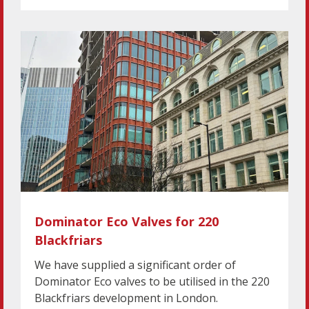
Dominator Eco Valves for 220
Blackfriars
We have supplied a significant order of
Dominator Eco valves to be utilised in the 220
Blackfriars development in London.