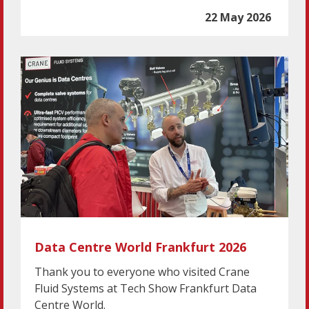
22 May 2026
Data Centre World Frankfurt 2026
Thank you to everyone who visited Crane
Fluid Systems at Tech Show Frankfurt Data
Centre World.