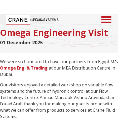
Home
/
Latest News
Omega Engineering Visit
01 December 2025
We were so honoured to have our partners from Egypt M/s
Omega Eng. & Trading
at our MEA Distribution Centre in
Dubai.
Our visitors enjoyed a detailed workshop on variable flow
systems and the future of hydronic control at our Flow
Technology Centre. Ahmad Marzouk Vishnu Aravindashan
Fouad Arab thank you for making our guests proud with
what we can offer from products to services at Crane Fluid
Systems.