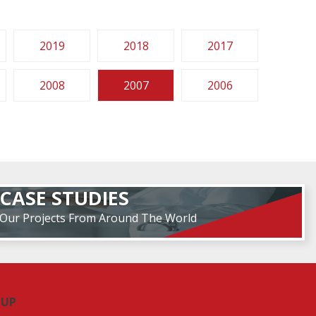
2019
2018
2017
2008
2007
2006
CASE STUDIES
Our Projects From Around The World