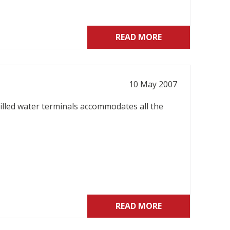
READ MORE
10 May 2007
illed water terminals accommodates all the
READ MORE