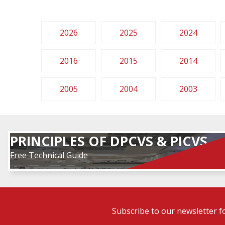
2026
2025
2024
2016
2015
2014
2005
2004
2003
PRINCIPLES OF DPCVS & PICVS
Free Technical Guide
Subscribe to our newsletter f