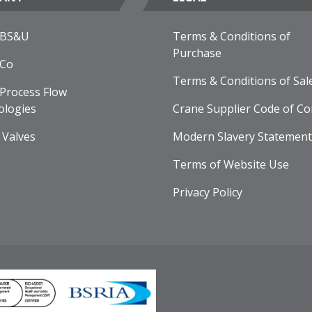
 BS&U
Terms & Conditions of
Purchase
 Co
Terms & Conditions of Sal
Process Flow
ologies
Crane Supplier Code of Co
 Valves
Modern Slavery Statement
Terms of Website Use
Privacy Policy