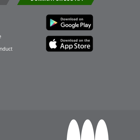
e
nduct