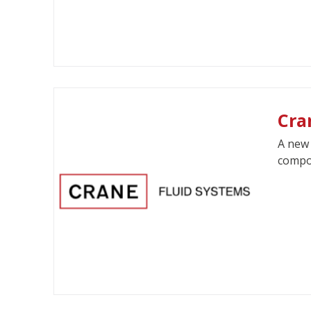
Cra
A new 
compon