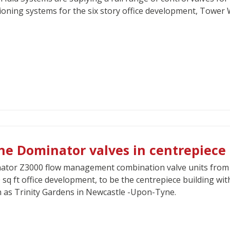
ioning systems for the six story office development, Tower Wh
ne Dominator valves in centrepiece
tor Z3000 flow management combination valve units from C
 sq ft office development, to be the centrepiece building 
as Trinity Gardens in Newcastle -Upon-Tyne.