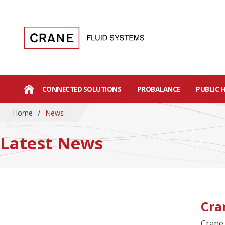
CONNECTED SOLUTIONS
PROBALANCE
PUBLIC 
Home
/
News
Latest News
Cra
Crane 