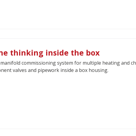
ne thinking inside the box
manifold commissioning system for multiple heating and ch
ent valves and pipework inside a box housing.