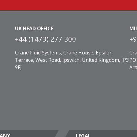
UK HEAD OFFICE
MI
+44 (1473) 277 300
+9
Crane Fluid Systems, Crane House, Epsilon
Cra
Terrace, West Road, Ipswich, United Kingdom, IP3
PO 
9FJ
Ara
ANY
LEGAL