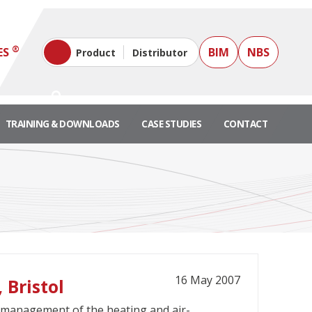
®
ES
BIM
NBS
Product
Distributor
TRAINING & DOWNLOADS
CASE STUDIES
CONTACT
16 May 2007
 Bristol
or management of the heating and air-