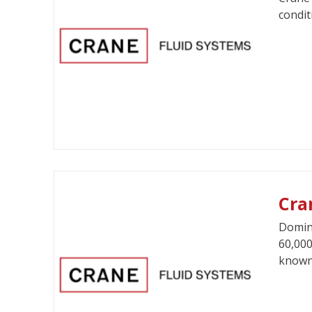
condit
Cra
Domina
60,000
known 