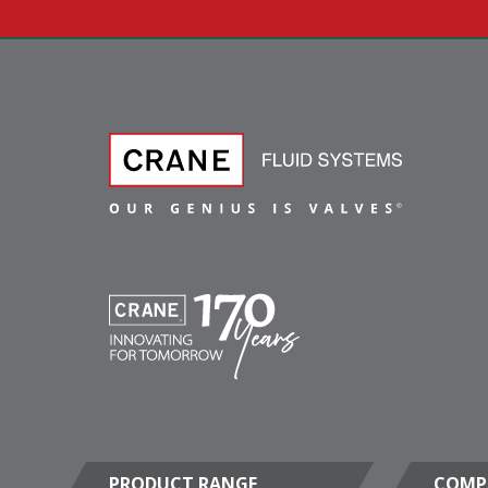
PRODUCT RANGE
COMP