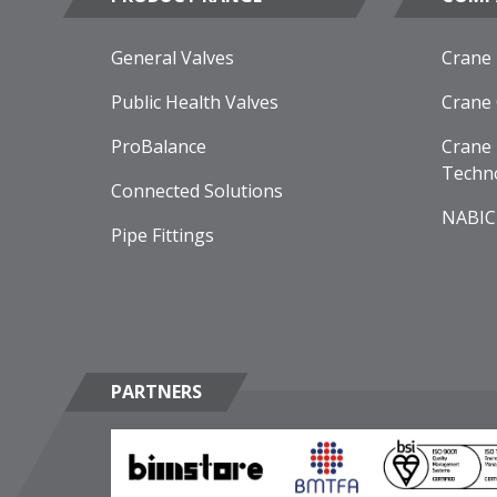
General Valves
Crane
Public Health Valves
Crane
ProBalance
Crane 
Techn
Connected Solutions
NABIC
Pipe Fittings
PARTNERS