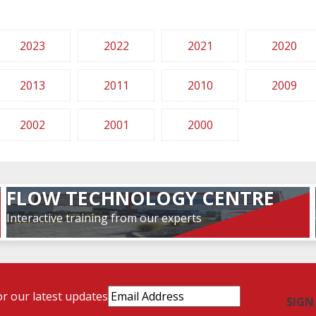
2023
2022
2021
2020
2013
2011
2010
2009
2002
2001
2000
FLOW TECHNOLOGY CENTRE
Interactive training from our experts
Email
or our latest updates
Address
(Required)