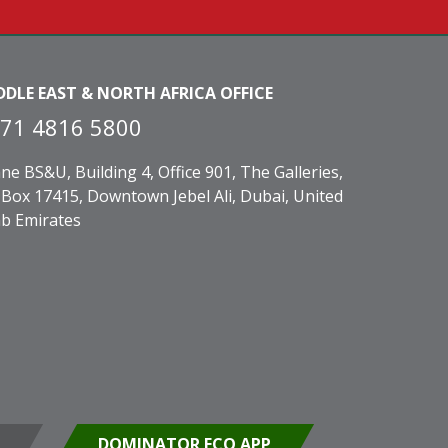
DDLE EAST & NORTH AFRICA OFFICE
71 4816 5800
ne BS&U, Building 4, Office 901, The Galleries,
Box 17415, Downtown Jebel Ali, Dubai, United
b Emirates
DOMINATOR ECO APP