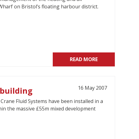
arf on Bristol’s floating harbour district.
READ MORE
16 May 2007
 building
rane Fluid Systems have been installed in a
within the massive £55m mixed development