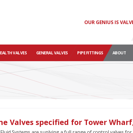
OUR GENIUS IS VALV
HEALTH VALVES
GENERAL VALVES
PIPE FITTINGS
ABOUT
ne Valves specified for Tower Wharf,
Fluid Systems are suplying a full range of control valves f