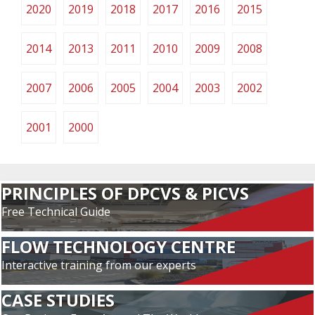
2020
2019
2018
2017
2016
2015
2014
2013
2011
2010
2009
2008
2007
2006
2005
2004
2003
2002
2001
2000
PRINCIPLES OF DPCVS & PICVS
Free Technical Guide
FLOW TECHNOLOGY CENTRE
Interactive training from our experts
CASE STUDIES