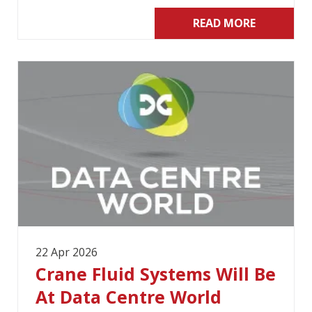
READ MORE
22 Apr 2026
Crane Fluid Systems Will Be
At Data Centre World