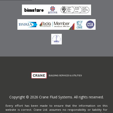
Emirates
Terms of Website Use
Privacy Policy
Copyright © 2026 Crane Fluid Systems. All rights reserved.
Every effort has been made to ensure that the information on this
website is correct. Crane Ltd. assumes no responsibility or liability for