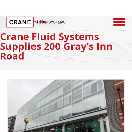
Home
/
Latest News
Crane Fluid Systems
Supplies 200 Gray’s Inn
Road