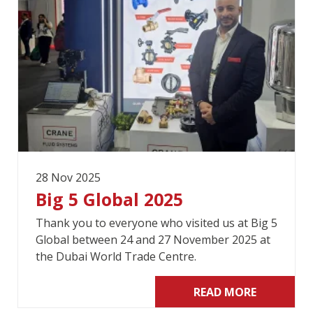
28 Nov 2025
Big 5 Global 2025
Thank you to everyone who visited us at Big 5
Global between 24 and 27 November 2025 at
the Dubai World Trade Centre.
READ MORE