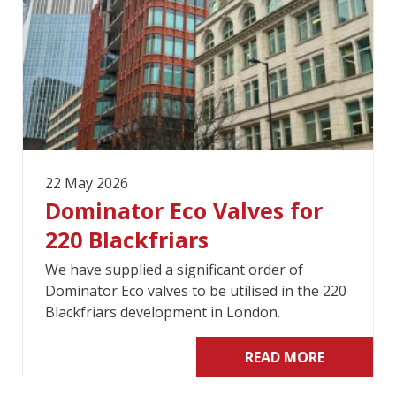
22 May 2026
Dominator Eco Valves for
220 Blackfriars
We have supplied a significant order of
Dominator Eco valves to be utilised in the 220
Blackfriars development in London.
READ MORE