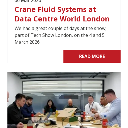
06 Mar 2026
Crane Fluid Systems at
Data Centre World London
We had a great couple of days at the show,
part of Tech Show London, on the 4 and 5
March 2026.
READ MORE