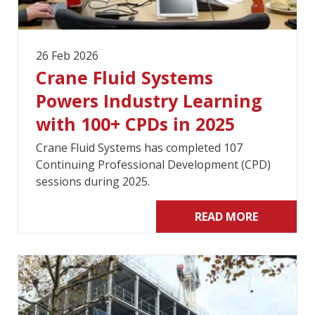
26 Feb 2026
Crane Fluid Systems
Powers Industry Learning
with 100+ CPDs in 2025
Crane Fluid Systems has completed 107
Continuing Professional Development (CPD)
sessions during 2025.
READ MORE