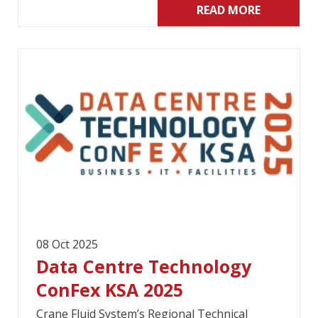
READ MORE
08 Oct 2025
Data Centre Technology
ConFex KSA 2025
Crane Fluid System’s Regional Technical