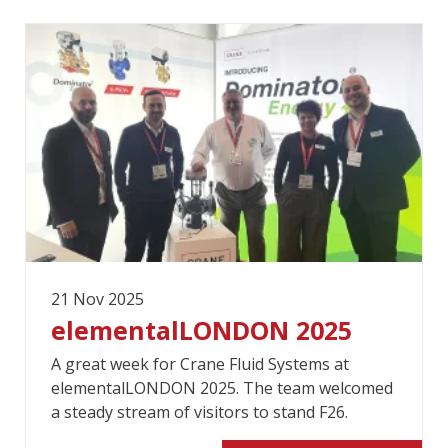
21 Nov 2025
elementalLONDON 2025
A great week for Crane Fluid Systems at
elementalLONDON 2025. The team welcomed
a steady stream of visitors to stand F26.