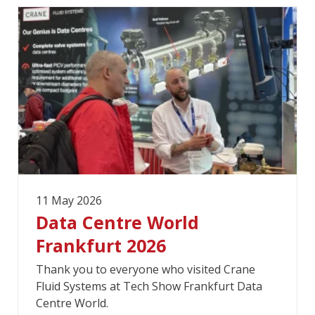
11 May 2026
Data Centre World
Frankfurt 2026
Thank you to everyone who visited Crane
Fluid Systems at Tech Show Frankfurt Data
Centre World.