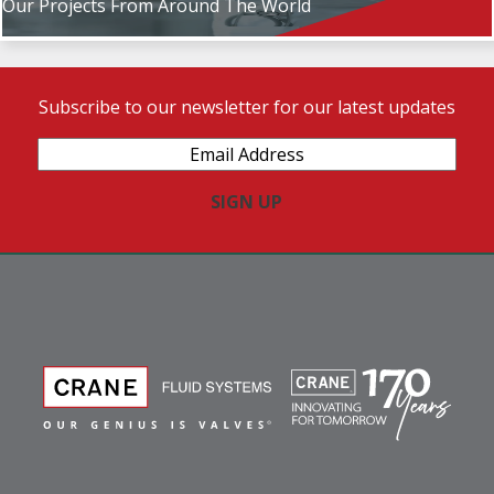
Our Projects From Around The World
Subscribe to our newsletter for our latest updates
Email
Address
(Required)