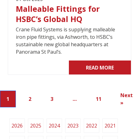
Malleable Fittings for
HSBC’s Global HQ
Crane Fluid Systems is supplying malleable
iron pipe fittings, via Ashworth, to HSBC’s
sustainable new global headquarters at
Panorama St Paul’s.
READ MORE
Next
1
2
3
…
11
»
2026
2025
2024
2023
2022
2021