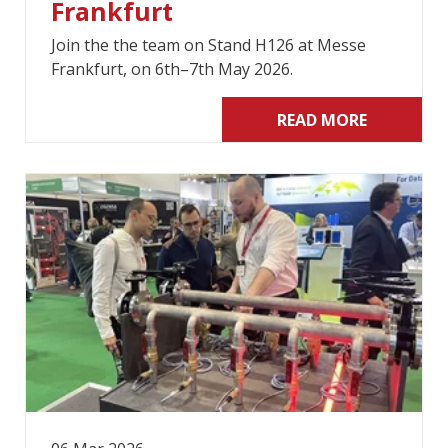
Frankfurt
Join the the team on Stand H126 at Messe
Frankfurt, on 6th–7th May 2026.
READ MORE