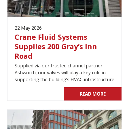
22 May 2026
Crane Fluid Systems
Supplies 200 Gray’s Inn
Road
Supplied via our trusted channel partner
Ashworth, our valves will play a key role in
supporting the building’s HVAC infrastructure
READ MORE