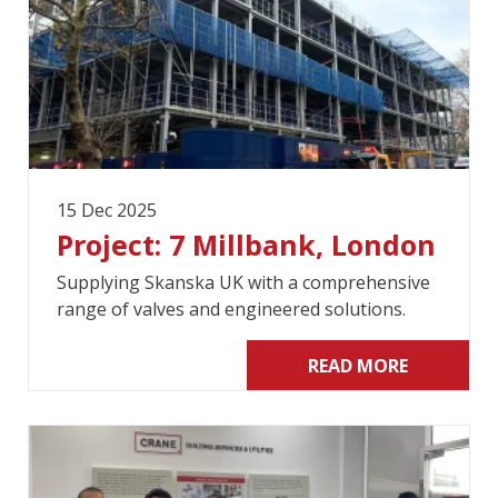
15 Dec 2025
Project: 7 Millbank, London
Supplying Skanska UK with a comprehensive
range of valves and engineered solutions.
READ MORE