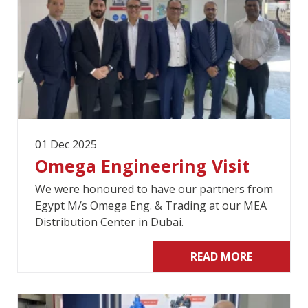
01 Dec 2025
Omega Engineering Visit
We were honoured to have our partners from
Egypt M/s Omega Eng. & Trading at our MEA
Distribution Center in Dubai.
READ MORE