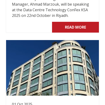
Manager, Ahmad Marzouk, will be speaking
at the Data Centre Technology ConFex KSA
2025 on 22nd October in Riyadh.
READ MORE
01 Oct 2025