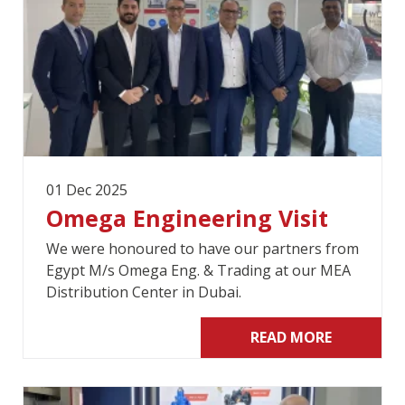
01 Dec 2025
Omega Engineering Visit
We were honoured to have our partners from
Egypt M/s Omega Eng. & Trading at our MEA
Distribution Center in Dubai.
READ MORE