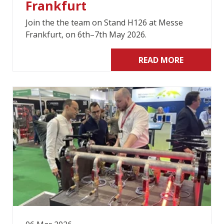
Frankfurt
Join the the team on Stand H126 at Messe
Frankfurt, on 6th–7th May 2026.
READ MORE