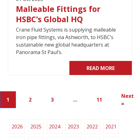
Malleable Fittings for
HSBC’s Global HQ
Crane Fluid Systems is supplying malleable
iron pipe fittings, via Ashworth, to HSBC’s
sustainable new global headquarters at
Panorama St Paul’s.
READ MORE
Next
1
2
3
…
11
»
2026
2025
2024
2023
2022
2021