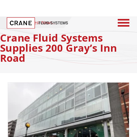
Home
/
Latest News
Crane Fluid Systems
Supplies 200 Gray’s Inn
Road