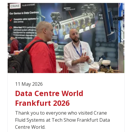
11 May 2026
Data Centre World
Frankfurt 2026
Thank you to everyone who visited Crane
Fluid Systems at Tech Show Frankfurt Data
Centre World.