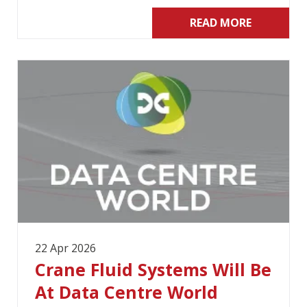
READ MORE
22 Apr 2026
Crane Fluid Systems Will Be
At Data Centre World