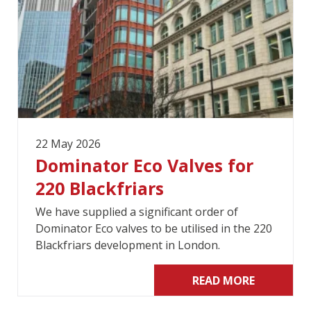
22 May 2026
Dominator Eco Valves for
220 Blackfriars
We have supplied a significant order of
Dominator Eco valves to be utilised in the 220
Blackfriars development in London.
READ MORE