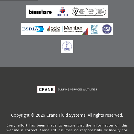
Emirates
Terms of Website Use
Privacy Policy
Copyright © 2026 Crane Fluid Systems. All rights reserved.
Every effort has been made to ensure that the information on this
website is correct. Crane Ltd. assumes no responsibility or liability for