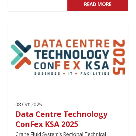
READ MORE
08 Oct 2025
Data Centre Technology
ConFex KSA 2025
Crane Fluid System’s Regional Technical