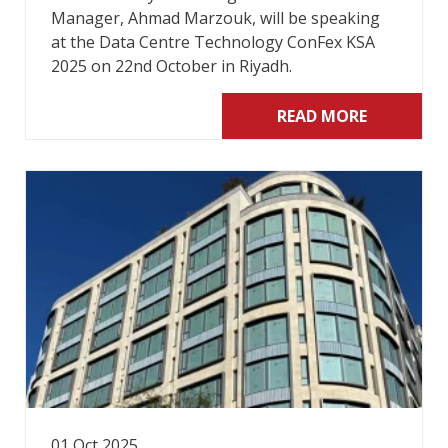
Manager, Ahmad Marzouk, will be speaking
at the Data Centre Technology ConFex KSA
2025 on 22nd October in Riyadh.
READ MORE
01 Oct 2025