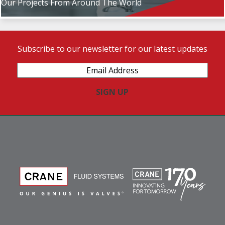
Our Projects From Around The World
Subscribe to our newsletter for our latest updates
Email
Address
(Required)