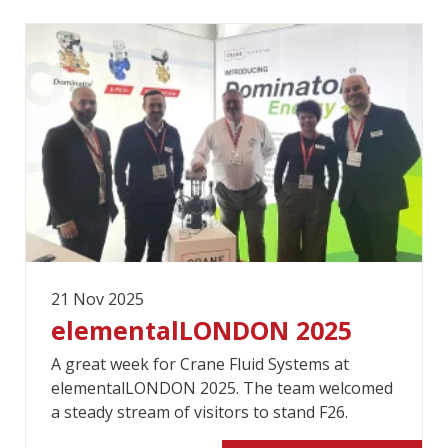
21 Nov 2025
elementalLONDON 2025
A great week for Crane Fluid Systems at
elementalLONDON 2025. The team welcomed
a steady stream of visitors to stand F26.