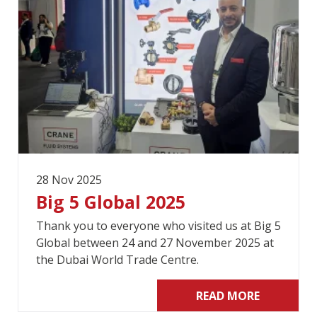
28 Nov 2025
Big 5 Global 2025
Thank you to everyone who visited us at Big 5
Global between 24 and 27 November 2025 at
the Dubai World Trade Centre.
READ MORE