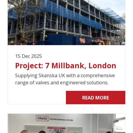
15 Dec 2025
Project: 7 Millbank, London
Supplying Skanska UK with a comprehensive
range of valves and engineered solutions.
READ MORE