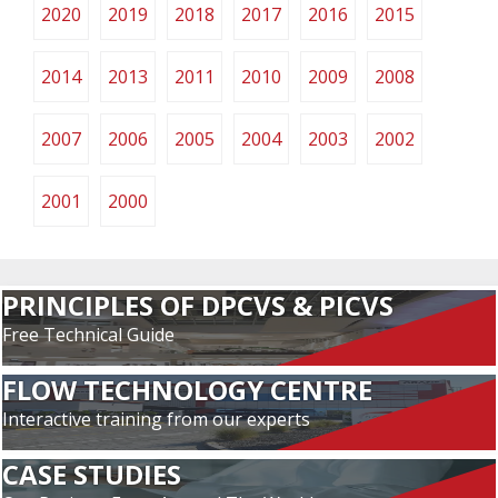
2020
2019
2018
2017
2016
2015
2014
2013
2011
2010
2009
2008
2007
2006
2005
2004
2003
2002
2001
2000
PRINCIPLES OF DPCVS & PICVS
Free Technical Guide
FLOW TECHNOLOGY CENTRE
Interactive training from our experts
CASE STUDIES