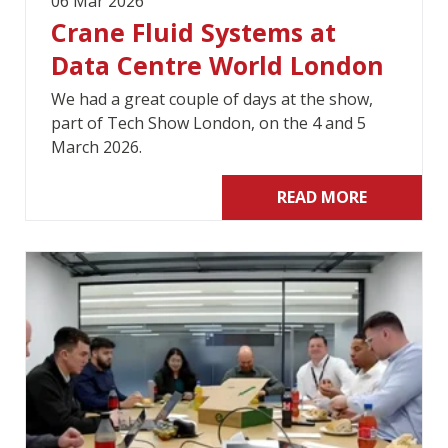
06 Mar 2026
Crane Fluid Systems at
Data Centre World London
We had a great couple of days at the show,
part of Tech Show London, on the 4 and 5
March 2026.
READ MORE