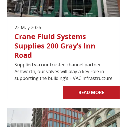
22 May 2026
Crane Fluid Systems
Supplies 200 Gray’s Inn
Road
Supplied via our trusted channel partner
Ashworth, our valves will play a key role in
supporting the building’s HVAC infrastructure
READ MORE