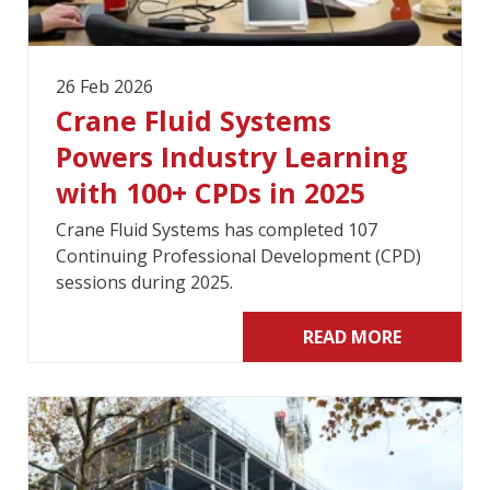
26 Feb 2026
Crane Fluid Systems
Powers Industry Learning
with 100+ CPDs in 2025
Crane Fluid Systems has completed 107
Continuing Professional Development (CPD)
sessions during 2025.
READ MORE